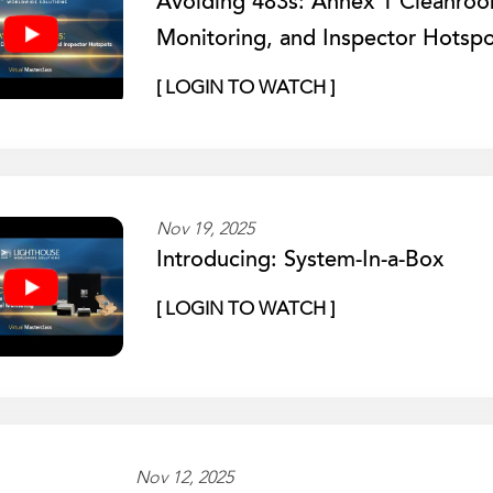
Avoiding 483s: Annex 1 Cleanro
Monitoring, and Inspector Hotspo
[ LOGIN TO WATCH ]
Nov 19, 2025
Introducing: System-In-a-Box
[ LOGIN TO WATCH ]
Nov 12, 2025