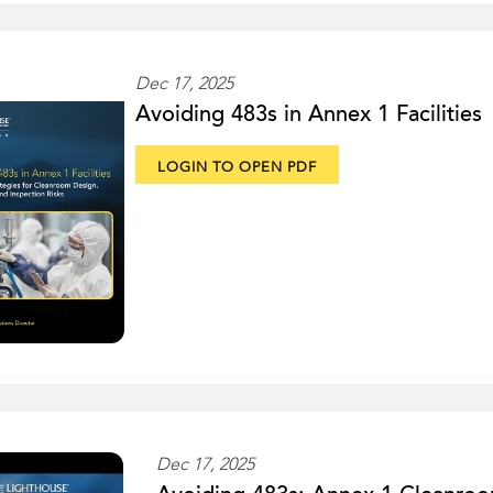
Dec 17, 2025
Avoiding 483s in Annex 1 Facilities
LOGIN TO OPEN PDF
Dec 17, 2025