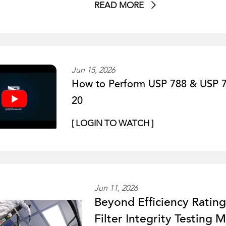
READ MORE
Jun 15, 2026
How to Perform USP 788 & USP 78
20
[ LOGIN TO WATCH ]
Jun 11, 2026
Beyond Efficiency Ratin
Filter Integrity Testing 