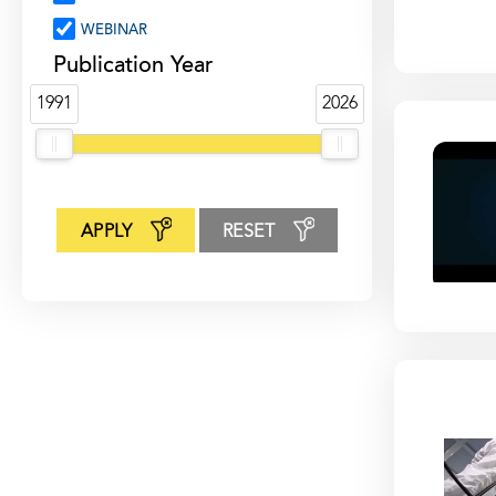
WEBINAR
Publication Year
1991
2026
APPLY
RESET