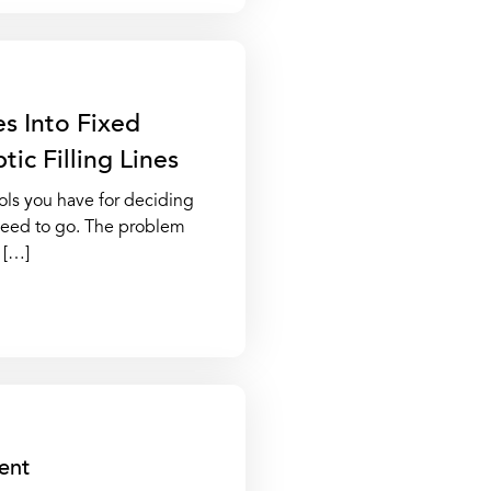
s Into Fixed
ic Filling Lines
ols you have for deciding
 need to go. The problem
s […]
ent