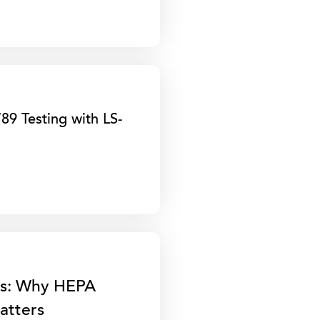
9 Testing with LS-
gs: Why HEPA
Matters