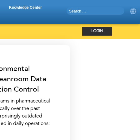
Knowledge Center
LOGIN
ronmental
Cleanroom Data
tion Control
rams in pharmaceutical
ally over the past
urprisingly outdated
ed in daily operations: