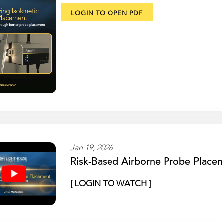
LOGIN TO OPEN PDF
Jan 19, 2026
Risk-Based Airborne Probe Place
[ LOGIN TO WATCH ]