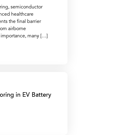
ring, semiconductor
anced healthcare
ts the final barrier
rom airborne
al importance, many […]
oring in EV Battery