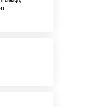
om Design,
ts