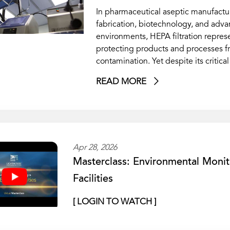
In pharmaceutical aseptic manufactu
fabrication, biotechnology, and adv
environments, HEPA filtration represen
protecting products and processes f
contamination. Yet despite its critic
READ MORE
Apr 28, 2026
Masterclass: Environmental Monit
Facilities
[ LOGIN TO WATCH ]