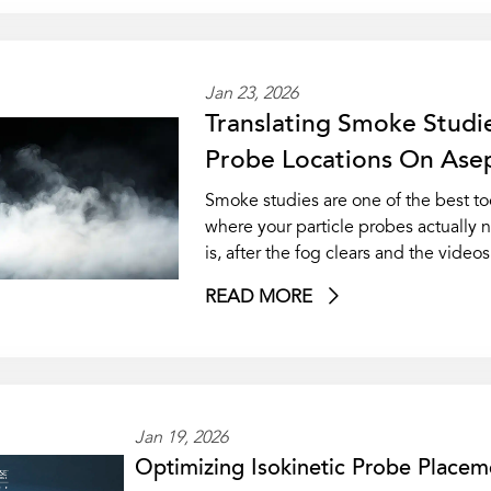
Jan 23, 2026
Translating Smoke Studie
Probe Locations On Asept
Smoke studies are one of the best to
where your particle probes actually
is, after the fog clears and the video
READ MORE
Jan 19, 2026
Optimizing Isokinetic Probe Placem