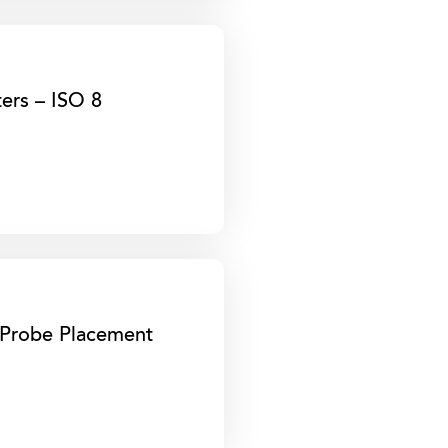
ters – ISO 8
e Probe Placement