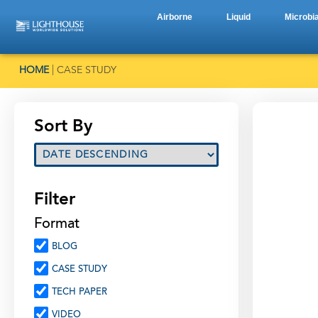
Airborne
Liquid
Microbia
HOME
|
CASE STUDY
Sort By
Filter
Format
BLOG
CASE STUDY
TECH PAPER
VIDEO