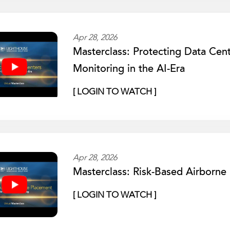
Apr 28, 2026
Masterclass: Protecting Data Cen
Monitoring in the AI-Era
[ LOGIN TO WATCH ]
Apr 28, 2026
Masterclass: Risk-Based Airborn
[ LOGIN TO WATCH ]