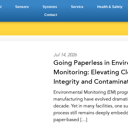
l
Sensors
Systems
Service
Health & Safety
Contact
Jul 14, 2026
Going Paperless in Envi
Monitoring: Elevating 
Integrity and Contamina
Environmental Monitoring (EM) prog
manufacturing have evolved dramatic
decade. Yet in many facilities, one s
process still remains deeply embedd
paper-based […]