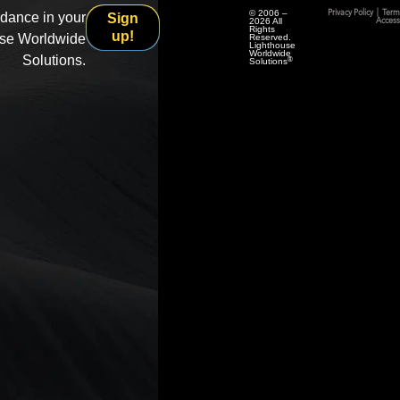
© 2006 –
Privacy Policy
|
Term
idance in your
Sign
2026 All
Accessi
Rights
up!
use Worldwide
Reserved.
Lighthouse
Worldwide
Solutions.
®
Solutions