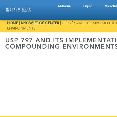
Airborne
Liquid
Microbia
HOME
|
KNOWLEDGE CENTER
|
USP 797 AND ITS IMPLEMENTA
ENVIRONMENTS
USP 797 AND ITS IMPLEMENTATI
COMPOUNDING ENVIRONMENT