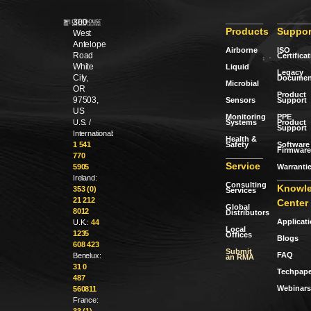
300
Products
Suppor
West
Antelope
Airborne
ISO
Road
Certifica
White
Liquid
Legacy
City,
Documen
Microbial
OR
Product
97503,
Sensors
Support
US
Monitoring
PPE
Systems
Product
U.S. /
Support
International:
Health &
Safety
Software 
1 541
Firmware
770
Service
Warranti
5905
Ireland:
Consulting
Knowl
353 (0)
Services
21 212
Center
Global
8012
Distributors
Applicat
U.K.:
44
Local
1235
Offices
Blogs
608 423
Submit
FAQ
Benelux:
an RMA
31 0
Techpape
487
Webinars
560811
France: