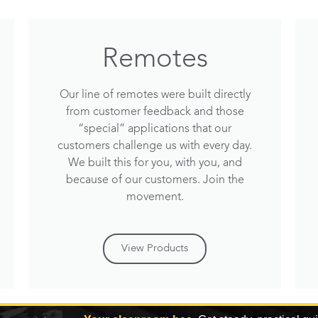
Remotes
Our line of remotes were built directly
from customer feedback and those
“special” applications that our
customers challenge us with every day.
We built this for you, with you, and
because of our customers. Join the
movement.
View Products