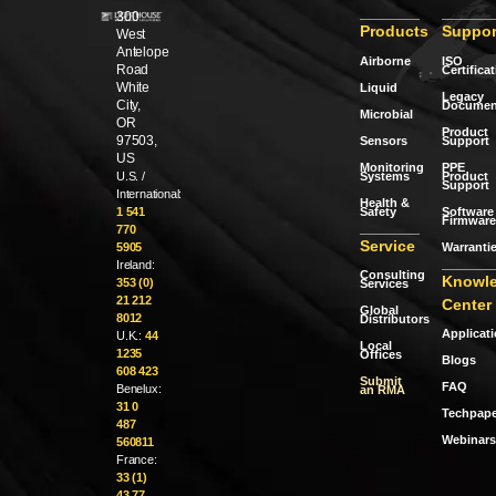
300
Products
Suppor
West
Antelope
Airborne
ISO
Road
Certifica
White
Liquid
Legacy
City,
Documen
Microbial
OR
Product
97503,
Sensors
Support
US
Monitoring
PPE
Systems
Product
U.S. /
Support
International:
Health &
Safety
Software 
1 541
Firmware
770
Service
Warranti
5905
Ireland:
Consulting
Knowl
353 (0)
Services
21 212
Center
Global
8012
Distributors
Applicat
U.K.:
44
Local
1235
Offices
Blogs
608 423
Submit
FAQ
Benelux:
an RMA
31 0
Techpape
487
Webinars
560811
France:
33 (1)
43 77