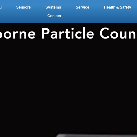
l
Sensors
Systems
Service
Health & Safety
Contact
borne Particle Coun