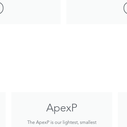
ApexP
The ApexP is our lightest, smallest