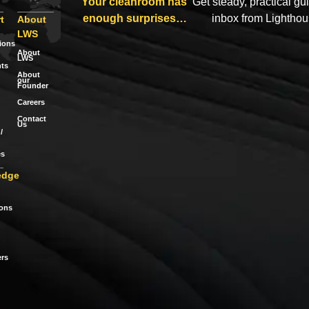
Your cleanroom has
Get steady, practical gu
enough surprises…
inbox from Lightho
t
About
LWS
tions
About
LWS
ts
About
our
Founder
Careers
Contact
Us
/
es
edge
ions
rs