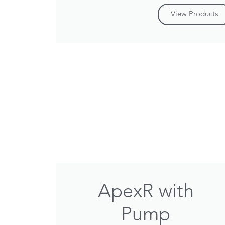
View Products
ApexR with
Pump