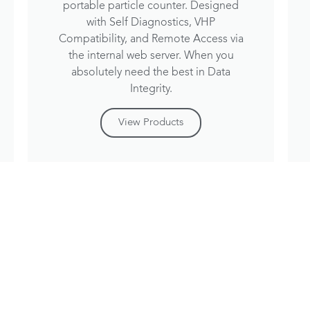
portable particle counter. Designed
with Self Diagnostics, VHP
Compatibility, and Remote Access via
the internal web server. When you
absolutely need the best in Data
Integrity.
View Products