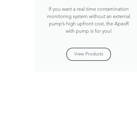
If you want a real-time contamination
monitoring system without an external
pump’s high upfront cost, the ApexR
with pump is for you!
View Products