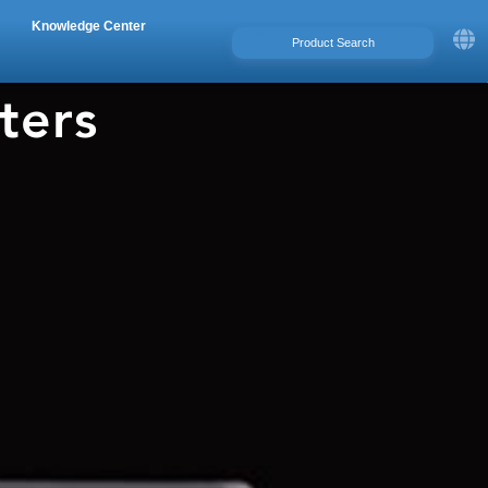
Knowledge Center
ters