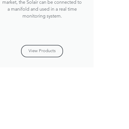
market, the Solair can be connected to
a manifold and used in a real time
monitoring system.
View Products