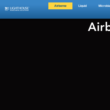
Airborne
Liquid
Microbia
Air