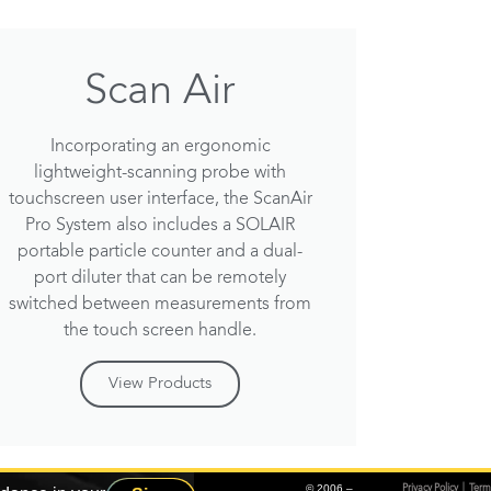
Scan Air
Incorporating an ergonomic
lightweight-scanning probe with
touchscreen user interface, the ScanAir
Pro System also includes a SOLAIR
portable particle counter and a dual-
port diluter that can be remotely
switched between measurements from
the touch screen handle.
View Products
© 2006 –
Privacy Policy
|
Term