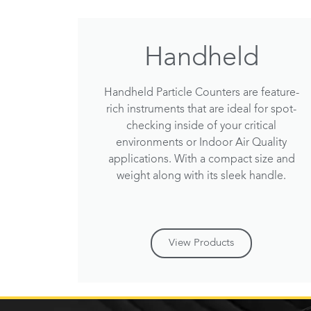
Handheld
Handheld Particle Counters are feature-
rich instruments that are ideal for spot-
checking inside of your critical
environments or Indoor Air Quality
applications. With a compact size and
weight along with its sleek handle.
View Products