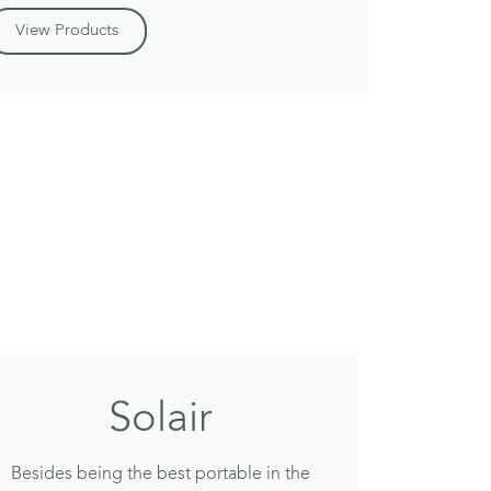
View Products
Solair
Besides being the best portable in the