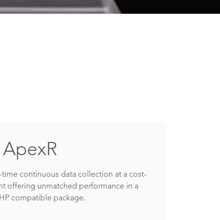
ApexR
time continuous data collection at a cost-
int offering unmatched performance in a
VHP compatible package.