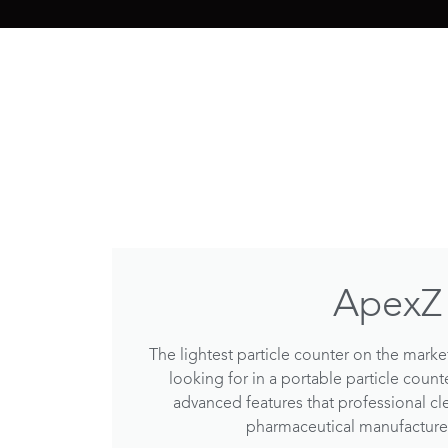
ApexZ
The lightest particle counter on the market
looking for in a portable particle count
advanced features that professional cl
pharmaceutical manufactur