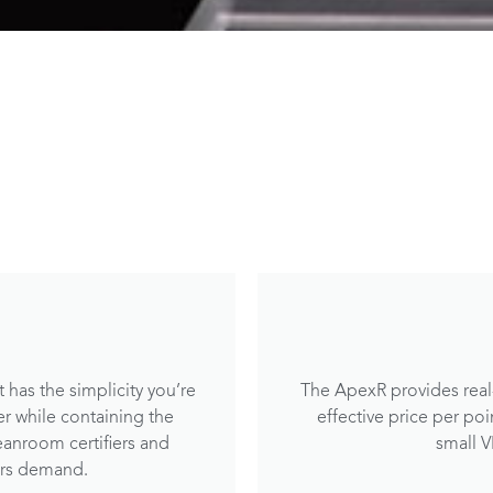
 has the simplicity you’re
The ApexR provides real-
er while containing the
effective price per po
eanroom certifiers and
small 
ers demand.