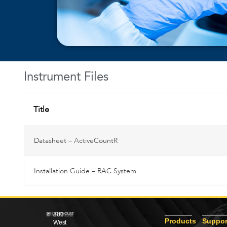
Instrument Files
Title
Datasheet – ActiveCountR
Installation Guide – RAC System
300
Products
Suppor
West