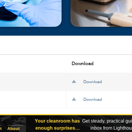
Download
Download
Download
Your cleanroom has
Get steady, practical gu
enough surprises…
inbox from Lightho
t
About