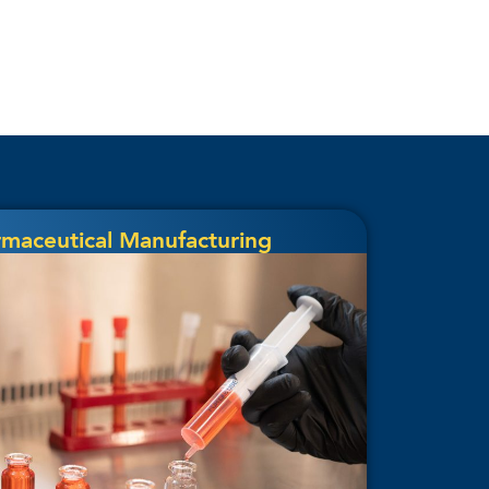
rmaceutical Manufacturing