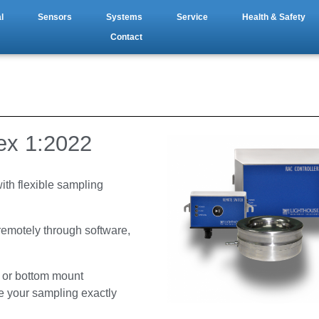
l
Sensors
Systems
Service
Health & Safety
Contact
x 1:2022
with flexible sampling
 remotely through software,
t or bottom mount
e your sampling exactly