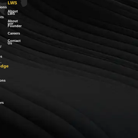
LWS
tions
About
LWS
ts
About
our
Founder
Careers
Contact
Us
/
es
edge
ions
rs