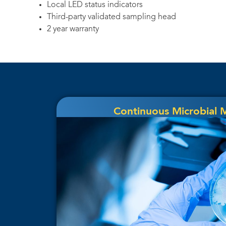
Local LED status indicators
Third-party validated sampling head
2 year warranty
Continuous Microbial 