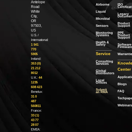
Antelope
Airborne
ISO
Road
Certifica
White
Liquid
Legacy
City,
Documen
Microbial
OR
Product
97503,
Sensors
Support
US
Monitoring
PPE
Systems
Product
U.S. /
Support
International:
Health &
Safety
Software 
1 541
Firmware
770
Service
Warranti
5905
Ireland:
Consulting
Knowl
353 (0)
Services
21 212
Center
Global
8012
Distributors
Applicat
U.K.:
44
Local
1235
Offices
Blogs
608 423
Submit
FAQ
Benelux:
an RMA
31 0
Techpape
487
Webinars
560811
France:
33 (1)
43 77
28 07
EMEA: