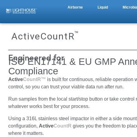
Airborne
Liquid
Microbia
™
ActiveCountR
Engineered for
ISO EN17141 & EU GMP Anne
Compliance
Active
CountR™
is built for continuous, reliable operation 
control, so you can trust your viable data run after run.
Run samples from the local start/stop button or take control
whatever works best for your process.
Using a 316L stainless steel impactor in either a side moun
configuration,
Active
CountR
gives you the freedom to plac
where it matters.