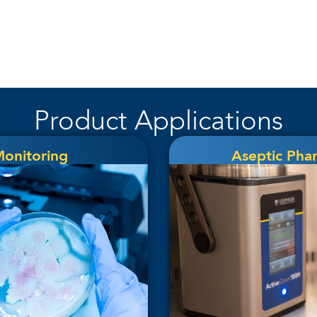
Product Applications
Monitoring
Aseptic Pha