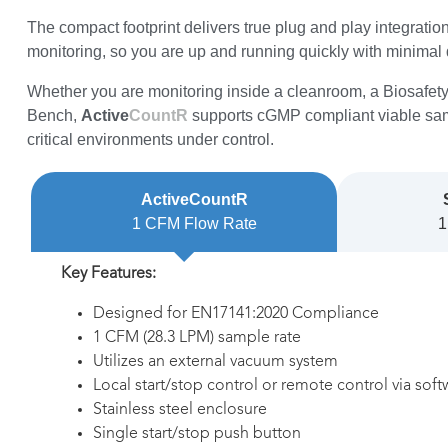
The compact footprint delivers true plug and play integrati
monitoring, so you are up and running quickly with minimal 
Whether you are monitoring inside a cleanroom, a Biosafet
Bench,
Active
CountR
supports cGMP compliant viable sam
critical environments under control.
ActiveCountR
1 CFM Flow Rate
1
Key Features:
Designed for EN17141:2020 Compliance
1 CFM (28.3 LPM) sample rate
Utilizes an external vacuum system
Local start/stop control or remote control via soft
Stainless steel enclosure
Single start/stop push button