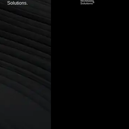
Worldwide
Solutions.
®
Solutions