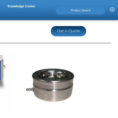
Knowledge Center
Get A Quote