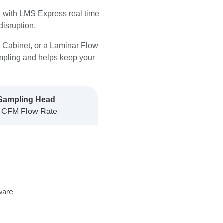
on with LMS Express real time
disruption.
y Cabinet, or a Laminar Flow
pling and helps keep your
Sampling Head
 CFM Flow Rate
ware