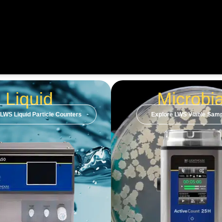
Liquid
Microbia
 LWS Liquid Particle Counters
Explore LWS Viable Samp