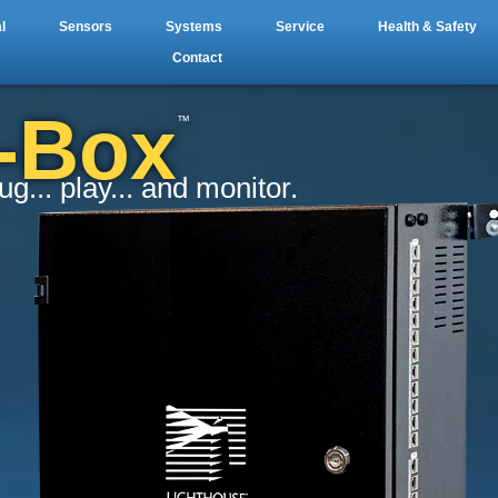
l
Sensors
Systems
Service
Health & Safety
Contact
a-Box
™
... play... and monitor.