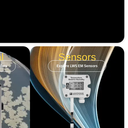
l
Sensors
lers
Explore LWS EM Sensors