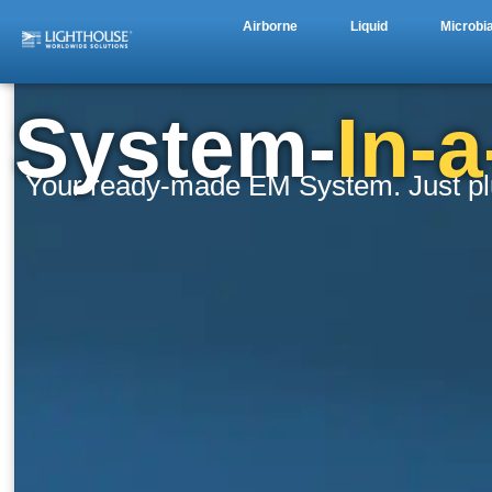
Airborne
Liquid
Microbia
System-
In-
Your ready-made EM System. Just plug