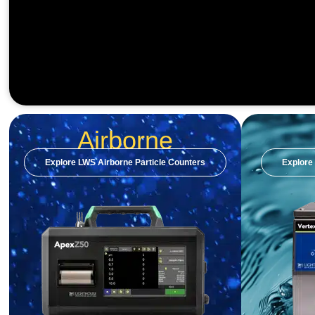
Airborne
Explore LWS Airborne Particle Counters
Explore