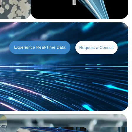
Experience Real-Time Data
Request a Consult