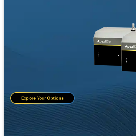
Explore Your
Options