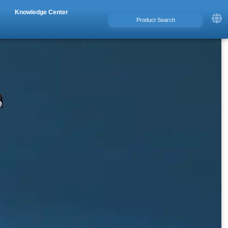
Knowledge Center