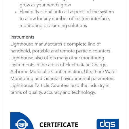
grow as your needs grow
Flexibility is built into all aspects of the system
to allow for any number of custom interface,
monitoring or alarming solutions
Instruments
Lighthouse manufactures a complete line of
handheld, portable and remote particle counters.
Lighthouse also offers many other monitoring
instruments in the areas of Electrostatic Charge,
Airborne Molecular Contamination, Ultra Pure Water
Monitoring and General Environmental parameters.
Lighthouse Particle Counters lead the industry in
terms of quality, accuracy and technology.