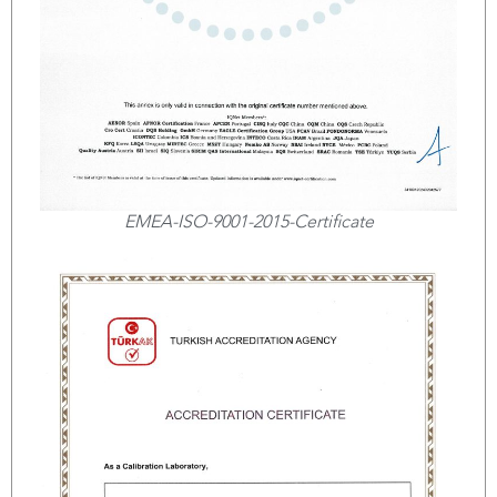
EMEA-ISO-9001-2015-Certificate