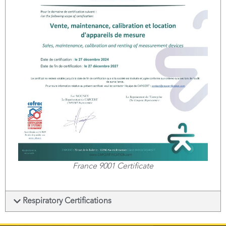
France 9001 Certificate
Respiratory Certifications