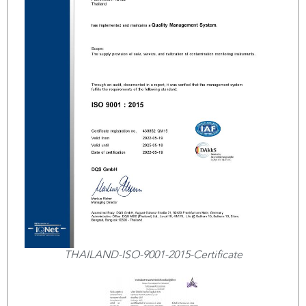
THAILAND-ISO-9001-2015-Certificate