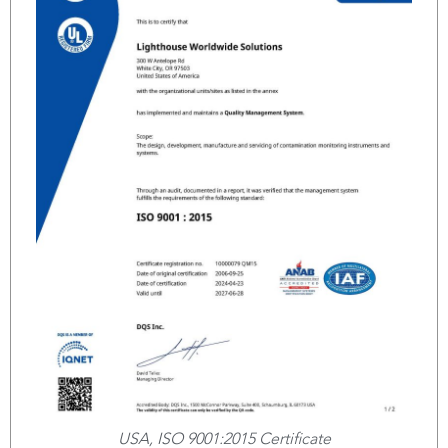
USA, ISO 9001:2015 Certificate