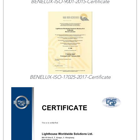
BENELUX-ISO-9001-2015-Certificate
BENELUX-ISO-17025-2017-Certificate