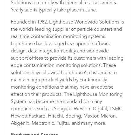
Solutions to comply with triennial re-assessments.
Yearly audits typically take place in June.
Founded in 1982, Lighthouse Worldwide Solutions is
the world’s leading supplier of particle counters and
real time contamination monitoring systems.
Lighthouse has leveraged its superior software
design, data integration ability and worldwide
support offices to provide its customers with leading
edge contamination monitoring solutions. These
solutions have allowed Lighthouse’s customers to
maintain high product yields by continuously
monitoring conditions that may have an adverse
effect on their products. The Lighthouse Monitoring
System has become the standard for many
companies, such as Seagate, Western Digital, TSMC,
Hewlett Packard, Hitachi, Boeing, Maxtor, Micron,
Abgenix, Medtronic, Fujitsu and many more.