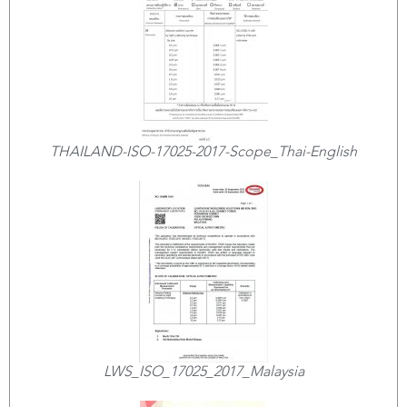
THAILAND-ISO-17025-2017-Scope_Thai-English
LWS_ISO_17025_2017_Malaysia