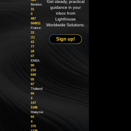
Get steady, practical
Benelux:
guidance in your
31
inbox from
0
487
Lighthouse
560811
Worldwide Solutions.
France:
33
(1)
Sign up!
43
77
28
07
EMEA:
90
216
640
05
97
Thailand:
66
2
147
5188
Malaysia:
60
4
370
1229