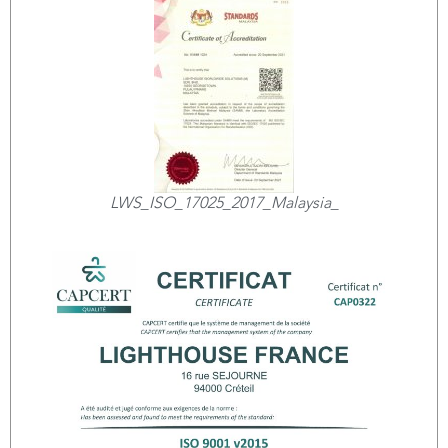
LWS_ISO_17025_2017_Malaysia_