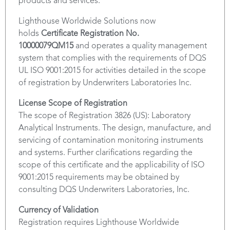
products and services.
Lighthouse Worldwide Solutions now
holds
Certificate Registration No.
10000079QM15
and operates a quality management
system that complies with the requirements of DQS
UL ISO 9001:2015 for activities detailed in the scope
of registration by Underwriters Laboratories Inc.
License Scope of Registration
The scope of Registration 3826 (US): Laboratory
Analytical Instruments. The design, manufacture, and
servicing of contamination monitoring instruments
and systems. Further clarifications regarding the
scope of this certificate and the applicability of ISO
9001:2015 requirements may be obtained by
consulting DQS Underwriters Laboratories, Inc.
Currency of Validation
Registration requires Lighthouse Worldwide