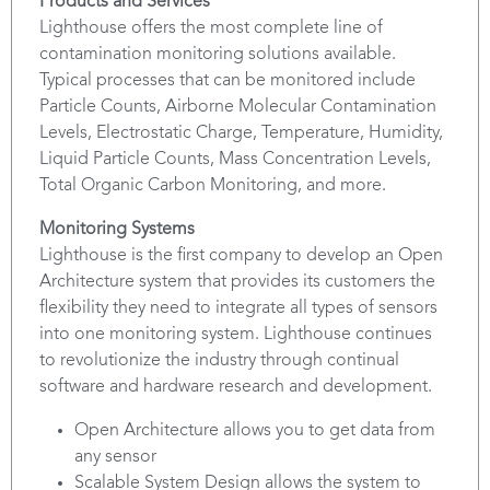
Products and Services
Lighthouse offers the most complete line of
contamination monitoring solutions available.
Typical processes that can be monitored include
Particle Counts, Airborne Molecular Contamination
Levels, Electrostatic Charge, Temperature, Humidity,
Liquid Particle Counts, Mass Concentration Levels,
Total Organic Carbon Monitoring, and more.
Monitoring Systems
Lighthouse is the first company to develop an Open
Architecture system that provides its customers the
flexibility they need to integrate all types of sensors
into one monitoring system. Lighthouse continues
to revolutionize the industry through continual
software and hardware research and development.
Open Architecture allows you to get data from
any sensor
Scalable System Design allows the system to