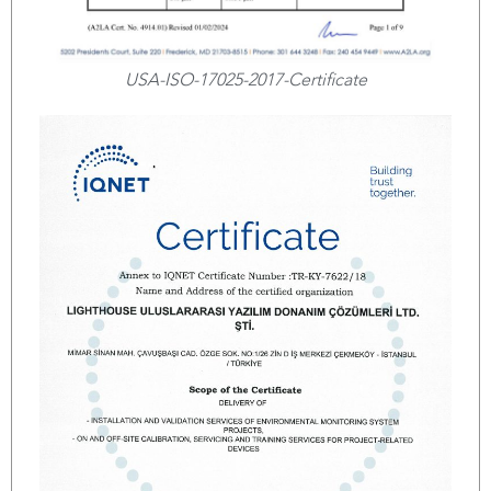
USA-ISO-17025-2017-Certificate