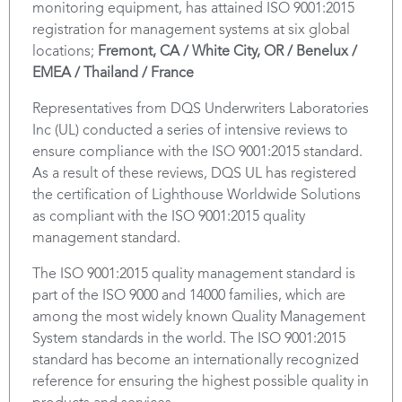
monitoring equipment, has attained ISO 9001:2015
registration for management systems at six global
locations;
Fremont, CA / White City, OR / Benelux /
EMEA / Thailand / France
Representatives from DQS Underwriters Laboratories
Inc (UL) conducted a series of intensive reviews to
ensure compliance with the ISO 9001:2015 standard.
As a result of these reviews, DQS UL has registered
the certification of Lighthouse Worldwide Solutions
as compliant with the ISO 9001:2015 quality
management standard.
The ISO 9001:2015 quality management standard is
part of the ISO 9000 and 14000 families, which are
among the most widely known Quality Management
System standards in the world. The ISO 9001:2015
standard has become an internationally recognized
reference for ensuring the highest possible quality in