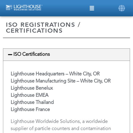
ISO REGISTRATIONS /
CERTIFICATIONS
ISO Certifications
Lighthouse Headquarters – White City, OR
Lighthouse Manufacturing Site – White City, OR
Lighthouse Benelux
Lighthouse EMEA
Lighthouse Thailand
Lighthouse France
Lighthouse Worldwide Solutions, a worldwide
supplier of particle counters and contamination