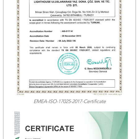
EMEA-ISO-17025-2017-Certificate