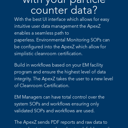
with your particle
counter data?​
With the best UI interface which allows for easy
intuitive user data
management the ApexZ
enables a seamless path to
paperless.
Environmental Monitoring SOPs can
be configured into the ApexZ
which allow for
simplistic cleanroom certification.
Build in workflows based on your EM facility
program and ensure
the highest level of data
integrity. The ApexZ takes the user to a new
level
of Cleanroom Certification.
EM Managers can have total control over the
system SOPs and
workflows ensuring only
validated SOPs and workflows are used.
The ApexZ sends PDF reports and raw data to