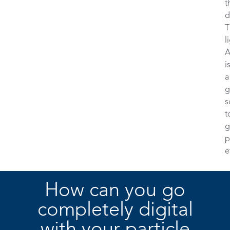
t
d
T
l
A
i
a
g
s
t
g
p
e
How can you go
completely digital