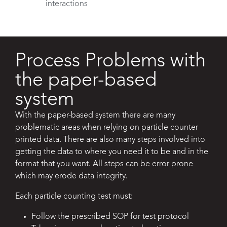
interactions
Process Problems with
the paper-based
system​
With the paper-based system there are many
problematic areas when relying on
particle counter
printed data. There are also many steps involved into
getting the
data to where you need it to be and in the
format that you want. All steps can be
error prone
which may erode data integrity.
Each particle counting test must:
Follow the prescribed SOP for test protocol