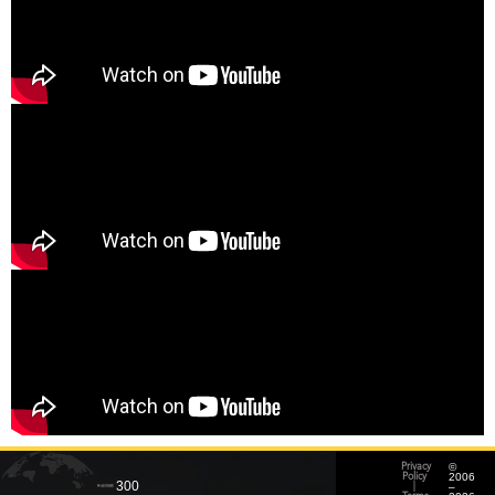
©
Privacy
2006
Policy
300
–
|