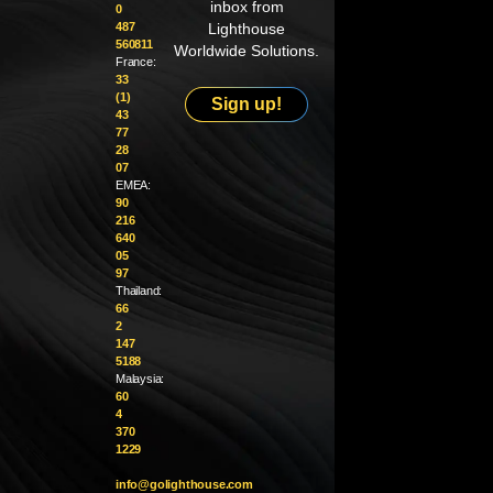
inbox from
0
487
Lighthouse
560811
Worldwide Solutions.
France:
33
(1)
Sign up!
43
77
28
07
EMEA:
90
216
640
05
97
Thailand:
66
2
147
5188
Malaysia:
60
4
370
1229
info@golighthouse.com