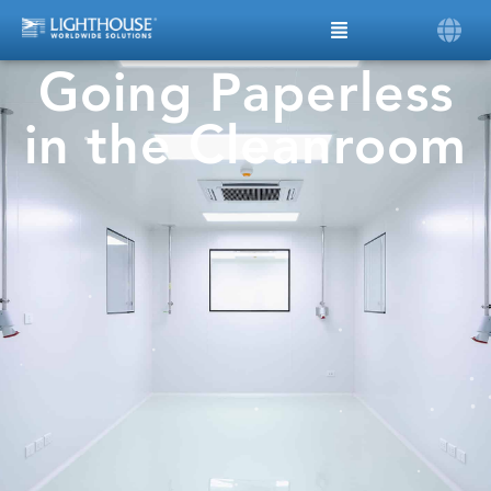
Going Paperless
in the Cleanroom