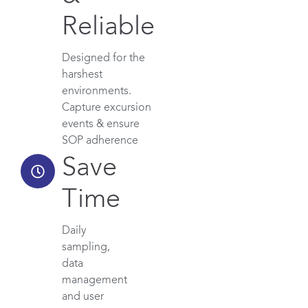
Reliable
Designed for the
harshest
environments.
Capture excursion
events & ensure
SOP adherence
Save
Time
Daily
sampling,
data
management
and user