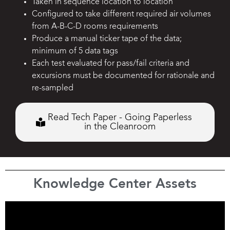
Taken in sequence location to location
Configured to take different required air volumes
from A-B-C-D rooms requirements
Produce a manual ticker tape of the data;
minimum of 5 data tags
Each test evaluated for pass/fail criteria and
excursions must be documented for rationale and
re-sampled
Read Tech Paper - Going Paperless
in the Cleanroom
Knowledge Center Assets