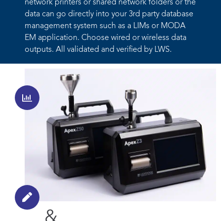
network printers or
shared network folders or the
data can go directly into your 3
rd
party
database
management system such as a LIMs or MODA
EM
application. Choose wired or wireless data
outputs. All validated and
verified by LWS.
Automate
Data
Management
Eliminate error - 5 paths to
paperless
Robust
&