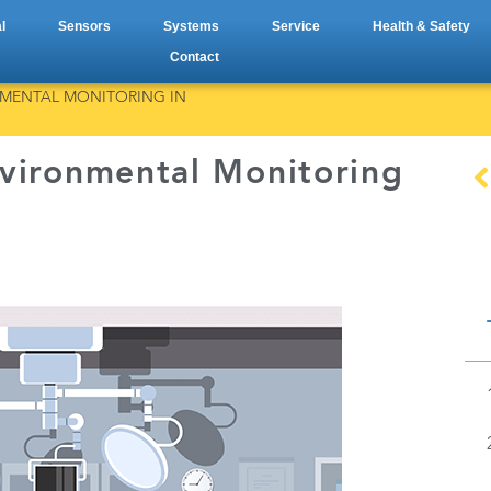
l
Sensors
Systems
Service
Health & Safety
Contact
NMENTAL MONITORING IN
vironmental Monitoring