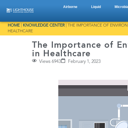
Airborne
Liquid
Microbia
HOME
|
KNOWLEDGE CENTER
|
THE IMPORTANCE OF ENVIRO
HEALTHCARE
The Importance of En
in Healthcare
Views 6943
February 1, 2023