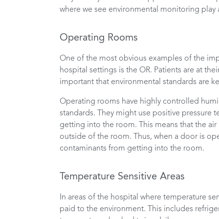
where we see environmental monitoring play a
Operating Rooms
One of the most obvious examples of the imp
hospital settings is the OR. Patients are at th
important that environmental standards are ke
Operating rooms have highly controlled humi
standards. They might use positive pressure 
getting into the room. This means that the air 
outside of the room. Thus, when a door is open
contaminants from getting into the room.
Temperature Sensitive Areas
In areas of the hospital where temperature sen
paid to the environment. This includes refrig