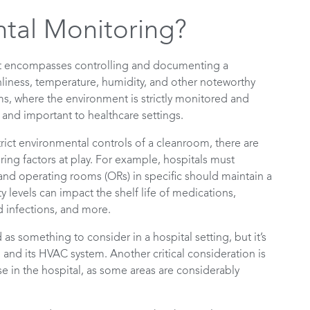
tal Monitoring?
at encompasses controlling and documenting a
anliness, temperature, humidity, and other noteworthy
ms, where the environment is strictly monitored and
 and important to healthcare settings.
rict environmental controls of a cleanroom, there are
ring factors at play. For example, hospitals must
 and operating rooms (ORs) in specific should maintain a
levels can impact the shelf life of medications,
nd infections, and more.
s something to consider in a hospital setting, but it’s
 and its HVAC system. Another critical consideration is
e in the hospital, as some areas are considerably