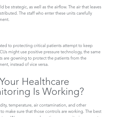
be strategic, as well as the airflow. The air that leaves
tributed. The staff who enter these units carefully
ment.
ted to protecting critical patients attempt to keep
ICUs might use positive pressure technology, the same
ts are gowning to protect the patients from the
ent, instead of vice versa.
our Healthcare
toring Is Working?
dity, temperature, air contamination, and other
t to make sure that those controls are working. The best