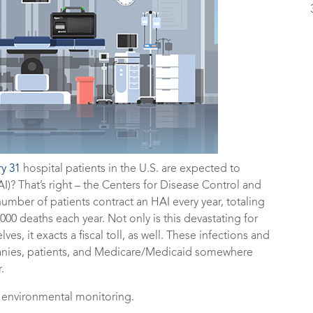
ry 31
hospital patients in the U.S. are expected to
I)? That’s right – the Centers for Disease Control and
umber of patients contract an HAI every year, totaling
000 deaths each year. Not only is this devastating for
lves, it exacts a fiscal toll, as well. These infections and
panies, patients, and Medicare/Medicaid somewhere
r.
: environmental monitoring.