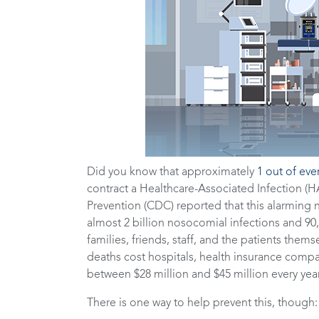
Did you know that approximately
1 out of eve
contract a Healthcare-Associated Infection (HA
Prevention (CDC) reported that this alarming n
almost 2 billion nosocomial infections and 90,
families, friends, staff, and the patients themse
deaths cost hospitals, health insurance com
between $28 million and $45 million every yea
There is one way to help prevent this, though