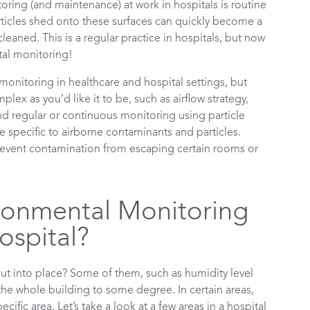
ring (and maintenance) at work in hospitals is routine
rticles shed onto these surfaces can quickly become a
cleaned. This is a regular practice in hospitals, but now
tal monitoring!
onitoring in healthcare and hospital settings, but
x as you’d like it to be, such as airflow strategy,
 and regular or continuous monitoring using particle
e specific to airborne contaminants and particles.
 prevent contamination from escaping certain rooms or
ronmental Monitoring
ospital?
ut into place? Some of them, such as humidity level
he whole building to some degree. In certain areas,
cific area. Let’s take a look at a few areas in a hospital