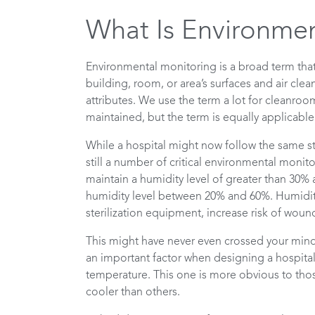
What Is Environmen
Environmental monitoring is a broad term th
building, room, or area’s surfaces and air cle
attributes. We use the term a lot for cleanroo
maintained, but the term is equally applicable
While a hospital might now follow the same st
still a number of critical environmental monito
maintain a humidity level of greater than 30%
humidity level between 20% and 60%. Humidity 
sterilization equipment, increase risk of wou
This might have never even crossed your mind a
an important factor when designing a hospital
temperature. This one is more obvious to thos
cooler than others.