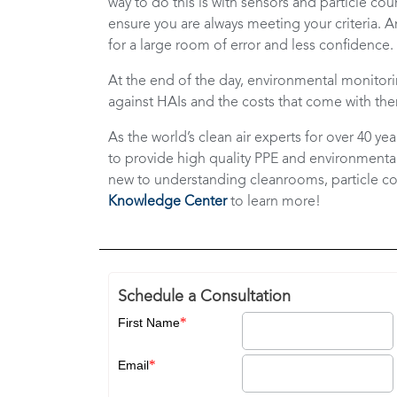
way to do this is with sensors and particle 
ensure you are always meeting your criteria. A
for a large room of error and less confidence.
At the end of the day, environmental monitorin
against HAIs and the costs that come with the
As the world’s clean air experts for over 40 ye
to provide high quality PPE and environmental 
new to understanding cleanrooms, particle c
Knowledge Center
to learn more!
Schedule a Consultation
*
First Name
*
Email