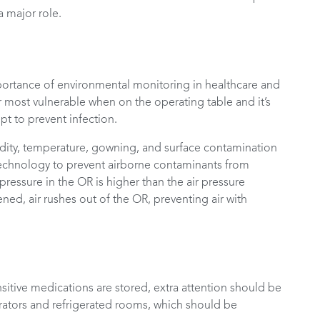
 major role.
ortance of environmental monitoring in healthcare and
eir most vulnerable when on the operating table and it’s
pt to prevent infection.
dity, temperature, gowning, and surface contamination
technology to prevent airborne contaminants from
pressure in the OR is higher than the air pressure
ed, air rushes out of the OR, preventing air with
sitive medications are stored, extra attention should be
erators and refrigerated rooms, which should be