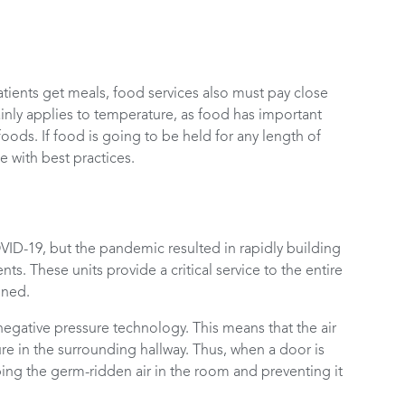
atients get meals, food services also must pay close
inly applies to temperature, as food has important
oods. If food is going to be held for any length of
 with best practices.
ID-19, but the pandemic resulted in rapidly building
ts. These units provide a critical service to the entire
ined.
egative pressure technology. This means that the air
sure in the surrounding hallway. Thus, when a door is
ping the germ-ridden air in the room and preventing it