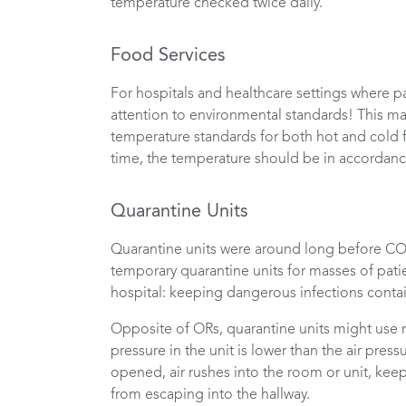
temperature checked twice daily.
Food Services
For hospitals and healthcare settings where p
attention to environmental standards! This ma
temperature standards for both hot and cold f
time, the temperature should be in accordance
Quarantine Units
Quarantine units were around long before COV
temporary quarantine units for masses of patien
hospital: keeping dangerous infections conta
Opposite of ORs, quarantine units might use n
pressure in the unit is lower than the air pres
opened, air rushes into the room or unit, kee
from escaping into the hallway.