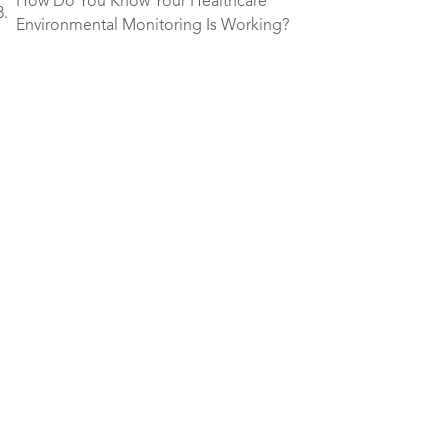
How Do You Know Your Healthcare
Environmental Monitoring Is Working?