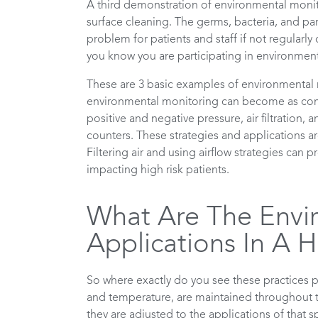
A third demonstration of environmental monito
surface cleaning. The germs, bacteria, and pa
problem for patients and staff if not regularly 
you know you are participating in environmen
These are 3 basic examples of environmental m
environmental monitoring can become as comple
positive and negative pressure, air filtration,
counters. These strategies and applications ar
Filtering air and using airflow strategies can
impacting high risk patients.
What Are The Envi
Applications In A H
So where exactly do you see these practices p
and temperature, are maintained throughout t
they are adjusted to the applications of that spe