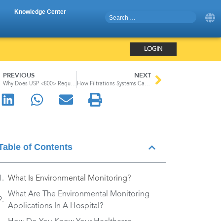
Knowledge Center
LOGIN
PREVIOUS
NEXT
Why Does USP <800> Require An N95 Mask?
How Filtrations Systems Can Help Reduce the Spread of Infection in Hospitals
Table of Contents
What Is Environmental Monitoring?
What Are The Environmental Monitoring
Applications In A Hospital?