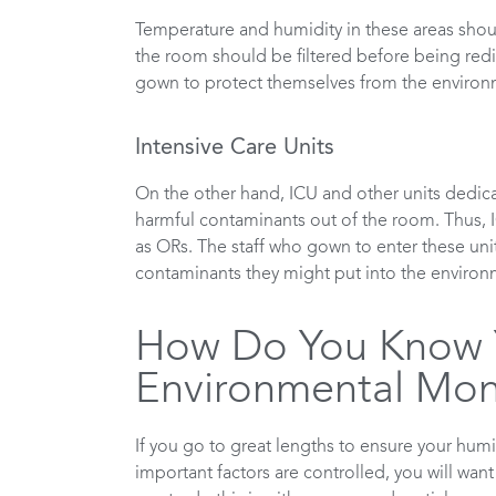
Temperature and humidity in these areas should 
the room should be filtered before being redis
gown to protect themselves from the environ
Intensive Care Units
On the other hand, ICU and other units dedica
harmful contaminants out of the room. Thus, 
as ORs. The staff who gown to enter these uni
contaminants they might put into the environm
How Do You Know Y
Environmental Moni
If you go to great lengths to ensure your humi
important factors are controlled, you will wan