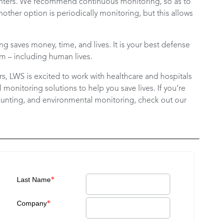
counters. We recommend continuous monitoring, so as to
nother option is periodically monitoring, but this allows
g saves money, time, and lives. It is your best defense
m – including human lives.
ars, LWS is excited to work with healthcare and hospitals
monitoring solutions to help you save lives. If you’re
ounting, and environmental monitoring, check out our
*
Last Name
*
Company