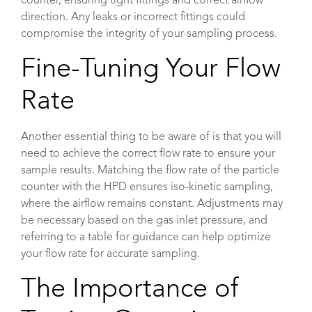
counter, ensuring tight fittings and correct airflow
direction. Any leaks or incorrect fittings could
compromise the integrity of your sampling process.
Fine-Tuning Your Flow
Rate
Another essential thing to be aware of is that you will
need to achieve the correct flow rate to ensure your
sample results. Matching the flow rate of the particle
counter with the HPD ensures iso-kinetic sampling,
where the airflow remains constant. Adjustments may
be necessary based on the gas inlet pressure, and
referring to a table for guidance can help optimize
your flow rate for accurate sampling.
The Importance of