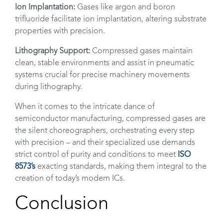
Ion Implantation:
Gases like argon and boron
trifluoride facilitate ion implantation, altering substrate
properties with precision.
Lithography Support:
Compressed gases maintain
clean, stable environments and assist in pneumatic
systems crucial for precise machinery movements
during lithography.
When it comes to the intricate dance of
semiconductor manufacturing, compressed gases are
the silent choreographers, orchestrating every step
with precision – and their specialized use demands
strict control of purity and conditions to meet
ISO
8573’s
exacting standards, making them integral to the
creation of today’s modern ICs.
Conclusion