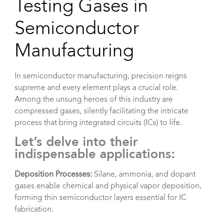
Testing Gases in
Semiconductor
Manufacturing
In semiconductor manufacturing, precision reigns
supreme and every element plays a crucial role.
Among the unsung heroes of this industry are
compressed gases, silently facilitating the intricate
process that bring integrated circuits (ICs) to life.
Let’s delve into their
Empty
indispensable applications:
headin
Deposition Processes:
Silane, ammonia, and dopant
gases enable chemical and physical vapor deposition,
forming thin semiconductor layers essential for IC
fabrication.