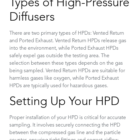
Types of High-Pressure
Diffusers
There are two primary types of HPDs: Vented Return
and Ported Exhaust. Vented Return HPDs release gas
into the environment, while Ported Exhaust HPDs
safely expel gas outside the testing area. The
selection between these types depends on the gas
being sampled. Vented Return HPDs are suitable for
harmless gases like oxygen, while Ported Exhaust
HPDs are typically used for hazardous gases.
Setting Up Your HPD
Proper installation of your HPD is critical for accurate
sampling. It involves securely connecting the HPD
between the compressed gas line and the particle