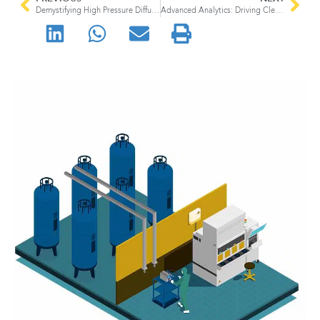
Demystifying High Pressure Diffusers in Pharmaceutical Manufacturing
Advanced Analytics: Driving Cleanroom Excellence in Pharmaceutical Manufacturing