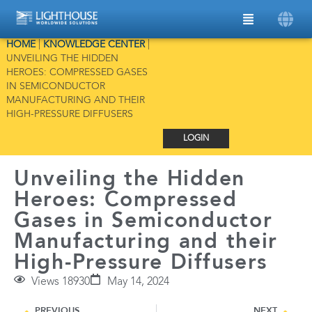
HOME
|
KNOWLEDGE CENTER
|
UNVEILING THE HIDDEN
HEROES: COMPRESSED GASES
IN SEMICONDUCTOR
MANUFACTURING AND THEIR
HIGH-PRESSURE DIFFUSERS
LOGIN
Unveiling the Hidden
Heroes: Compressed
Gases in Semiconductor
Manufacturing and their
High-Pressure Diffusers
Views 18930
May 14, 2024
PREVIOUS
NEXT