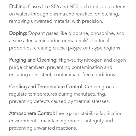
Etching:
Gases like SF6 and NF3 etch intricate patterns
on wafers through plasma and reactive ion etching,
removing unwanted material with precision.
Doping:
Dopant gases like diborane, phosphine, and
arsine alter semiconductor materials’ electrical
properties, creating crucial p-type or n-type regions.
Purging and Cleaning:
High-purity nitrogen and argon
purge chambers, preventing contamination and
ensuring consistent, contaminant-free conditions.
Cooling and Temperature Control:
Certain gases
regulate temperatures during manufacturing,
preventing defects caused by thermal stresses.
Atmosphere Control:
Inert gases stabilize fabrication
environments, maintaining process integrity and
preventing unwanted reactions.