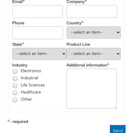
*
*
Email
Company
*
Phone
Country
*
State
Product Line
*
Industry
Additional information
Electronics
Industrial
Life Sciences
Healthcare
Other
*
- required