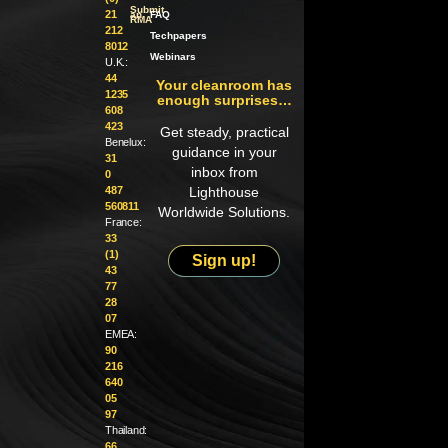
Submit
21
an
FAQ
RMA
212
Techpapers
8012
Webinars
U.K.:
44
Your cleanroom has
1235
enough surprises…
608
423
Get steady, practical
Benelux:
guidance in your
31
inbox from
0
487
Lighthouse
560811
Worldwide Solutions.
France:
33
(1)
Sign up!
43
77
28
07
EMEA:
90
216
640
05
97
Thailand:
66