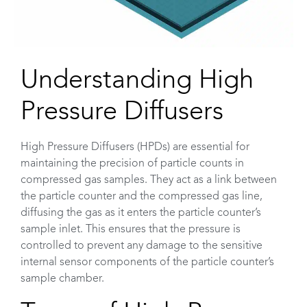
Understanding High
Pressure Diffusers
High Pressure Diffusers (HPDs) are essential for
maintaining the precision of particle counts in
compressed gas samples. They act as a link between
the particle counter and the compressed gas line,
diffusing the gas as it enters the particle counter’s
sample inlet. This ensures that the pressure is
controlled to prevent any damage to the sensitive
internal sensor components of the particle counter’s
sample chamber.