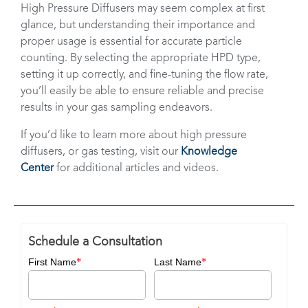
High Pressure Diffusers may seem complex at first
glance, but understanding their importance and
proper usage is essential for accurate particle
counting. By selecting the appropriate HPD type,
setting it up correctly, and fine-tuning the flow rate,
you’ll easily be able to ensure reliable and precise
results in your gas sampling endeavors.
If you’d like to learn more about high pressure
diffusers, or gas testing, visit our
Knowledge
Center
for additional articles and videos.
Schedule a Consultation
*
*
First Name
Last Name