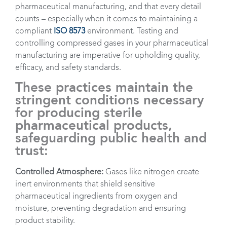
pharmaceutical manufacturing, and that every detail
counts – especially when it comes to maintaining a
compliant
ISO 8573
environment. Testing and
controlling compressed gases in your pharmaceutical
manufacturing are imperative for upholding quality,
efficacy, and safety standards.
These practices maintain the
stringent conditions necessary
for producing sterile
pharmaceutical products,
safeguarding public health and
trust:
Controlled Atmosphere:
Gases like nitrogen create
inert environments that shield sensitive
pharmaceutical ingredients from oxygen and
moisture, preventing degradation and ensuring
product stability.