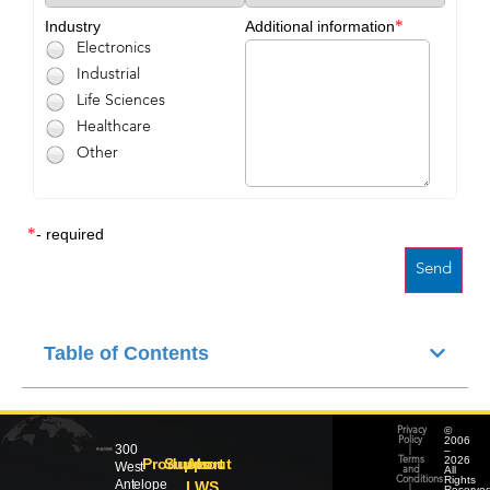
*
Industry
Additional information
Electronics
Industrial
Life Sciences
Healthcare
Other
*
- required
Table of Contents
©
Privacy
2006
Policy
300
–
|
2026
Products
Support
About
Terms
West
All
and
Rights
Conditions
Antelope
LWS
Reserved
|