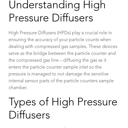
Understanding High
Pressure Diffusers
High Pressure Diffusers (HPDs) play a crucial role in
ensuring the accuracy of your particle counts when
dealing with compressed gas samples. These devices
serve as the bridge between the particle counter and
the compressed gas line – diffusing the gas as it
enters the particle counter sample inlet so the
pressure is managed to not damage the sensitive
internal sensor parts of the particle counters sample
chamber.
Types of High Pressure
Diffusers