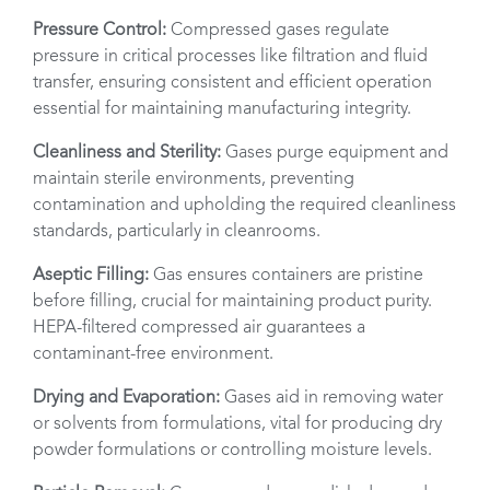
Pressure Control:
Compressed gases regulate
pressure in critical processes like filtration and fluid
transfer, ensuring consistent and efficient operation
essential for maintaining manufacturing integrity.
Cleanliness and Sterility:
Gases purge equipment and
maintain sterile environments, preventing
contamination and upholding the required cleanliness
standards, particularly in cleanrooms.
Aseptic Filling:
Gas ensures containers are pristine
before filling, crucial for maintaining product purity.
HEPA-filtered compressed air guarantees a
contaminant-free environment.
Drying and Evaporation:
Gases aid in removing water
or solvents from formulations, vital for producing dry
powder formulations or controlling moisture levels.