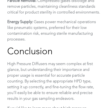
Particle Removal:
Compressed gases dislodge and
remove particles, maintaining cleanliness standards
critical for product sterility in controlled environments.
Energy Supply:
Gases power mechanical operations
like pneumatic systems, preferred for their low
contamination risk, ensuring sterile manufacturing
processes.
Conclusion
High Pressure Diffusers may seem complex at first
glance, but understanding their importance and
proper usage is essential for accurate particle
counting. By selecting the appropriate HPD type,
setting it up correctly, and fine-tuning the flow rate,
you’ll easily be able to ensure reliable and precise
results in your gas sampling endeavors.