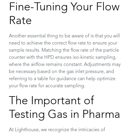
Fine-Tuning Your Flow
Rate
Another essential thing to be aware of is that you will
need to achieve the correct flow rate to ensure your
sample results. Matching the flow rate of the particle
counter with the HPD ensures iso-kinetic sampling,
where the airflow remains constant. Adjustments may
be necessary based on the gas inlet pressure, and
referring to a table for guidance can help optimize
your flow rate for accurate sampling.
The Important of
Testing Gas in Pharma
At Lighthouse, we recognize the intricacies of