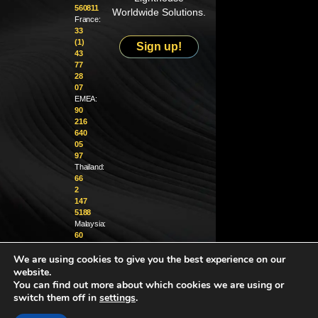
560811
Worldwide Solutions.
France:
33
(1)
Sign up!
43
77
28
07
EMEA:
90
216
640
05
97
Thailand:
66
2
147
5188
Malaysia:
60
4
We are using cookies to give you the best experience on our
370
1229
website.
You can find out more about which cookies we are using or
info@golighthouse.com
switch them off in
settings
.