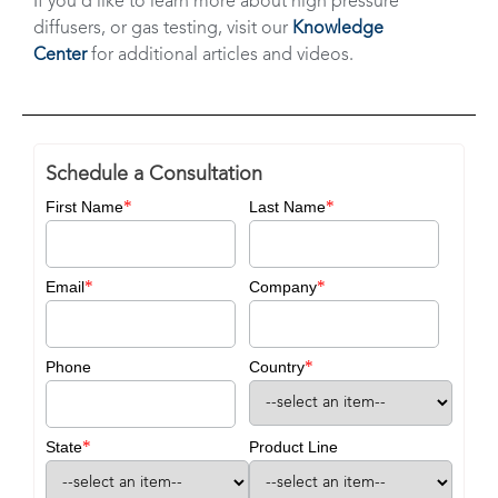
If you’d like to learn more about high pressure
diffusers, or gas testing, visit our
Knowledge
Center
for additional articles and videos.
Schedule a Consultation
*
*
First Name
Last Name
*
*
Email
Company
*
Phone
Country
*
State
Product Line