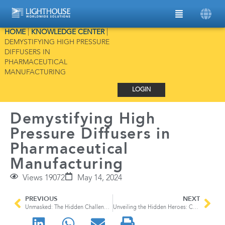
HOME
|
KNOWLEDGE CENTER
|
DEMYSTIFYING HIGH PRESSURE
DIFFUSERS IN
PHARMACEUTICAL
MANUFACTURING
LOGIN
Demystifying High
Pressure Diffusers in
Pharmaceutical
Manufacturing
Views 19072
May 14, 2024
PREVIOUS
NEXT
Unmasked: The Hidden Challenge of EV Batteries
Unveiling the Hidden Heroes: Compressed Gases in Semiconductor Manufacturing and their High-Pressure Diffusers