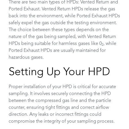
There are two main types of HPDs: Vented Return and
Ported Exhaust. Vented Return HPDs release the gas
back into the environment, while Ported Exhaust HPDs
safely expel the gas outside the testing environment.
The choice between these types depends on the
nature of the gas being sampled, with Vented Return
HPDs being suitable for harmless gases like 0
, while
2
Ported Exhaust HPDs are usually maintained for
hazardous gases.
Setting Up Your HPD
Proper installation of your HPD is critical for accurate
sampling. It involves securely connecting the HPD
between the compressed gas line and the particle
counter, ensuring tight fittings and correct airflow
direction. Any leaks or incorrect fittings could
compromise the integrity of your sampling process.