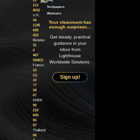
an
FAQ
RMA
212
Techpapers
8012
Webinars
U.K.:
44
Your cleanroom has
1235
enough surprises…
608
423
Get steady, practical
Benelux:
guidance in your
31
inbox from
0
487
Lighthouse
560811
Worldwide Solutions.
France:
33
(1)
Sign up!
43
77
28
07
EMEA:
90
216
640
05
97
Thailand:
66
2