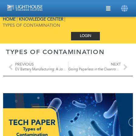
HOME
|
KNOWLEDGE CENTER
|
TYPES OF CONTAMINATION
LOGIN
TYPES OF CONTAMINATION
PREVIOUS
NEXT
EV Battery Manufacturing: A Journey of Precision and Particle Contamination Control
Going Paperless in the Cleanroom with the ApexZ Portable Particle Counter