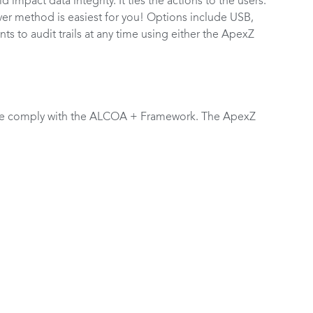
ld impact data integrity. It ties the actions to the users.
ever method is easiest for you! Options include USB,
 to audit trails at any time using either the ApexZ
ge comply with the ALCOA + Framework. The ApexZ