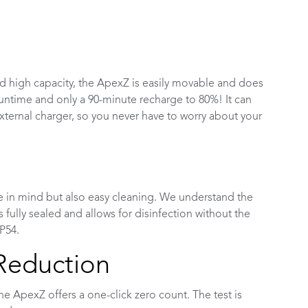
and high capacity, the ApexZ is easily movable and does
runtime and only a 90-minute recharge to 80%! It can
xternal charger, so you never have to worry about your
e in mind but also easy cleaning. We understand the
 fully sealed and allows for disinfection without the
P54.
 Reduction
The ApexZ offers a one-click zero count. The test is