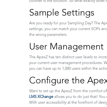
counter is the solution. So what exactly does 
Sample Settings
Are you ready for your Sampling Day? The Apex
settings, you can match your current SOPs and
the wrong parameters.
User Management
The ApexZ has ten distinct user levels to inc
your current user management procedures. Wi
you can have up to 1,000 users within the activ
Configure the Ape
Want to set up the ApexZ from the comfort of
LMS XChange
allows you to do just that! You c
With user accessibility at the forefront of des