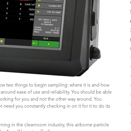
ow two things to begin sampling: where it is and how
 around ease of use and reliability. You should be able
s working for you and not the other way around. You
need you constantly checking in on it for it to do its
ning in the cleanroom industry, this airborne particle