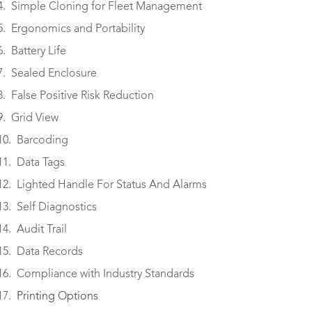
Simple Cloning for Fleet Management
Ergonomics and Portability
Battery Life
Sealed Enclosure
False Positive Risk Reduction
Grid View
Barcoding
Data Tags
Lighted Handle For Status And Alarms
Self Diagnostics
Audit Trail
Data Records
Compliance with Industry Standards
Printing Options