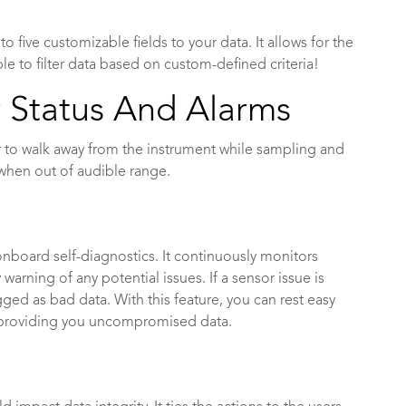
 five customizable fields to your data. It allows for the
e to filter data based on custom-defined criteria!
 Status And Alarms
 to walk away from the instrument while sampling and
when out of audible range.
nboard self-diagnostics. It continuously monitors
arning of any potential issues. If a sensor issue is
ged as bad data. With this feature, you can rest easy
 providing you uncompromised data.