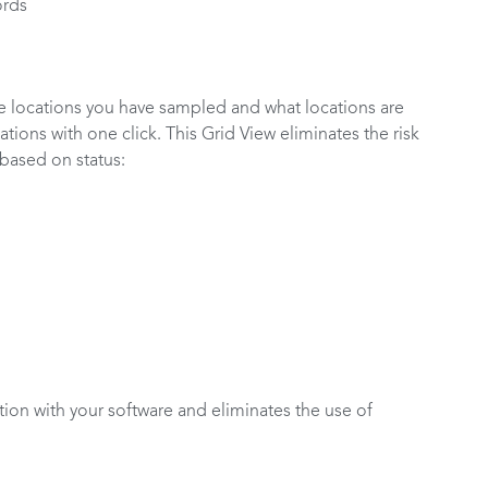
ords
he locations you have sampled and what locations are
ations with one click. This Grid View eliminates the risk
based on status:
tion with your software and eliminates the use of