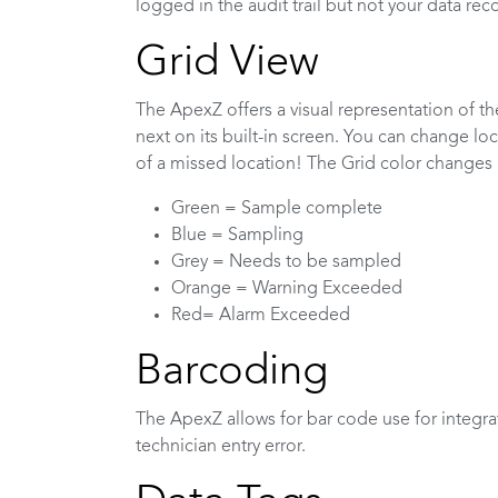
logged in the audit trail but not your data rec
Grid View
The ApexZ offers a visual representation of t
next on its built-in screen. You can change loc
of a missed location! The Grid color changes 
Green = Sample complete
Blue = Sampling
Grey = Needs to be sampled
Orange = Warning Exceeded
Red= Alarm Exceeded
Barcoding
The ApexZ allows for bar code use for integra
technician entry error.