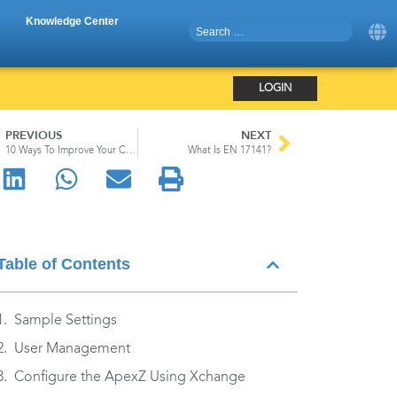
Knowledge Center
LOGIN
PREVIOUS
NEXT
10 Ways To Improve Your Cleanroom’s Gowning Protocols
What Is EN 17141?
Table of Contents
Sample Settings
User Management
Configure the ApexZ Using Xchange