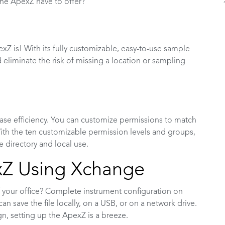
the ApexZ have to offer?
Z is! With its fully customizable, easy-to-use sample
 eliminate the risk of missing a location or sampling
rease efficiency. You can customize permissions to match
th the ten customizable permission levels and groups,
e directory and local use.
xZ Using Xchange
 your office? Complete instrument configuration on
an save the file locally, on a USB, or on a network drive.
ign, setting up the ApexZ is a breeze.