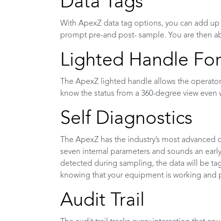
Data Tags
With ApexZ data tag options, you can add up to
prompt pre-and post- sample. You are then abl
Lighted Handle For
The ApexZ lighted handle allows the operator
know the status from a 360-degree view even 
Self Diagnostics
The ApexZ has the industry’s most advanced o
seven internal parameters and sounds an early w
detected during sampling, the data will be tag
knowing that your equipment is working and
Audit Trail