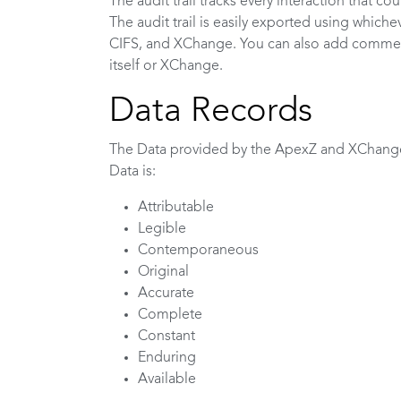
The audit trail tracks every interaction that cou
The audit trail is easily exported using which
CIFS, and XChange. You can also add comments
itself or XChange.
Data Records
The Data provided by the ApexZ and XChan
Data is:
Attributable
Legible
Contemporaneous
Original
Accurate
Complete
Constant
Enduring
Available