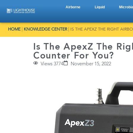
Airborne
Liquid
Microbia
HOME
|
KNOWLEDGE CENTER
|
IS THE APEXZ THE RIGHT AIR
Is The ApexZ The Rig
Counter For You?
Views 3774
November 15, 2022