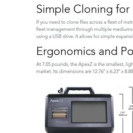
Simple Cloning fo
If you need to clone files across a fleet of in
fleet management through multiple mediums. Y
using a USB drive. It allows for simple expans
Ergonomics and Por
At 7.05 pounds, the ApexZ is the smallest, lig
market. Its dimensions are 12.76″ x 6.23″ x 8.88