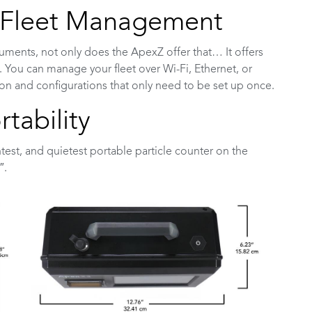
r Fleet Management
struments, not only does the ApexZ offer that… It offers
ou can manage your fleet over Wi-Fi, Ethernet, or
ion and configurations that only need to be set up once.
tability
htest, and quietest portable particle counter on the
″.