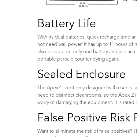
Battery Life
With its dual batteries’ quick recharge time 
not need wall power. It has up to 11 hours of 
also operate on only one battery and use an e
portable particle counter dying again.
Sealed Enclosure
The ApexZ is not only designed with user eas
need to disinfect cleanrooms, so the Apex Z is
worry of damaging the equipment. It is rated I
False Positive Risk
Want to eliminate the risk of false positives? 