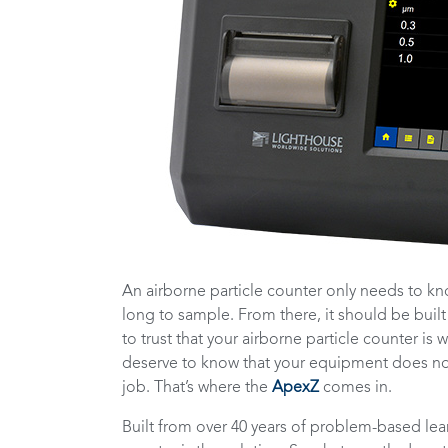
An airborne particle counter only needs to kn
long to sample. From there, it should be built
to trust that your airborne particle counter i
deserve to know that your equipment does not 
job. That’s where the
ApexZ
comes in.
Built from over 40 years of problem-based lear