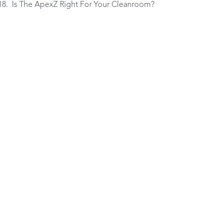
Is The ApexZ Right For Your Cleanroom?