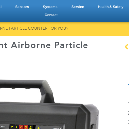
l
Sensors
Systems
Service
Health & Safety
Contact
BORNE PARTICLE COUNTER FOR YOU?
ht Airborne Particle