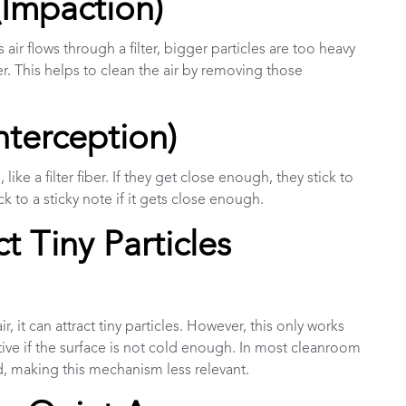
(Impaction)
As air flows through a filter, bigger particles are too heavy
er. This helps to clean the air by removing those
nterception)
like a filter fiber. If they get close enough, they stick to
ick to a sticky note if it gets close enough.
t Tiny Particles
, it can attract tiny particles. However, this only works
fective if the surface is not cold enough. In most cleanroom
ld, making this mechanism less relevant.