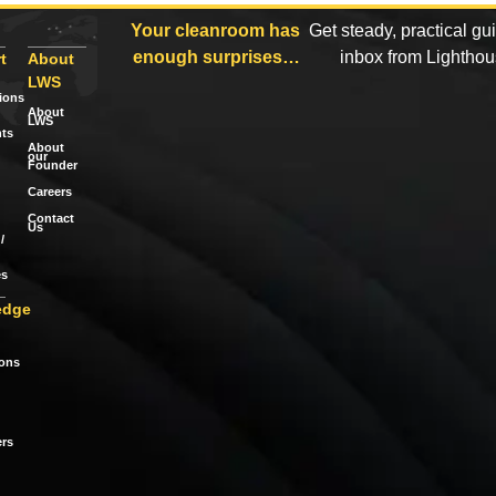
Your cleanroom has
Get steady, practical gu
enough surprises…
inbox from Lightho
t
About
LWS
tions
About
LWS
ts
About
our
Founder
Careers
Contact
Us
/
es
edge
ions
rs