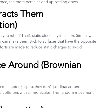
lence, the more particles end up settling down.
ttracts Them
tion)
u rub it? That’s static electricity in action. Similarly,
ich can make them stick to surfaces that have the opposite
efforts are made to reduce static charges to avoid
nce Around (Brownian
th of a meter (0.5µm), they don’t just float around
 collisions with air molecules. This random movement