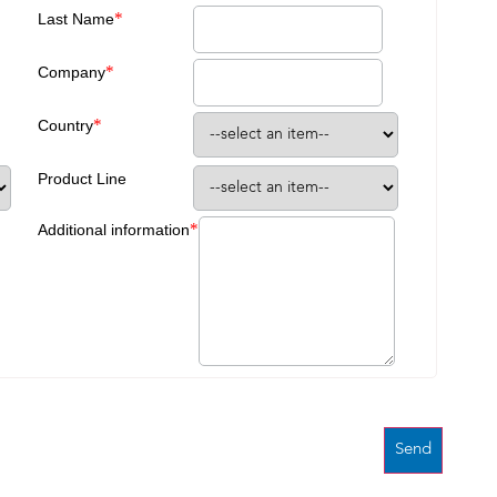
*
Last Name
*
Company
*
Country
Product Line
*
Additional information