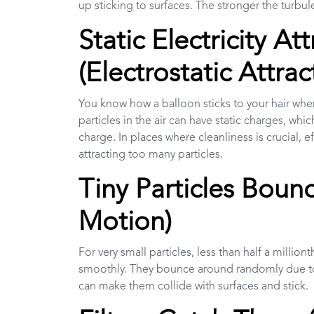
up sticking to surfaces. The stronger the turbu
Static Electricity A
(Electrostatic Attrac
You know how a balloon sticks to your hair when yo
particles in the air can have static charges, wh
charge. In places where cleanliness is crucial, 
attracting too many particles.
Tiny Particles Bou
Motion)
For very small particles, less than half a million
smoothly. They bounce around randomly due to
can make them collide with surfaces and stick.