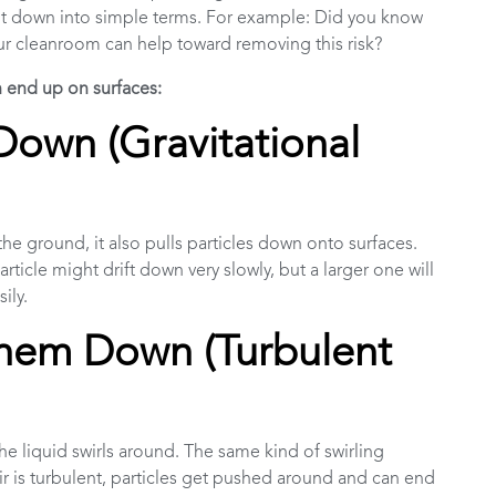
eak it down into simple terms. For example: Did you know
ur cleanroom can help toward removing this risk?
n end up on surfaces:
Down (Gravitational
the ground, it also pulls particles down onto surfaces.
particle might drift down very slowly, but a larger one will
sily.
hem Down (Turbulent
he liquid swirls around. The same kind of swirling
ir is turbulent, particles get pushed around and can end