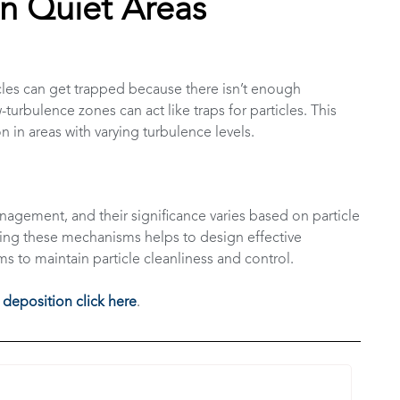
in Quiet Areas
icles can get trapped because there isn’t enough
urbulence zones can act like traps for particles. This
 in areas with varying turbulence levels.
anagement, and their significance varies based on particle
ing these mechanisms helps to design effective
ms to maintain particle cleanliness and control.
 deposition click here
.