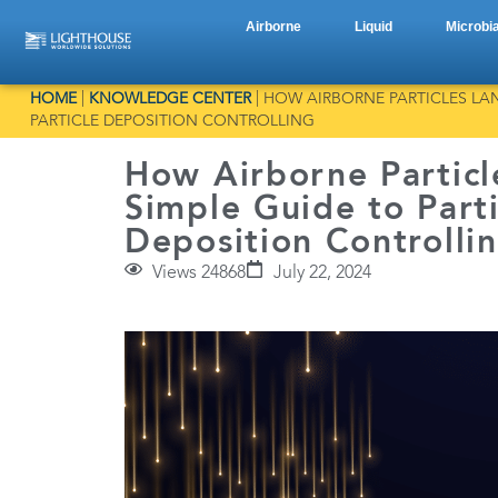
Airborne
Liquid
Microbia
HOME
|
KNOWLEDGE CENTER
|
HOW AIRBORNE PARTICLES LAN
PARTICLE DEPOSITION CONTROLLING
How Airborne Particl
Simple Guide to Parti
Deposition Controlli
Views 24868
July 22, 2024