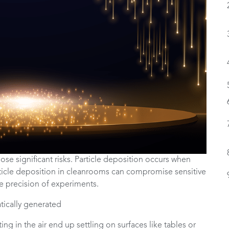
ose significant risks. Particle deposition occurs when
article deposition in cleanrooms can compromise sensitive
e precision of experiments.
ng in the air end up settling on surfaces like tables or