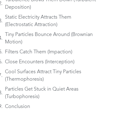
Turbulence Blows Them Down (Turbulent
Deposition)
Static Electricity Attracts Them
(Electrostatic Attraction)
Tiny Particles Bounce Around (Brownian
Motion)
Filters Catch Them (Impaction)
Close Encounters (Interception)
Cool Surfaces Attract Tiny Particles
(Thermophoresis)
Particles Get Stuck in Quiet Areas
(Turbophoresis)
Conclusion