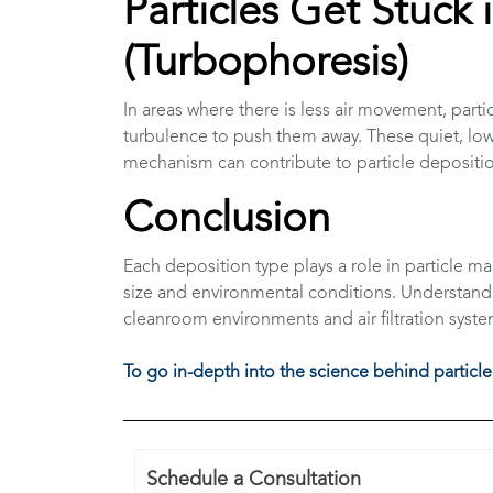
Particles Get Stuck 
(Turbophoresis)
In areas where there is less air movement, part
turbulence to push them away. These quiet, low-t
mechanism can contribute to particle deposition
Conclusion
Each deposition type plays a role in particle m
size and environmental conditions. Understand
cleanroom environments and air filtration syste
To go in-depth into the science behind particle
Schedule a Consultation