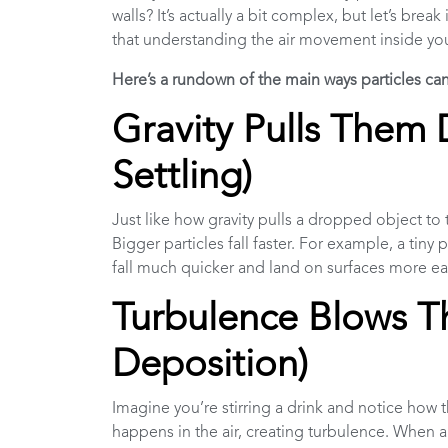
walls? It’s actually a bit complex, but let’s br
that understanding the air movement inside yo
Here’s a rundown of the main ways particles ca
Gravity Pulls Them 
Settling)
Just like how gravity pulls a dropped object to 
Bigger particles fall faster. For example, a tiny 
fall much quicker and land on surfaces more ea
Turbulence Blows T
Deposition)
Imagine you’re stirring a drink and notice how t
happens in the air, creating turbulence. When a