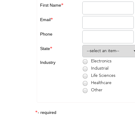
*
First Name
*
Email
Phone
*
State
Electronics
Industry
Industrial
Life Sciences
Healthcare
Other
*
- required