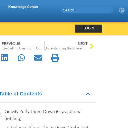
Knowledge Center
LOGIN
PREVIOUS
NEXT
Controlling Cleanroom Contamination: How We Designed ApexZ Particle Counters for Easy Cleaning and Wipedown
Understanding the Different Types of Airborne Particle Counters
Table of Contents
Gravity Pulls Them Down (Gravitational
Settling)