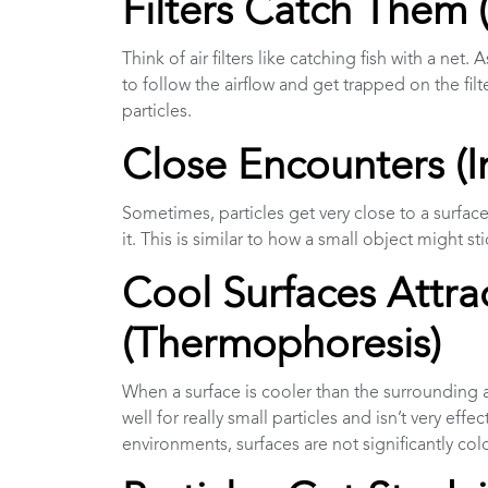
Filters Catch Them 
Think of air filters like catching fish with a net. 
to follow the airflow and get trapped on the filt
particles.
Close Encounters (I
Sometimes, particles get very close to a surface, 
it. This is similar to how a small object might st
Cool Surfaces Attrac
(Thermophoresis)
When a surface is cooler than the surrounding air
well for really small particles and isn’t very ef
environments, surfaces are not significantly co