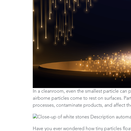
In a cleanroom, even the smallest particle can p
airborne particles come to rest on surfaces. P
processes, contaminate products, and affect th
Have you ever wondered how tiny particles floati