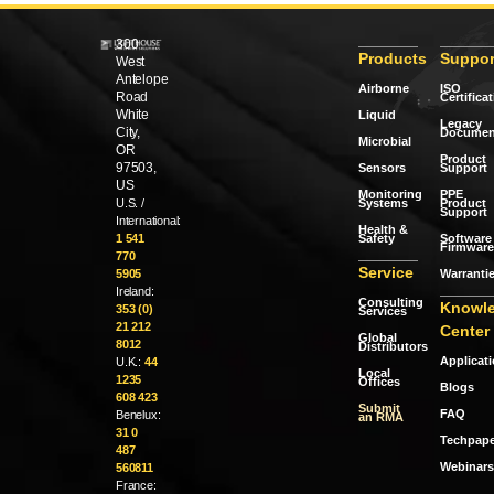
300
Products
Suppor
West
Antelope
Airborne
ISO
Road
Certifica
White
Liquid
Legacy
City,
Documen
Microbial
OR
Product
97503,
Sensors
Support
US
Monitoring
PPE
Systems
Product
U.S. /
Support
International:
Health &
Safety
Software 
1 541
Firmware
770
Service
Warranti
5905
Ireland:
Consulting
Knowl
353 (0)
Services
21 212
Center
Global
8012
Distributors
Applicat
U.K.:
44
Local
1235
Offices
Blogs
608 423
Submit
FAQ
Benelux:
an RMA
31 0
Techpape
487
Webinars
560811
France: