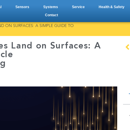
l
Sensors
Systems
Service
Health & Safety
Contact
D ON SURFACES: A SIMPLE GUIDE TO
es Land on Surfaces: A
cle
ng