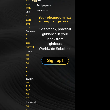
an
FAQ
RMA
212
Techpapers
8012
Webinars
U.K.:
44
Your cleanroom has
1235
enough surprises…
608
423
Get steady, practical
Benelux:
guidance in your
31
inbox from
0
487
Lighthouse
560811
Worldwide Solutions.
France:
33
(1)
Sign up!
43
77
28
07
EMEA:
90
216
640
05
97
Thailand:
66
2