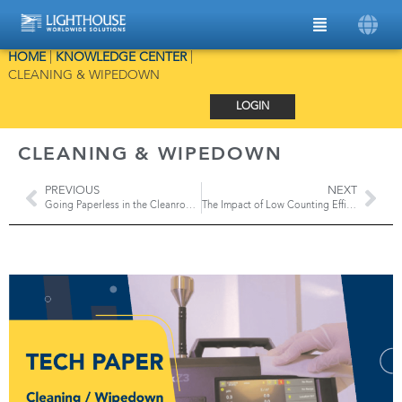
HOME
|
KNOWLEDGE CENTER
|
CLEANING & WIPEDOWN
LOGIN
CLEANING & WIPEDOWN
PREVIOUS
NEXT
Going Paperless in the Cleanroom with the ApexZ Portable Particle Counter
The Impact of Low Counting Efficiency Explained