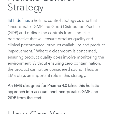
Strategy
ISPE defines
a holistic control strategy as one that
“incorporates GMP and Good Distribution Practices
(GDP) and defines the controls from a holistic
perspective that will ensure product quality and
clinical performance, product availability, and product
improvement.” Where a cleanroom is concerned,
ensuring product quality does involve monitoring the
environment. Without ensuring zero contamination,
the product cannot be considered sound. Thus, an
EMS plays an important role in this strategy.
An EMS designed for Pharma 4.0 takes this holistic
approach into account and incorporates GMP and
GDP from the start.