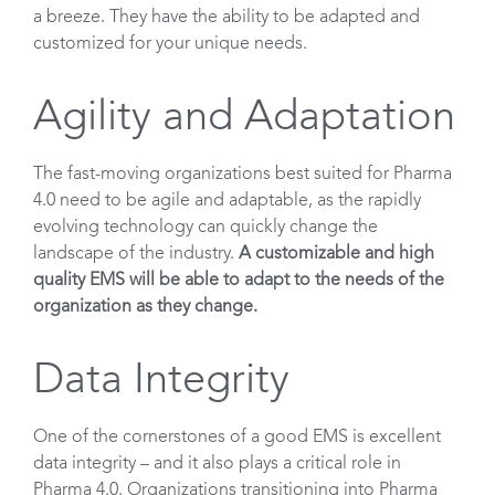
a breeze. They have the ability to be adapted and
customized for your unique needs.
Agility and Adaptation
The fast-moving organizations best suited for Pharma
4.0 need to be agile and adaptable, as the rapidly
evolving technology can quickly change the
landscape of the industry.
A customizable and high
quality EMS will be able to adapt to the needs of the
organization as they change.
Data Integrity
One of the cornerstones of a good EMS is excellent
data integrity – and it also plays a critical role in
Pharma 4.0. Organizations transitioning into Pharma