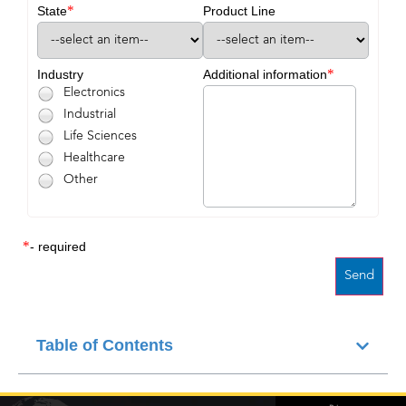
*
State
Product Line
*
Industry
Additional information
Electronics
Industrial
Life Sciences
Healthcare
Other
*
- required
Table of Contents