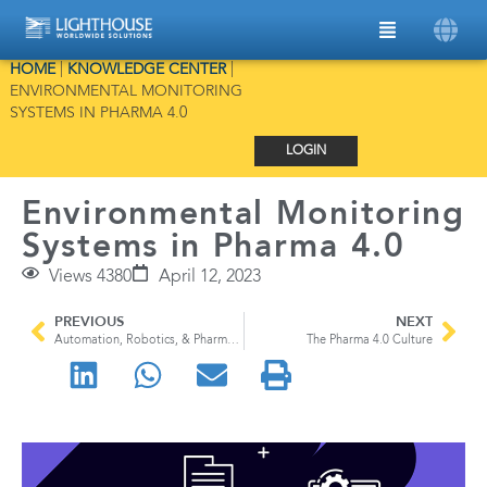
HOME
|
KNOWLEDGE CENTER
|
ENVIRONMENTAL MONITORING
SYSTEMS IN PHARMA 4.0
LOGIN
Environmental Monitoring
Systems in Pharma 4.0
Views 4380
April 12, 2023
PREVIOUS
NEXT
Automation, Robotics, & Pharma 4.0: Technology’s Impact on Drug Manufacturing
The Pharma 4.0 Culture