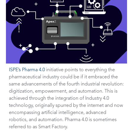
ISPE’s Pharma 4.0
initiative points to everything the
pharmaceutical industry could be if it embraced the
same advancements of the fourth industrial revolution:
digitization, empowerment, and automation. This is
achieved through the integration of Industry 4.0
technology, originally spurred by the internet and now
encompassing artificial intelligence, advanced
robotics, and automation. Pharma 4.0 is sometimes
referred to as Smart Factory.