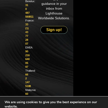
Benelux:
guidance in your
31
inbox from
0
487
Lighthouse
560811
Worldwide Solutions.
France:
33
(1)
Sign up!
43
77
28
07
EMEA:
90
216
640
05
97
Thailand:
66
2
147
5188
Malaysia:
60
4
We are using cookies to give you the best experience on our
370
1229
website.