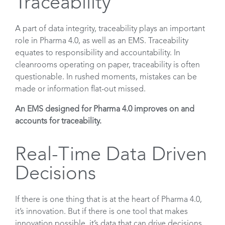
Traceability
A part of data integrity, traceability plays an important
role in Pharma 4.0, as well as an EMS. Traceability
equates to responsibility and accountability. In
cleanrooms operating on paper, traceability is often
questionable. In rushed moments, mistakes can be
made or information flat-out missed.
An EMS designed for Pharma 4.0 improves on and
accounts for traceability.
Real-Time Data Driven
Decisions
If there is one thing that is at the heart of Pharma 4.0,
it’s innovation. But if there is one tool that makes
innovation possible, it’s data that can drive decisions.