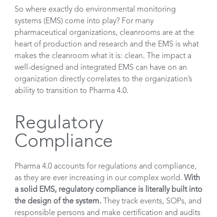
So where exactly do environmental monitoring
systems (EMS) come into play? For many
pharmaceutical organizations, cleanrooms are at the
heart of production and research and the EMS is what
makes the cleanroom what it is: clean. The impact a
well-designed and integrated EMS can have on an
organization directly correlates to the organization’s
ability to transition to Pharma 4.0.
Regulatory
Compliance
Pharma 4.0 accounts for regulations and compliance,
as they are ever increasing in our complex world.
With
a solid EMS, regulatory compliance is literally built into
the design of the system.
They track events, SOPs, and
responsible persons and make certification and audits