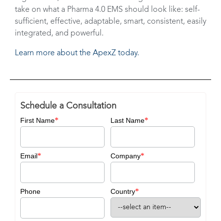
take on what a Pharma 4.0 EMS should look like: self-
sufficient, effective, adaptable, smart, consistent, easily
integrated, and powerful.
Learn more about the ApexZ today.
Schedule a Consultation
*
*
First Name
Last Name
*
*
Email
Company
*
Phone
Country