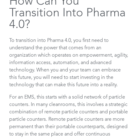
How Can You
Transition Into Pharma
4.0?
To transition into Pharma 4.0, you first need to
understand the power that comes from an
organization which operates on empowerment, agility,
information access, automation, and advanced
technology. When you and your team can embrace
this future, you will need to start investing in the
technology that can make this future into a reality.
For an EMS, this starts with a solid network of particle
counters. In many cleanrooms, this involves a strategic
combination of remote particle counters and portable
particle counters. Remote particle counters are more
permanent than their portable counterparts, designed
to stay in the same place and offer continuous