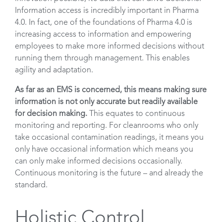
Information access is incredibly important in Pharma
4.0. In fact, one of the foundations of Pharma 4.0 is
increasing access to information and empowering
employees to make more informed decisions without
running them through management. This enables
agility and adaptation.
As far as an EMS is concerned, this means making sure
information is not only accurate but readily available
for decision making.
This equates to continuous
monitoring and reporting. For cleanrooms who only
take occasional contamination readings, it means you
only have occasional information which means you
can only make informed decisions occasionally.
Continuous monitoring is the future – and already the
standard.
Holistic Control