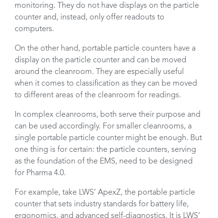
monitoring. They do not have displays on the particle
counter and, instead, only offer readouts to
computers.
On the other hand, portable particle counters have a
display on the particle counter and can be moved
around the cleanroom. They are especially useful
when it comes to classification as they can be moved
to different areas of the cleanroom for readings.
In complex cleanrooms, both serve their purpose and
can be used accordingly. For smaller cleanrooms, a
single portable particle counter might be enough. But
one thing is for certain: the particle counters, serving
as the foundation of the EMS, need to be designed
for Pharma 4.0.
For example, take LWS’ ApexZ, the portable particle
counter that sets industry standards for battery life,
ergonomics, and advanced self-diagnostics. It is LWS’