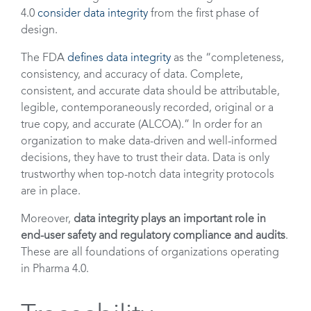
4.0
consider data integrity
from the first phase of
design.
The FDA
defines data integrity
as the “completeness,
consistency, and accuracy of data. Complete,
consistent, and accurate data should be attributable,
legible, contemporaneously recorded, original or a
true copy, and accurate (ALCOA).” In order for an
organization to make data-driven and well-informed
decisions, they have to trust their data. Data is only
trustworthy when top-notch data integrity protocols
are in place.
Moreover,
data integrity plays an important role in
end-user safety and regulatory compliance and audits
.
These are all foundations of organizations operating
in Pharma 4.0.