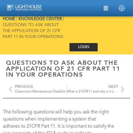
HOME
|
KNOWLEDGE CENTER
|
QUESTIONS TO ASK ABOUT
THE APPLICATION OF 21 CFR
PART 11 IN YOUR OPERATIONS
LOGIN
QUESTIONS TO ASK ABOUT THE
APPLICATION OF 21 CFR PART 11
IN YOUR OPERATIONS
PREVIOUS
NEXT
Cleanroom Maintenance Checklist
What is 21CFR11 and why is it so important in maintaining Data Integrity?
The following questions will help you ask the right
questions when implementing a system that
adheres to 21CFR Part 11. It is important to satisfy the