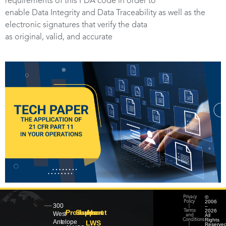
requirements of this FDA code in order to
enable Data Integrity and Data Traceability as well as the
electronic signatures that verify the data
as original, valid, and accurate
©
Privacy
2006
Policy
300
–
|
2026
Products
Support
About
Terms
West
All
and
Rights
Conditions
Antelope
LWS
Reserved
|