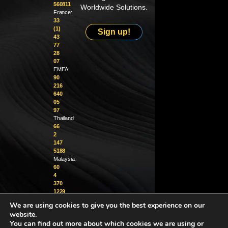
560811
Worldwide Solutions.
France:
33
(1)
Sign up!
43
77
28
07
EMEA:
90
216
640
05
97
Thailand:
66
2
147
5188
Malaysia:
60
4
370
1229
We are using cookies to give you the best experience on our
info@golighthouse.com
website.
You can find out more about which cookies we are using or