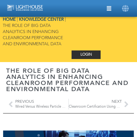
HOME
|
KNOWLEDGE CENTER
|
THE ROLE OF BIG DATA
ANALYTICS IN ENHANCING
CLEANROOM PERFORMANCE
AND ENVIRONMENTAL DATA
LOGIN
THE ROLE OF BIG DATA
ANALYTICS IN ENHANCING
CLEANROOM PERFORMANCE AND
ENVIRONMENTAL DATA
PREVIOUS
NEXT
Wired Versus Wireless Particle Monitoring Systems
Cleanroom Certification Using Apex Z3