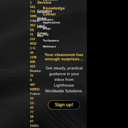
Service
1
541
Knowledge
Consulting
770
Services
Center
5905
Global
Distributors
Ireland:
Applications
353
Local
Offices
Blogs
(0)
Submit
21
an
FAQ
RMA
212
Techpapers
8012
Webinars
U.K.:
44
Your cleanroom has
1235
enough surprises…
608
423
Get steady, practical
Benelux:
guidance in your
31
inbox from
0
487
Lighthouse
560811
Worldwide Solutions.
France:
33
(1)
Sign up!
43
77
28
07
EMEA: