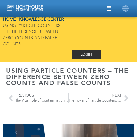
HOME
|
KNOWLEDGE CENTER
|
USING PARTICLE COUNTERS –
THE DIFFERENCE BETWEEN
ZERO COUNTS AND FALSE
COUNTS
LOGIN
USING PARTICLE COUNTERS – THE
DIFFERENCE BETWEEN ZERO
COUNTS AND FALSE COUNTS
PREVIOUS
NEXT
The Vital Role of Contamination Control Strategy and Environmental Monitoring
The Power of Particle Counters: Certifying Cleanrooms and Testing HEPA Filters According to ISO Standards