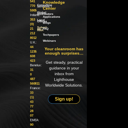
541
Knowledge
Consulting
770
Services
Center
5905
Global
Distributors
Ireland:
Applications
353
Local
Offices
Blogs
(0)
Submit
21
an
FAQ
RMA
212
Techpapers
8012
Webinars
U.K.:
44
Your cleanroom has
1235
enough surprises…
608
423
Get steady, practical
Benelux:
guidance in your
31
inbox from
0
487
Lighthouse
560811
Worldwide Solutions.
France:
33
(1)
Sign up!
43
77
28
07
EMEA:
90