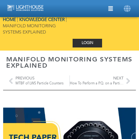
HOME
|
KNOWLEDGE CENTER
|
MANIFOLD MONITORING
SYSTEMS EXPLAINED
LOGIN
MANIFOLD MONITORING SYSTEMS
EXPLAINED
PREVIOUS
NEXT
MTBF of LWS Particle Counters
How To Perform a P.Q. on a Particle Monitoring System