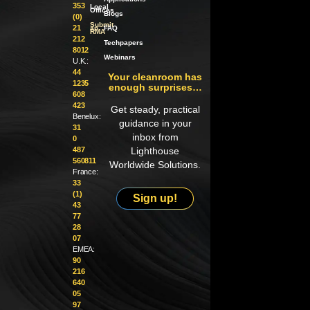
353
Local
Offices
Blogs
(0)
Submit
21
an
FAQ
RMA
212
Techpapers
8012
Webinars
U.K.:
44
Your cleanroom has
1235
enough surprises…
608
423
Get steady, practical
Benelux:
guidance in your
31
inbox from
0
487
Lighthouse
560811
Worldwide Solutions.
France:
33
(1)
Sign up!
43
77
28
07
EMEA:
90
216
640
05
97