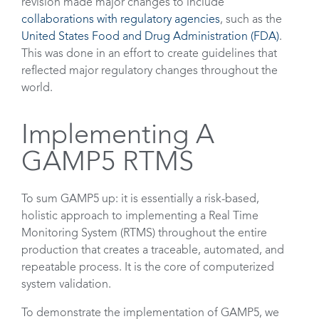
revision made major changes to include
collaborations with regulatory agencies
, such as the
United States Food and Drug Administration (FDA)
.
This was done in an effort to create guidelines that
reflected major regulatory changes throughout the
world.
Implementing A
GAMP5 RTMS
To sum GAMP5 up: it is essentially a risk-based,
holistic approach to implementing a Real Time
Monitoring System (RTMS) throughout the entire
production that creates a traceable, automated, and
repeatable process. It is the core of computerized
system validation.
To demonstrate the implementation of GAMP5, we