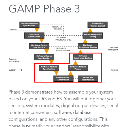
GAMP Phase 3
Phase 3 demonstrates how to assemble your system
based on your URS and FS. You will put together your
sensors, system modules, digital output devices, serial
to internet converters, software, database
configurations, and any other configurations. This
phase is primarily your vendors’ responsibility with