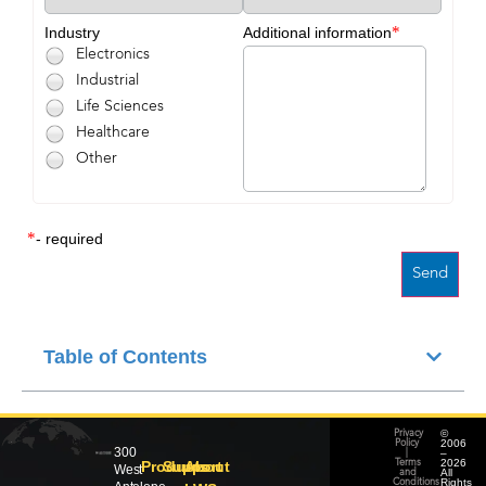
*
Industry
Additional information
Electronics
Industrial
Life Sciences
Healthcare
Other
*
- required
Table of Contents
©
Privacy
2006
Policy
300
–
|
2026
Products
Support
About
Terms
West
All
and
Rights
Conditions