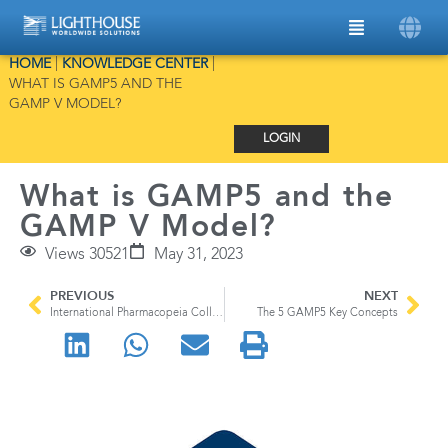
HOME
|
KNOWLEDGE CENTER
|
WHAT IS GAMP5 AND THE
GAMP V MODEL?
LOGIN
What is GAMP5 and the
GAMP V Model?
Views 30521
May 31, 2023
PREVIOUS
NEXT
International Pharmacopeia Collaboration
The 5 GAMP5 Key Concepts