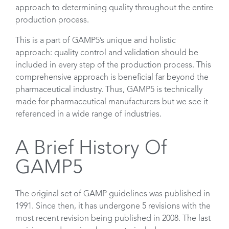
approach to determining quality throughout the entire
production process.
This is a part of GAMP5’s unique and holistic
approach: quality control and validation should be
included in every step of the production process. This
comprehensive approach is beneficial far beyond the
pharmaceutical industry. Thus, GAMP5 is technically
made for pharmaceutical manufacturers but we see it
referenced in a wide range of industries.
A Brief History Of
GAMP5
The original set of GAMP guidelines was published in
1991. Since then, it has undergone 5 revisions with the
most recent revision being published in 2008. The last