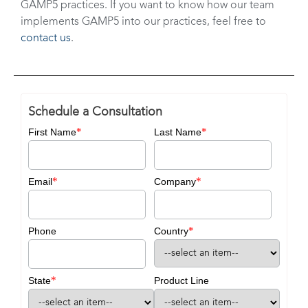
GAMP5 practices. If you want to know how our team
implements GAMP5 into our practices, feel free to
contact us
.
Schedule a Consultation
*
*
First Name
Last Name
*
*
Email
Company
*
Phone
Country
*
State
Product Line