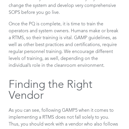
change the system and develop very comprehensive
SOPS before you go live.
Once the PQ is complete, it is time to train the
operators and system owners. Humans make or break
a RTMS, so their training is vital. GAMP guidelines, as
well as other best practices and certifications, require
regular personnel training. We encourage different
levels of training, as well, depending on the
individual’s role in the cleanroom environment.
Finding the Right
Vendor
As you can see, following GAMP5 when it comes to
implementing a RTMS does not fall solely to you.
Thus, you should work with a vendor who also follows