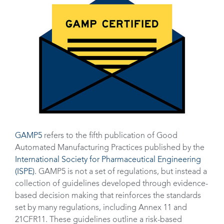
GAMP5
refers to the fifth publication of Good
Automated Manufacturing Practices published by the
International Society for Pharmaceutical Engineering
(ISPE)
. GAMP5 is not a set of regulations, but instead a
collection of guidelines developed through evidence-
based decision making that reinforces the standards
set by many regulations, including Annex 11 and
21CFR11. These guidelines outline a risk-based