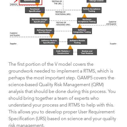
The first portion of the V model covers the
groundwork needed to implement a RTMS, which is
perhaps the most important step. GAMP5 covers the
science-based Quality Risk Management (QRM)
analysis that should be done during this process. You
should bring together a team of experts who
understand your process and RTMS to help with this.
This allows you to develop proper User Requirement
Specification (URS) based on science and your quality
risk management.