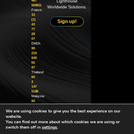
487
Lighthouse
560811
Worldwide Solutions.
France:
33
(1)
Sign up!
43
77
28
07
EMEA:
90
216
640
05
97
Thailand:
66
2
147
5188
Malaysia:
60
4
We are using cookies to give you the best experience on our
370
1229
website.
You can find out more about which cookies we are using or
info@golighthouse.com
switch them off in
settings
.