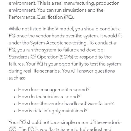
environment. This is a real manufacturing, production
environment. You can run simulations and the
Performance Qualification (PQ).
While not listed in the V model, you should conduct a
PQ once the vendor hands over the system. It would fit
under the System Acceptance testing. To conduct a
PQ, you run the system to failure and develop
Standards Of Operation (SOPs) to respond to the
failures. Your PQ is your opportunity to test the system
during real life scenarios. You will answer questions
such as:
How does management respond?
How do technicians respond?
How does the vendor handle software failure?
How is data integrity maintained?
Your PQ should not be a simple re-run of the vendor’s
OQ. The PQ is your last chance to truly adjust and