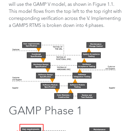
will use the GAMP V model, as shown in Figure 1.1.
This model flows from the top left to the top right with
corresponding verification across the V. Implementing
a GAMP5 RTMS is broken down into 4 phases.
GAMP Phase 1