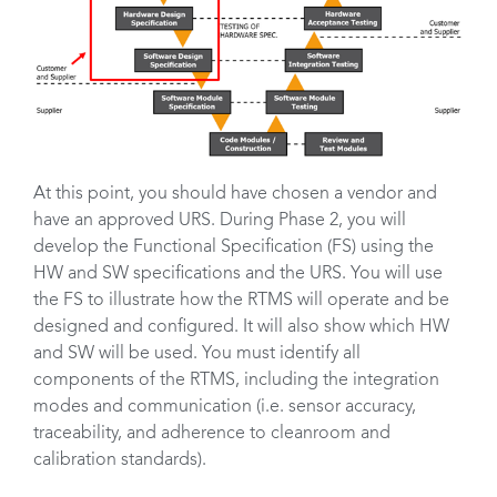
At this point, you should have chosen a vendor and
have an approved URS. During Phase 2, you will
develop the Functional Specification (FS) using the
HW and SW specifications and the URS. You will use
the FS to illustrate how the RTMS will operate and be
designed and configured. It will also show which HW
and SW will be used. You must identify all
components of the RTMS, including the integration
modes and communication (i.e. sensor accuracy,
traceability, and adherence to cleanroom and
calibration standards).