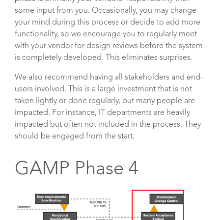
some input from you. Occasionally, you may change
your mind during this process or decide to add more
functionality, so we encourage you to regularly meet
with your vendor for design reviews before the system
is completely developed. This eliminates surprises.
We also recommend having all stakeholders and end-
users involved. This is a large investment that is not
taken lightly or done regularly, but many people are
impacted. For instance, IT departments are heavily
impacted but often not included in the process. They
should be engaged from the start.
GAMP Phase 4