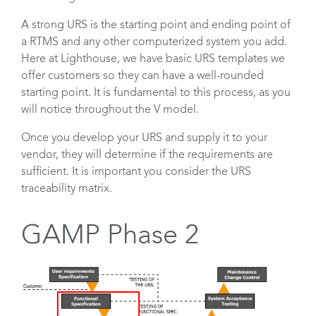
A strong URS is the starting point and ending point of
a RTMS and any other computerized system you add.
Here at Lighthouse, we have basic URS templates we
offer customers so they can have a well-rounded
starting point. It is fundamental to this process, as you
will notice throughout the V model.
Once you develop your URS and supply it to your
vendor, they will determine if the requirements are
sufficient. It is important you consider the URS
traceability matrix.
GAMP Phase 2