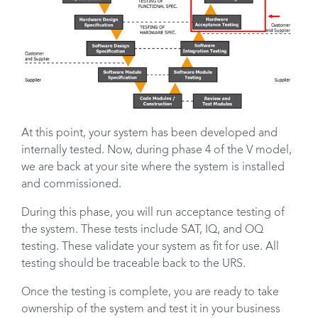
At this point, your system has been developed and
internally tested. Now, during phase 4 of the V model,
we are back at your site where the system is installed
and commissioned.
During this phase, you will run acceptance testing of
the system. These tests include SAT, IQ, and OQ
testing. These validate your system as fit for use. All
testing should be traceable back to the URS.
Once the testing is complete, you are ready to take
ownership of the system and test it in your business