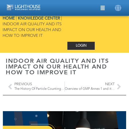
HOME
|
KNOWLEDGE CENTER
|
INDOOR AIR QUALITY AND ITS
IMPACT ON OUR HEALTH AND
HOW TO IMPROVE IT
LOGIN
INDOOR AIR QUALITY AND ITS
IMPACT ON OUR HEALTH AND
HOW TO IMPROVE IT
PREVIOUS
NEXT
The History Of Particle Counting Technology
Overview of GMP Annex 1 and its impact on Environmental Monitoring