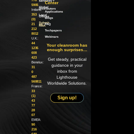
Services
Center
5905
Global
Distributors
Ireland:
Applications
353
Local
Offices
Blogs
(0)
Submit
21
an
FAQ
RMA
212
Techpapers
8012
Webinars
U.K.:
44
Your cleanroom has
1235
enough surprises…
608
423
Get steady, practical
Benelux:
guidance in your
31
inbox from
0
487
Lighthouse
560811
Worldwide Solutions.
France:
33
(1)
Sign up!
43
77
28
07
EMEA:
90
216
640