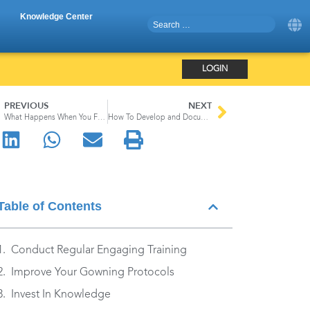
Knowledge Center
LOGIN
PREVIOUS
NEXT
What Happens When You Fail To Meet FDA Data Integrity Standards
How To Develop and Document a Contamination Control Strategy
Table of Contents
Conduct Regular Engaging Training
Improve Your Gowning Protocols
Invest In Knowledge