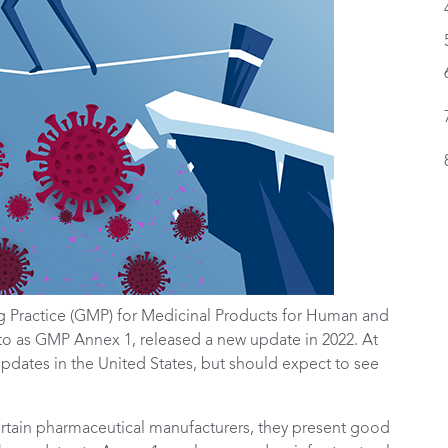
 Practice (GMP) for Medicinal Products for Human and
to as GMP Annex 1, released a new update in 2022. At
updates in the United States, but should expect to see
certain pharmaceutical manufacturers, they present good