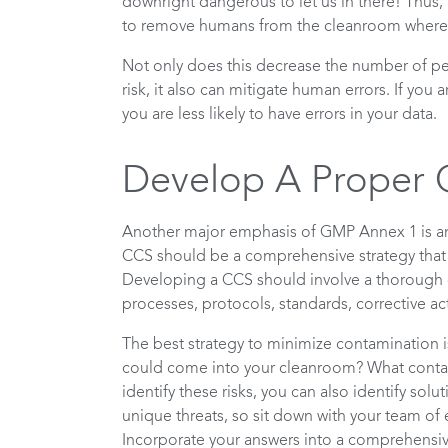
downright dangerous to let us in there! Thus,
to remove humans from the cleanroom wherev
Not only does this decrease the number of pe
risk, it also can mitigate human errors. If yo
you are less likely to have errors in your data.
Develop A Proper
Another major emphasis of GMP Annex 1 is an 
CCS should be a comprehensive strategy that 
Developing a CCS should involve a thorough e
processes, protocols, standards, corrective ac
The best strategy to minimize contamination is
could come into your cleanroom? What contam
identify these risks, you can also identify sol
unique threats, so sit down with your team of 
Incorporate your answers into a comprehensi