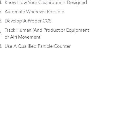
Know How Your Cleanroom Is Designed
Automate Wherever Possible
Develop A Proper CCS
Track Human (And Product or Equipment
or Air) Movement
Use A Qualified Particle Counter