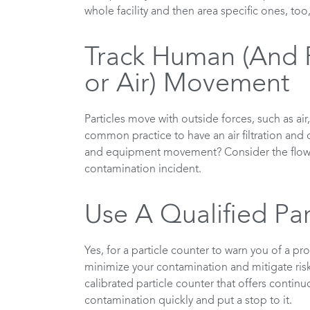
whole facility and then area specific ones, too
Track Human (And 
or Air) Movement
Particles move with outside forces, such as air
common practice to have an air filtration and 
and equipment movement? Consider the flow of
contamination incident.
Use A Qualified Par
Yes, for a particle counter to warn you of a p
minimize your contamination and mitigate risk
calibrated particle counter that offers continu
contamination quickly and put a stop to it.