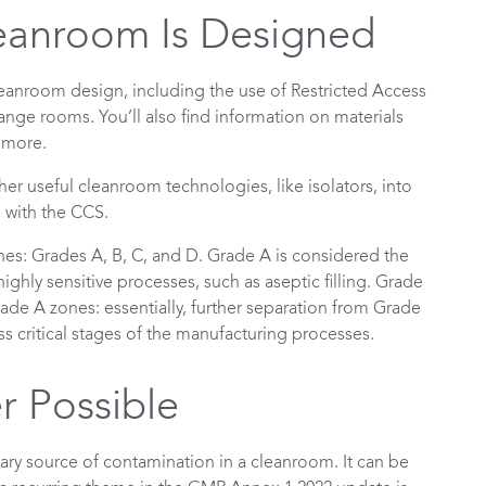
eanroom Is Designed
leanroom design, including the use of Restricted Access
change rooms. You’ll also find information on materials
d more.
er useful cleanroom technologies, like isolators, into
e with the CCS.
ones: Grades A, B, C, and D. Grade A is considered the
ighly sensitive processes, such as aseptic filling. Grade
de A zones: essentially, further separation from Grade
s critical stages of the manufacturing processes.
 Possible
ary source of contamination in a cleanroom. It can be