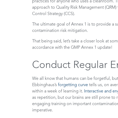
practices for anyone who uses a cleanroom. Th
approach to Quality Risk Management (QRM) 
Control Strategy (CCS).
The ultimate goal of Annex 1 is to provide a s
contamination risk mitigation.
That being said, let’s take a closer look at s
accordance with the GMP Annex 1 update!
Conduct Regular E
We all know that humans can be forgetful, bu
Ebbinghaus’s
forgetting curve
tells us, on av
within a week of learning it.
Interactive and e
as repetition, but our brains are still prone t
engaging training on important contamination 
imperative.