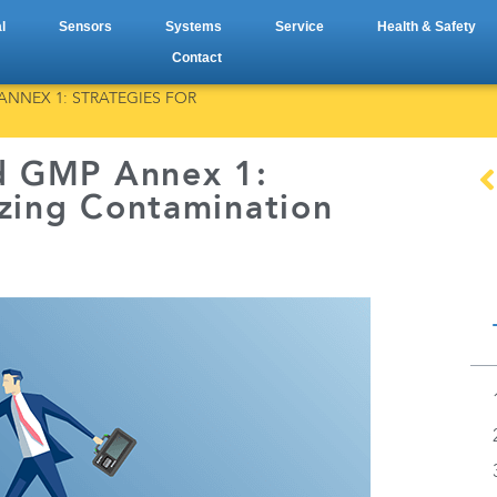
l
Sensors
Systems
Service
Health & Safety
Contact
NNEX 1: STRATEGIES FOR
d GMP Annex 1:
izing Contamination