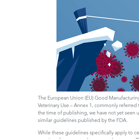
The European Union (EU) Good Manufacturing
Veterinary Use – Annex 1, commonly referred 
the time of publishing, we have not yet seen 
similar guidelines published by the FDA.
While these guidelines specifically apply to 