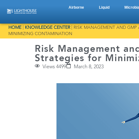
Airborne
Liquid
Microbia
HOME
|
KNOWLEDGE CENTER
|
RISK MANAGEMENT AND GMP A
MINIMIZING CONTAMINATION
Risk Management an
Strategies for Minim
Views 4499
March 8, 2023