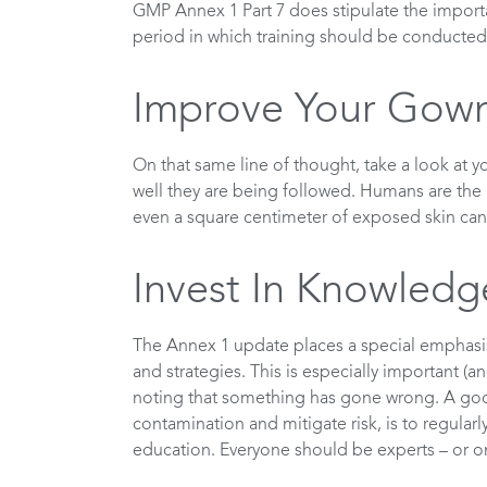
GMP Annex 1 Part 7 does stipulate the importa
period in which training should be conducted
Improve Your Gown
On that same line of thought, take a look at
well they are being followed. Humans are the
even a square centimeter of exposed skin can 
Invest In Knowledg
The Annex 1 update places a special emphas
and strategies. This is especially important 
noting that something has gone wrong. A good
contamination and mitigate risk, is to regular
education. Everyone should be experts – or on