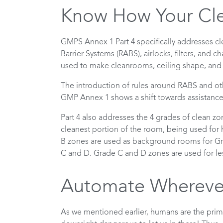
Know How Your Cl
GMPS Annex 1 Part 4 specifically addresses c
Barrier Systems (RABS), airlocks, filters, and 
used to make cleanrooms, ceiling shape, an
The introduction of rules around RABS and oth
GMP Annex 1 shows a shift towards assistanc
Part 4 also addresses the 4 grades of clean z
cleanest portion of the room, being used for h
B zones are used as background rooms for Gra
C and D. Grade C and D zones are used for les
Automate Wherever
As we mentioned earlier, humans are the prim