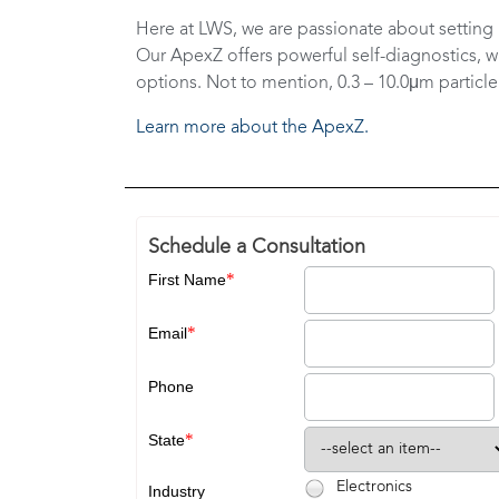
Here at LWS, we are passionate about setting 
Our ApexZ offers powerful self-diagnostics, w
options. Not to mention, 0.3 – 10.0μm particle
Learn more about the ApexZ.
Schedule a Consultation
*
First Name
*
Email
Phone
*
State
Electronics
Industry