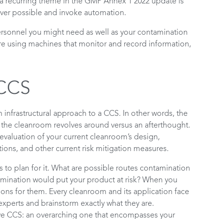
 a recurring theme in the GMP Annex 1 2022 update is
er possible and invoke automation.
rsonnel you might need as well as your contamination
u are using machines that monitor and record information,
 CCS
infrastructural approach to a CCS. In other words, the
the cleanroom revolves around versus an afterthought.
valuation of your current cleanroom’s design,
tions, and other current risk mitigation measures.
 to plan for it. What are possible routes contamination
ination would put your product at risk? When you
utions for them. Every cleanroom and its application face
experts and brainstorm exactly what they are.
ve CCS: an overarching one that encompasses your