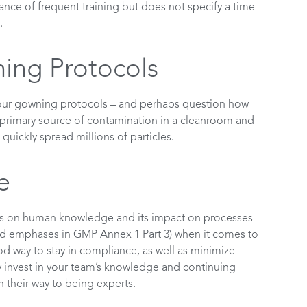
nce of frequent training but does not specify a time
.
ing Protocols
 your gowning protocols – and perhaps question how
 primary source of contamination in a cleanroom and
quickly spread millions of particles.
e
is on human knowledge and its impact on processes
(and emphases in GMP Annex 1 Part 3) when it comes to
 way to stay in compliance, as well as minimize
ly invest in your team’s knowledge and continuing
 their way to being experts.