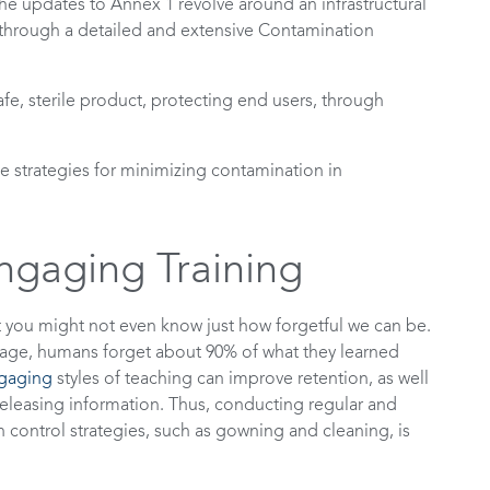
e updates to Annex 1 revolve around an infrastructural
through a detailed and extensive Contamination
afe, sterile product, protecting end users, through
ome strategies for minimizing contamination in
ngaging Training
t you might not even know just how forgetful we can be.
erage, humans forget about 90% of what they learned
ngaging
styles of teaching can improve retention, as well
o releasing information. Thus, conducting regular and
control strategies, such as gowning and cleaning, is