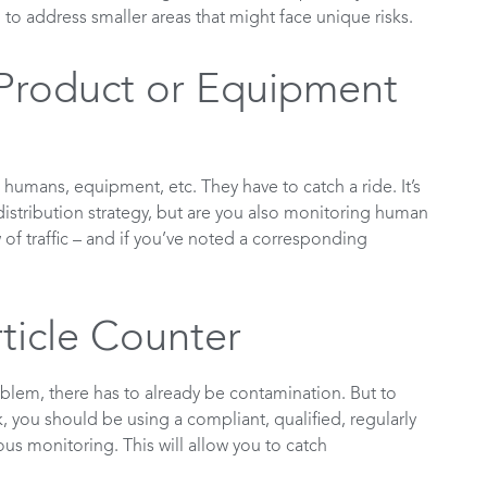
, to address smaller areas that might face unique risks.
Product or Equipment
, humans, equipment, etc. They have to catch a ride. It’s
distribution strategy, but are you also monitoring human
 traffic – and if you’ve noted a corresponding
ticle Counter
roblem, there has to already be contamination. But to
, you should be using a compliant, qualified, regularly
ous monitoring. This will allow you to catch