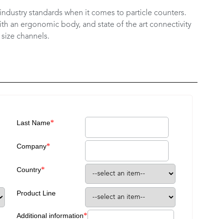
industry standards when it comes to particle counters.
ith an ergonomic body, and state of the art connectivity
 size channels.
*
Last Name
*
Company
*
Country
Product Line
*
Additional information