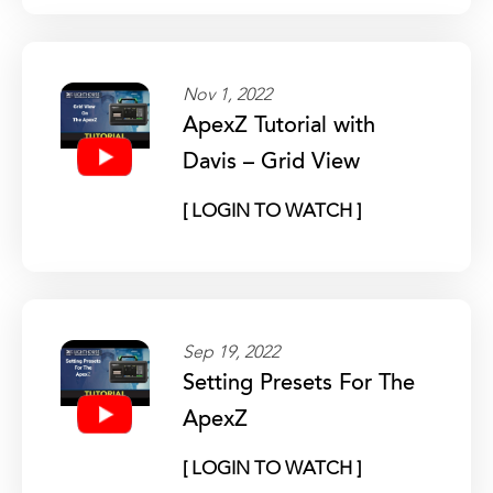
Nov 1, 2022
ApexZ Tutorial with
Davis – Grid View
[ LOGIN TO WATCH ]
Sep 19, 2022
Setting Presets For The
ApexZ
[ LOGIN TO WATCH ]