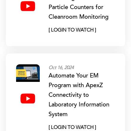
Particle Counters for
Cleanroom Monitoring
[ LOGIN TO WATCH ]
Oct 16, 2024
Automate Your EM
Program with ApexZ
Connectivity to
Laboratory Information
System
[ LOGIN TO WATCH ]