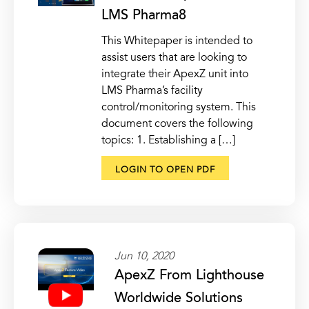
LMS Pharma8
This Whitepaper is intended to
assist users that are looking to
integrate their ApexZ unit into
LMS Pharma’s facility
control/monitoring system. This
document covers the following
topics: 1. Establishing a […]
LOGIN TO OPEN PDF
Jun 10, 2020
ApexZ From Lighthouse
Worldwide Solutions