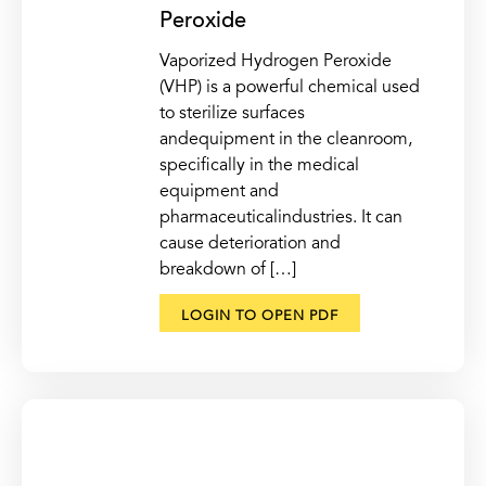
Peroxide
Vaporized Hydrogen Peroxide
(VHP) is a powerful chemical used
to sterilize surfaces
andequipment in the cleanroom,
specifically in the medical
equipment and
pharmaceuticalindustries. It can
cause deterioration and
breakdown of […]
LOGIN TO OPEN PDF