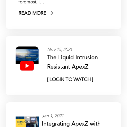
foremost, […]
READ MORE
Nov 15, 2021
The Liquid Intrusion
Resistant ApexZ
[ LOGIN TO WATCH ]
Jan 1, 2021
Integrating ApexZ with