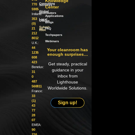
Knowledge
Consulting
770
Services
Center
5905
Global
Distributors
Ireland:
Applications
353
Local
Offices
Blogs
(0)
Submit
21
an
FAQ
RMA
212
Techpapers
8012
Webinars
U.K.:
44
Your cleanroom has
1235
enough surprises…
608
423
Get steady, practical
Benelux:
guidance in your
31
inbox from
0
487
Lighthouse
560811
Worldwide Solutions.
France:
33
(1)
Sign up!
43
77
28
07
EMEA:
90
216