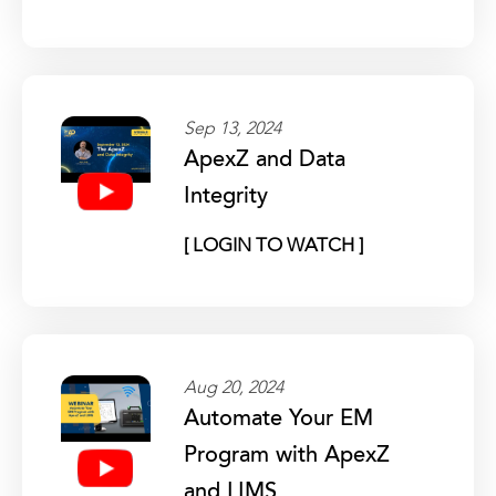
Sep 13, 2024
ApexZ and Data
Integrity
[ LOGIN TO WATCH ]
Aug 20, 2024
Automate Your EM
Program with ApexZ
and LIMS