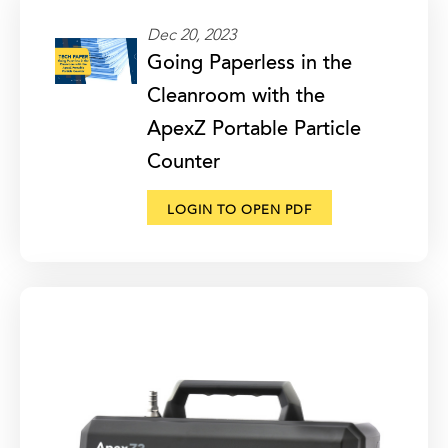
Dec 20, 2023
Going Paperless in the
Cleanroom with the
ApexZ Portable Particle
Counter
LOGIN TO OPEN PDF