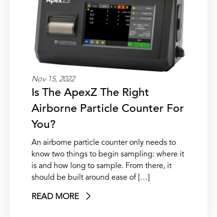
Nov 15, 2022
Is The ApexZ The Right
Airborne Particle Counter For
You?
An airborne particle counter only needs to
know two things to begin sampling: where it
is and how long to sample. From there, it
should be built around ease of […]
READ MORE