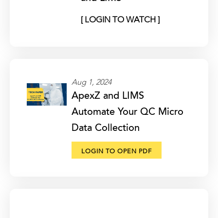
[ LOGIN TO WATCH ]
Aug 1, 2024
ApexZ and LIMS
Automate Your QC Micro
Data Collection
LOGIN TO OPEN PDF