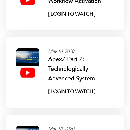
Workflow Activation
[ LOGIN TO WATCH ]
May 10, 2020
ApexZ Part 2:
Technologically
Advanced System
[ LOGIN TO WATCH ]
May 10, 2020