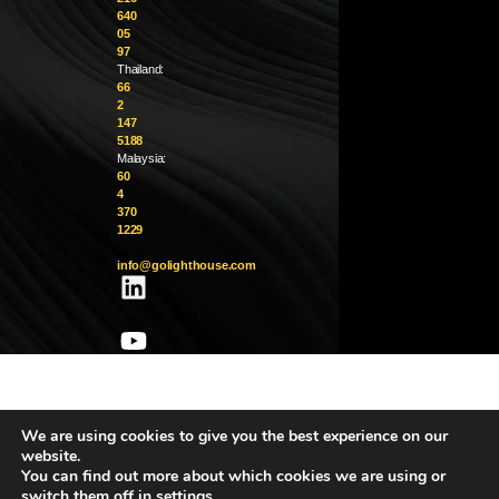
640
05
97
Thailand:
66
2
147
5188
Malaysia:
60
4
370
1229
info@golighthouse.com
We are using cookies to give you the best experience on our
website.
You can find out more about which cookies we are using or
switch them off in
settings
.