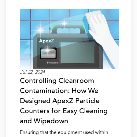
Jul 22, 2024
Controlling Cleanroom
Contamination: How We
Designed ApexZ Particle
Counters for Easy Cleaning
and Wipedown
Ensuring that the equipment used within