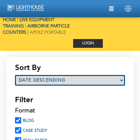
HOME
|
LWS EQUIPMENT
TRAINING
|
AIRBORNE PARTICLE
COUNTERS
|
APEXZ PORTABLE
LOGIN
Sort By
Filter
Format
BLOG
CASE STUDY