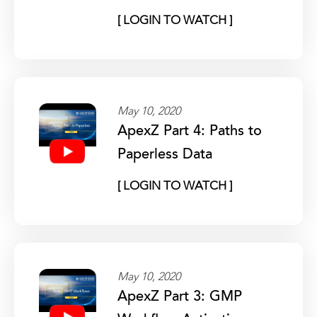
[ LOGIN TO WATCH ]
May 10, 2020
ApexZ Part 4: Paths to
Paperless Data
[ LOGIN TO WATCH ]
May 10, 2020
ApexZ Part 3: GMP