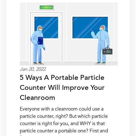
Jan 20, 2022
5 Ways A Portable Particle
Counter Will Improve Your
Cleanroom
Everyone with a cleanroom could use a
particle counter, right? But which particle
counter is right for you, and WHY is that
particle counter a portable one? First and