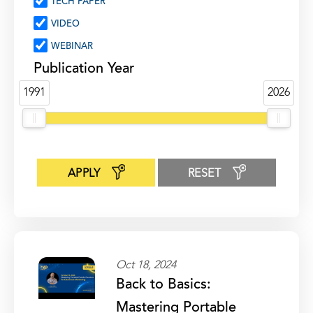
TECH PAPER
VIDEO
WEBINAR
Publication Year
1991
2026
APPLY
RESET
Oct 18, 2024
Back to Basics:
Mastering Portable