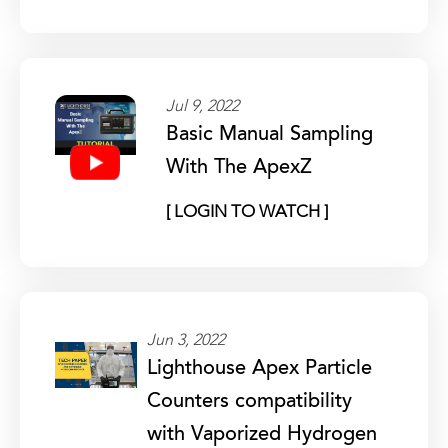
Jul 9, 2022
Basic Manual Sampling
With The ApexZ
[ LOGIN TO WATCH ]
Jun 3, 2022
Lighthouse Apex Particle
Counters compatibility
with Vaporized Hydrogen