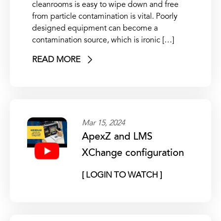
cleanrooms is easy to wipe down and free
from particle contamination is vital. Poorly
designed equipment can become a
contamination source, which is ironic […]
READ MORE
Mar 15, 2024
ApexZ and LMS
XChange configuration
[ LOGIN TO WATCH ]