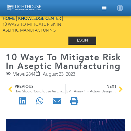
HOME
|
KNOWLEDGE CENTER
|
10 WAYS TO MITIGATE RISK IN
ASEPTIC MANUFACTURING
LOGIN
10 Ways To Mitigate Risk
In Aseptic Manufacturing
Views 2844
August 23, 2023
PREVIOUS
NEXT
How Should You Choose An Environmental Monitoring System For Aseptic Manufacturing?
GMP Annex 1 In Action: Designing A Cleanroom for Aseptic Manufacturing