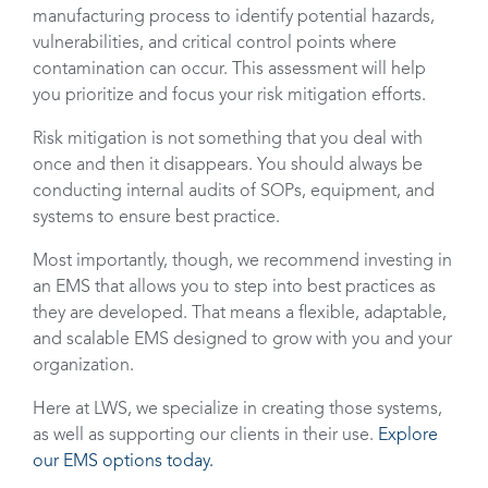
manufacturing process to identify potential hazards,
vulnerabilities, and critical control points where
contamination can occur. This assessment will help
you prioritize and focus your risk mitigation efforts.
Risk mitigation is not something that you deal with
once and then it disappears. You should always be
conducting internal audits of SOPs, equipment, and
systems to ensure best practice.
Most importantly, though, we recommend investing in
an EMS that allows you to step into best practices as
they are developed. That means a flexible, adaptable,
and scalable EMS designed to grow with you and your
organization.
Here at LWS, we specialize in creating those systems,
as well as supporting our clients in their use.
Explore
our EMS options today.