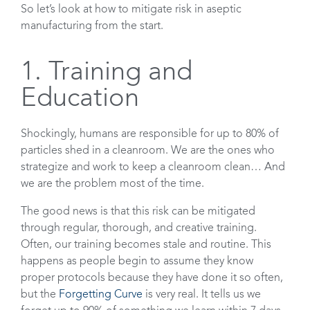
So let’s look at how to mitigate risk in aseptic
manufacturing from the start.
1. Training and
Education
Shockingly, humans are responsible for up to 80% of
particles shed in a cleanroom. We are the ones who
strategize and work to keep a cleanroom clean… And
we are the problem most of the time.
The good news is that this risk can be mitigated
through regular, thorough, and creative training.
Often, our training becomes stale and routine. This
happens as people begin to assume they know
proper protocols because they have done it so often,
but the
Forgetting Curve
is very real. It tells us we