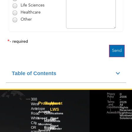
Life Sciences
Healthcare
Other
*
- required
Table of Contents
©
Privacy
2006
Policy
300
–
|
2026
Products
Support
About
Terms
West
All
and
Rights
Conditions
Antelope
LWS
Reserved
|
Airborne
ISO
Lighthou
Road
Accessibility
Certifications
Worldwid
White
Liquid
About
Solution
Legacy
LWS
Documents
City,
Microbial
About
OR
Product
our
Support
Founder
Sensors