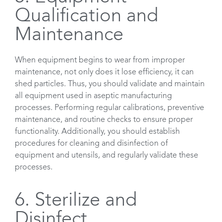
Qualification and
Maintenance
When equipment begins to wear from improper
maintenance, not only does it lose efficiency, it can
shed particles. Thus, you should validate and maintain
all equipment used in aseptic manufacturing
processes. Performing regular calibrations, preventive
maintenance, and routine checks to ensure proper
functionality. Additionally, you should establish
procedures for cleaning and disinfection of
equipment and utensils, and regularly validate these
processes.
6. Sterilize and
Disinfect