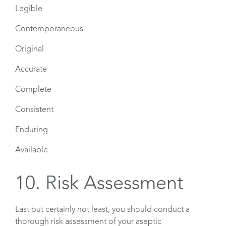
Legible
Contemporaneous
Original
Accurate
Complete
Consistent
Enduring
Available
10. Risk Assessment
Last but certainly not least, you should conduct a
thorough risk assessment of your aseptic