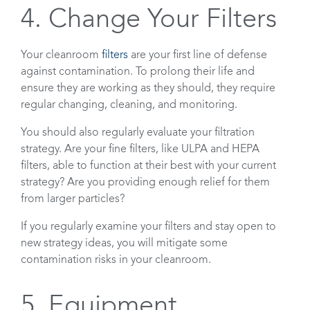
4. Change Your Filters
Your cleanroom
filters
are your first line of defense
against contamination. To prolong their life and
ensure they are working as they should, they require
regular changing, cleaning, and monitoring.
You should also regularly evaluate your filtration
strategy. Are your fine filters, like ULPA and HEPA
filters, able to function at their best with your current
strategy? Are you providing enough relief for them
from larger particles?
If you regularly examine your filters and stay open to
new strategy ideas, you will mitigate some
contamination risks in your cleanroom.
5. Equipment