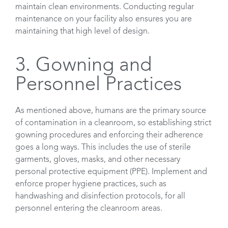
maintain clean environments. Conducting regular
maintenance on your facility also ensures you are
maintaining that high level of design.
3. Gowning and
Personnel Practices
As mentioned above, humans are the primary source
of contamination in a cleanroom, so establishing strict
gowning procedures and enforcing their adherence
goes a long ways. This includes the use of sterile
garments, gloves, masks, and other necessary
personal protective equipment (PPE). Implement and
enforce proper hygiene practices, such as
handwashing and disinfection protocols, for all
personnel entering the cleanroom areas.