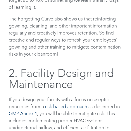
forget up to 90% of something we learn within 7 days
of learning it.
The Forgetting Curve also shows us that reinforcing
gowning, cleaning, and other important information
regularly and creatively improves retention. So find
creative and regular ways to refresh your employees’
gowning and other training to mitigate contamination
risks in your cleanroom!
2. Facility Design and
Maintenance
If you design your facility with a focus on aseptic
principles from a
risk based approach
as described in
GMP Annex 1
, you will be able to mitigate risk. This
includes implementing proper HVAC systems,
unidirectional airflow, and efficient air filtration to