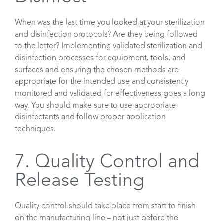
When was the last time you looked at your sterilization
and disinfection protocols? Are they being followed
to the letter? Implementing validated sterilization and
disinfection processes for equipment, tools, and
surfaces and ensuring the chosen methods are
appropriate for the intended use and consistently
monitored and validated for effectiveness goes a long
way. You should make sure to use appropriate
disinfectants and follow proper application
techniques.
7. Quality Control and
Release Testing
Quality control should take place from start to finish
on the manufacturing line – not just before the