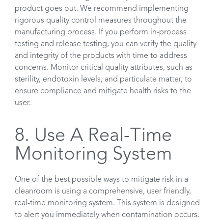
product goes out. We recommend implementing
rigorous quality control measures throughout the
manufacturing process. If you perform in-process
testing and release testing, you can verify the quality
and integrity of the products with time to address
concerns. Monitor critical quality attributes, such as
sterility, endotoxin levels, and particulate matter, to
ensure compliance and mitigate health risks to the
user.
8. Use A Real-Time
Monitoring System
One of the best possible ways to mitigate risk in a
cleanroom is using a comprehensive, user friendly,
real-time monitoring system. This system is designed
to alert you immediately when contamination occurs.