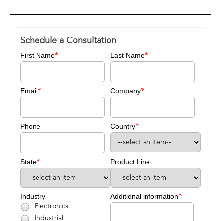
Schedule a Consultation
*
*
First Name
Last Name
*
*
Email
Company
*
Phone
Country
*
State
Product Line
*
Industry
Additional information
Electronics
Industrial