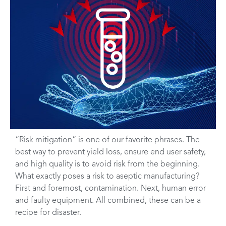
“Risk mitigation” is one of our favorite phrases. The
best way to prevent yield loss, ensure end user safety,
and high quality is to avoid risk from the beginning.
What exactly poses a risk to aseptic manufacturing?
First and foremost, contamination. Next, human error
and faulty equipment. All combined, these can be a
recipe for disaster.