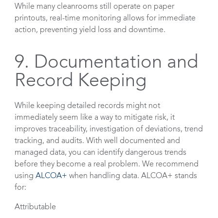
While many cleanrooms still operate on paper
printouts, real-time monitoring allows for immediate
action, preventing yield loss and downtime.
9. Documentation and
Record Keeping
While keeping detailed records might not
immediately seem like a way to mitigate risk, it
improves traceability, investigation of deviations, trend
tracking, and audits. With well documented and
managed data, you can identify dangerous trends
before they become a real problem. We recommend
using
ALCOA+
when handling data. ALCOA+ stands
for:
Attributable