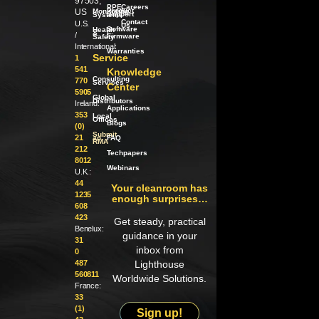
97503,
PPE
Careers
Product
US
Monitoring
Support
Systems
Contact
U.S.
Us
Software
Health
/
&
/
Firmware
Safety
International:
Warranties
Service
1
541
Knowledge
Consulting
770
Services
Center
5905
Global
Distributors
Ireland:
Applications
353
Local
Offices
Blogs
(0)
Submit
21
an
FAQ
RMA
212
Techpapers
8012
Webinars
U.K.:
44
Your cleanroom has
1235
enough surprises…
608
423
Get steady, practical
Benelux:
guidance in your
31
inbox from
0
487
Lighthouse
560811
Worldwide Solutions.
France:
33
(1)
Sign up!