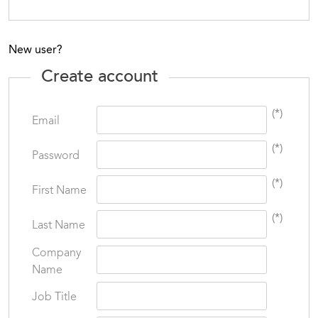
New user?
Create account
(*)
Email
(*)
Password
(*)
First Name
(*)
Last Name
Company
Name
Job Title