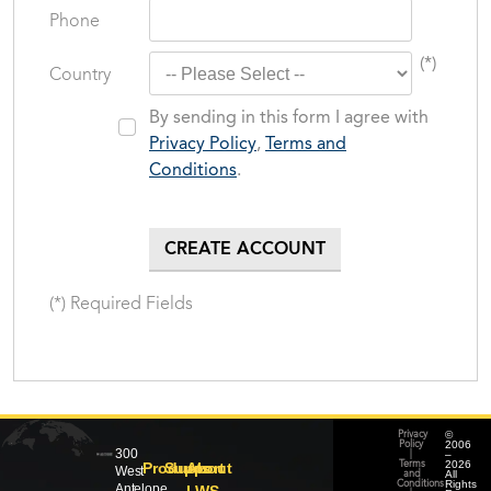
Phone
(*)
Country
By sending in this form I agree with
Privacy Policy
,
Terms and
Conditions
.
(*) Required Fields
©
Privacy
2006
Policy
300
–
|
2026
Products
Support
About
Terms
West
All
and
Rights
Conditions
Antelope