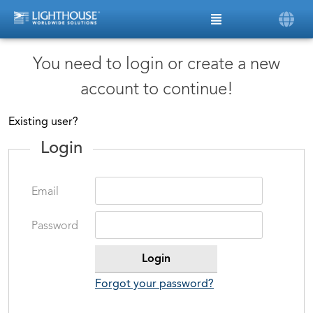
You need to login or create a new
account to continue!
Existing user?
Login
Email
Password
Forgot your password?