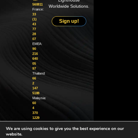
Lighthouse
560811
Worldwide Solutions.
France:
33
(1)
Sign up!
43
77
28
07
EMEA:
90
216
640
05
97
Thailand:
66
2
147
5188
Malaysia:
60
4
370
1229
We are using cookies to give you the best experience on our
info@golighthouse.com
website.