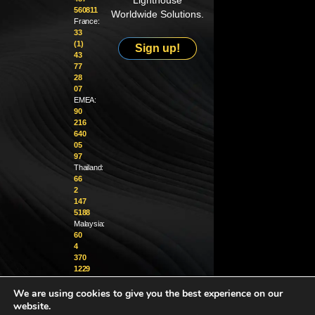
Lighthouse
560811
Worldwide Solutions.
France:
33
(1)
Sign up!
43
77
28
07
EMEA:
90
216
640
05
97
Thailand:
66
2
147
5188
Malaysia:
60
4
370
1229
We are using cookies to give you the best experience on our
info@golighthouse.com
website.