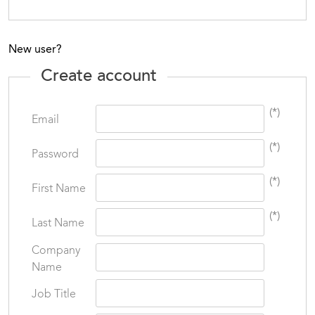
New user?
Create account
(*)
Email
(*)
Password
(*)
First Name
(*)
Last Name
Company
Name
Job Title