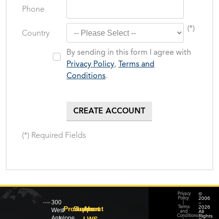
Phone
(*)
Country
By sending in this form I agree with
Privacy Policy
,
Terms and
Conditions
.
(*) Required Fields
©
Privacy
2006
Policy
300
–
|
2026
Products
Support
About
Terms
West
All
and
Rights
Conditions
Antelope