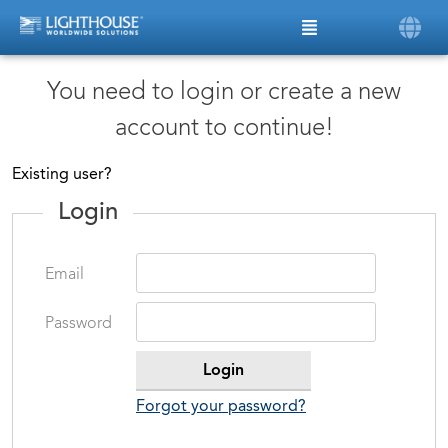
You need to login or create a new
account to continue!
Existing user?
Login
Email
Password
Forgot your password?