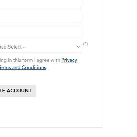
(*)
ng in this form I agree with
Privacy
Terms and Conditions
.