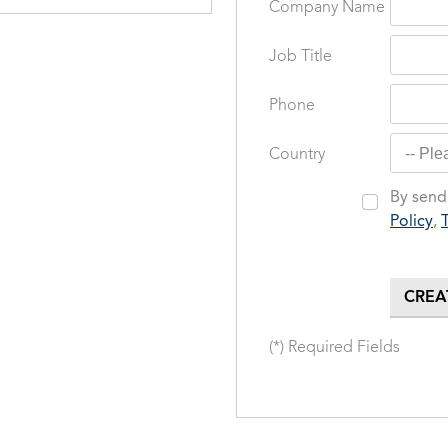
Company Name
Job Title
Phone
Country
By sendi
Policy
,
(*) Required Fields