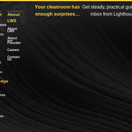
Your cleanroom has
Get steady, practical gu
enough surprises…
inbox from Lightho
t
About
LWS
tions
About
LWS
ts
About
our
Founder
Careers
Contact
Us
/
es
edge
ions
rs