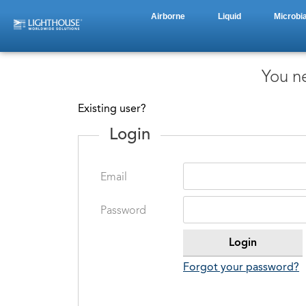
Airborne
Liquid
Microbia
You ne
Existing user?
Login
Email
Password
Forgot your password?