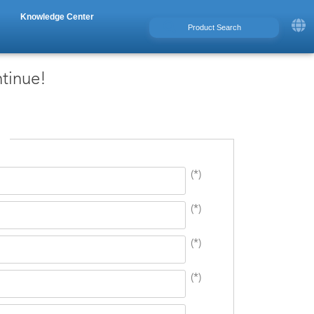
Knowledge Center
ntinue!
(*)
(*)
(*)
(*)