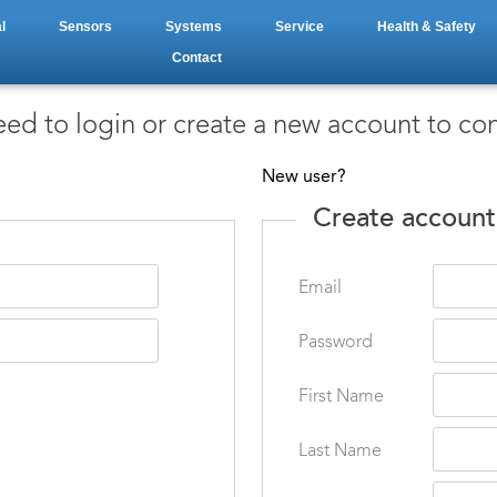
l
Sensors
Systems
Service
Health & Safety
Contact
ed to login or create a new account to co
New user?
Create account
Email
Password
First Name
Last Name