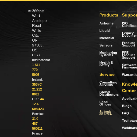
300
Products
Suppor
West
Antelope
Airborne
ISO
Road
Certifica
White
Liquid
Legacy
City,
Documen
Microbial
OR
Product
97503,
Sensors
Support
US
Monitoring
PPE
Systems
Product
U.S. /
Support
International:
Health &
Safety
Software 
1 541
Firmware
770
Service
Warranti
5905
Ireland:
Consulting
Knowl
353 (0)
Services
21 212
Center
Global
8012
Distributors
Applicat
U.K.:
44
Local
1235
Offices
Blogs
608 423
Submit
FAQ
Benelux:
an RMA
31 0
Techpape
487
Webinars
560811
France: