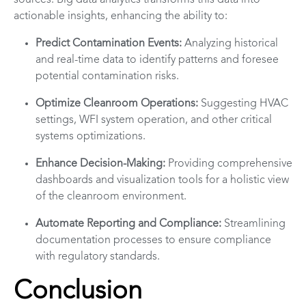
sources. Big data analytics transforms this data into
actionable insights, enhancing the ability to:
Predict Contamination Events:
Analyzing historical
and real-time data to identify patterns and foresee
potential contamination risks.
Optimize Cleanroom Operations:
Suggesting HVAC
settings, WFI system operation, and other critical
systems optimizations.
Enhance Decision-Making:
Providing comprehensive
dashboards and visualization tools for a holistic view
of the cleanroom environment.
Automate Reporting and Compliance:
Streamlining
documentation processes to ensure compliance
with regulatory standards.
Conclusion