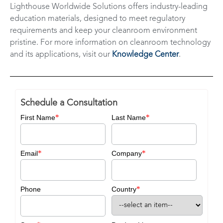
Lighthouse Worldwide Solutions offers industry-leading
education materials, designed to meet regulatory
requirements and keep your cleanroom environment
pristine. For more information on cleanroom technology
and its applications, visit our
Knowledge Center
.
Schedule a Consultation
*
*
First Name
Last Name
*
*
Email
Company
*
Phone
Country