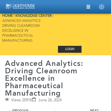
HOME
|
KNOWLEDGE CENTER
|
ADVANCED ANALYTICS:
DRIVING CLEANROOM
EXCELLENCE IN
PHARMACEUTICAL
MANUFACTURING
LOGIN
Advanced Analytics:
Driving Cleanroom
Excellence in
Pharmaceutical
Manufacturing
Views 20976
June 26, 2024
PREVIOUS
NEXT