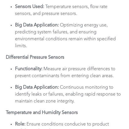
Sensors Used:
Temperature sensors, flow rate
sensors, and pressure sensors.
Big Data Application:
Optimizing energy use,
predicting system failures, and ensuring
environmental conditions remain within specified
limits.
Differential Pressure Sensors
Functionality:
Measure air pressure differences to
prevent contaminants from entering clean areas.
Big Data Application:
Continuous monitoring to
identify leaks or failures, enabling rapid response to
maintain clean zone integrity.
Temperature and Humidity Sensors
Role:
Ensure conditions conducive to product