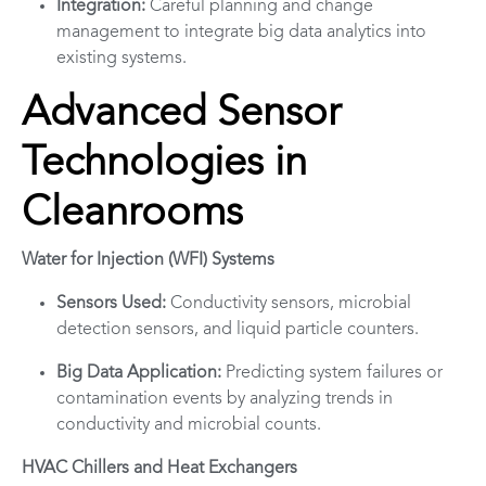
Integration:
Careful planning and change
management to integrate big data analytics into
existing systems.
Advanced Sensor
Technologies in
Cleanrooms
Water for Injection (WFI) Systems
Sensors Used:
Conductivity sensors, microbial
detection sensors, and liquid particle counters.
Big Data Application:
Predicting system failures or
contamination events by analyzing trends in
conductivity and microbial counts.
HVAC Chillers and Heat Exchangers