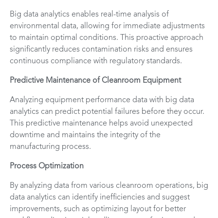
Big data analytics enables real-time analysis of
environmental data, allowing for immediate adjustments
to maintain optimal conditions. This proactive approach
significantly reduces contamination risks and ensures
continuous compliance with regulatory standards.
Predictive Maintenance of Cleanroom Equipment
Analyzing equipment performance data with big data
analytics can predict potential failures before they occur.
This predictive maintenance helps avoid unexpected
downtime and maintains the integrity of the
manufacturing process.
Process Optimization
By analyzing data from various cleanroom operations, big
data analytics can identify inefficiencies and suggest
improvements, such as optimizing layout for better