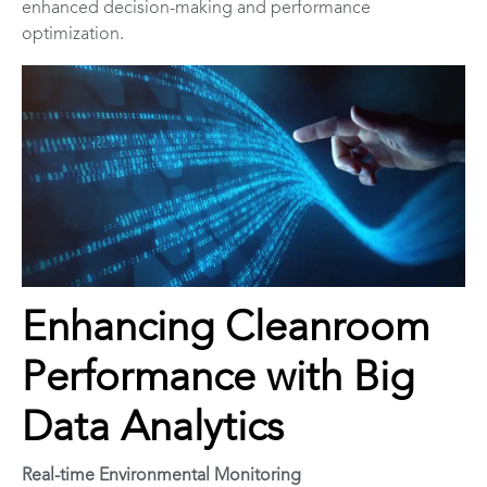
enhanced decision-making and performance
optimization.
Enhancing Cleanroom
Performance with Big
Data Analytics
Real-time Environmental Monitoring