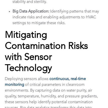
stability and sterility.
Big Data Application:
Identifying patterns that may
indicate risks and enabling adjustments to HVAC
settings to mitigate these risks.
Mitigating
Contamination Risks
with Sensor
Technology
Deploying sensors allows
continuous, real-time
monitoring
of critical parameters in cleanroom
environments. By capturing data on water purity, air
quality, temperature, humidity, and pressure gradients,
these sensors help identify potential contamination