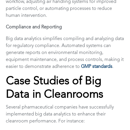
workflow, adjusting air handling systems for improved
particle control, or automating processes to reduce
human intervention.
Compliance and Reporting
Big data analytics simplifies compiling and analyzing data
for regulatory compliance. Automated systems can
generate reports on environmental monitoring,
equipment maintenance, and process controls, making it
easier to demonstrate adherence to
GMP standards
.
Case Studies of Big
Data in Cleanrooms
Several pharmaceutical companies have successfully
implemented big data analytics to enhance their
cleanroom performance. For instance: