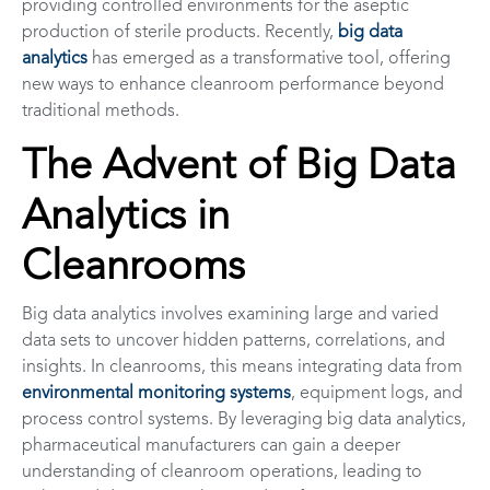
providing controlled environments for the aseptic
production of sterile products. Recently,
big data
analytics
has emerged as a transformative tool, offering
new ways to enhance cleanroom performance beyond
traditional methods.
The Advent of Big Data
Analytics in
Cleanrooms
Big data analytics involves examining large and varied
data sets to uncover hidden patterns, correlations, and
insights. In cleanrooms, this means integrating data from
environmental monitoring systems
, equipment logs, and
process control systems. By leveraging big data analytics,
pharmaceutical manufacturers can gain a deeper
understanding of cleanroom operations, leading to