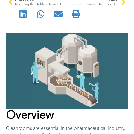
Unveiling the Hidden Heroes: Compressed Gases in Semiconductor Manufacturing and their High-Pressure Diffusers
Ensuring Cleanroom Integrity: The Importance of Gas Sampling
Overview
Cleanrooms are essential in the pharmaceutical industry,