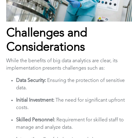
Challenges and
Considerations
While the benefits of big data analytics are clear, its
implementation presents challenges such as:
Data Security:
Ensuring the protection of sensitive
data.
Initial Investment:
The need for significant upfront
costs.
Skilled Personnel:
Requirement for skilled staff to
manage and analyze data.