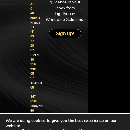
guidance in your
31
inbox from
0
487
Lighthouse
560811
Worldwide Solutions.
France:
33
(1)
Sign up!
43
77
28
07
EMEA:
90
216
640
05
97
Thailand:
66
2
147
5188
Malaysia:
60
4
We are using cookies to give you the best experience on our
370
1229
website.