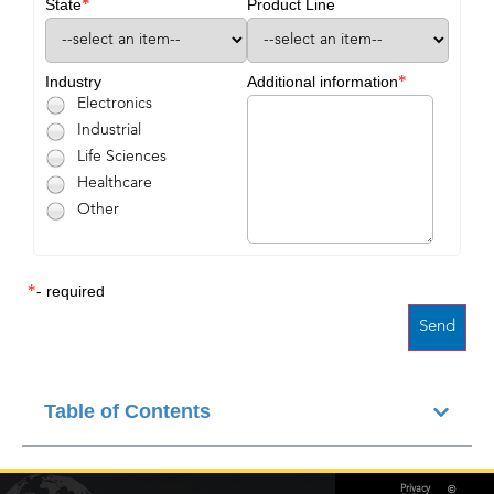
*
State
Product Line
*
Industry
Additional information
Electronics
Industrial
Life Sciences
Healthcare
Other
*
- required
Table of Contents
©
Privacy