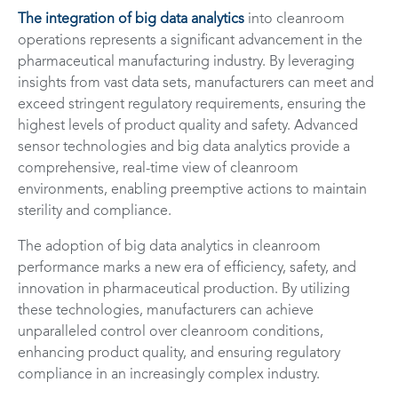
The integration of big data analytics
into cleanroom
operations represents a significant advancement in the
pharmaceutical manufacturing industry. By leveraging
insights from vast data sets, manufacturers can meet and
exceed stringent regulatory requirements, ensuring the
highest levels of product quality and safety. Advanced
sensor technologies and big data analytics provide a
comprehensive, real-time view of cleanroom
environments, enabling preemptive actions to maintain
sterility and compliance.
The adoption of big data analytics in cleanroom
performance marks a new era of efficiency, safety, and
innovation in pharmaceutical production. By utilizing
these technologies, manufacturers can achieve
unparalleled control over cleanroom conditions,
enhancing product quality, and ensuring regulatory
compliance in an increasingly complex industry.