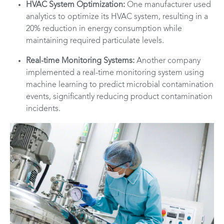
HVAC System Optimization:
One manufacturer used
analytics to optimize its HVAC system, resulting in a
20% reduction in energy consumption while
maintaining required particulate levels.
Real-time Monitoring Systems:
Another company
implemented a real-time monitoring system using
machine learning to predict microbial contamination
events, significantly reducing product contamination
incidents.