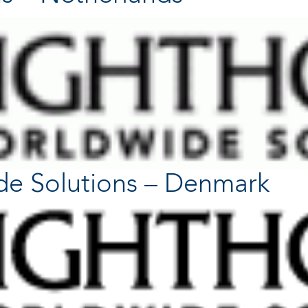
de Solutions – Denmark