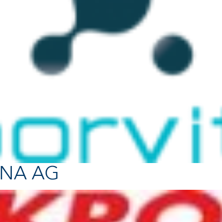
ONA AG