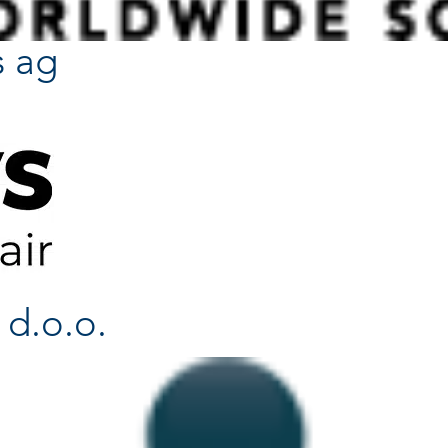
s ag
 d.o.o.