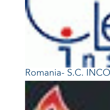
Romania- S.C. INCO