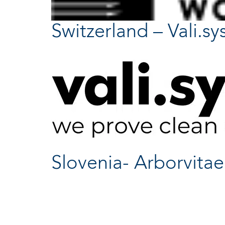
Switzerland – Vali.sy
Slovenia- Arborvitae