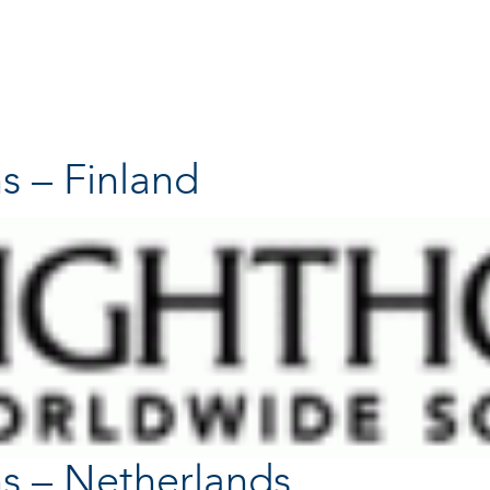
s – Finland
s – Netherlands