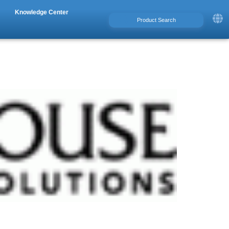
Knowledge Center