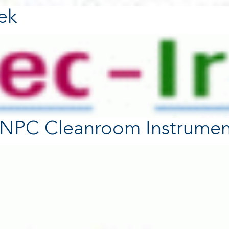
tek
- NPC Cleanroom Instrumen