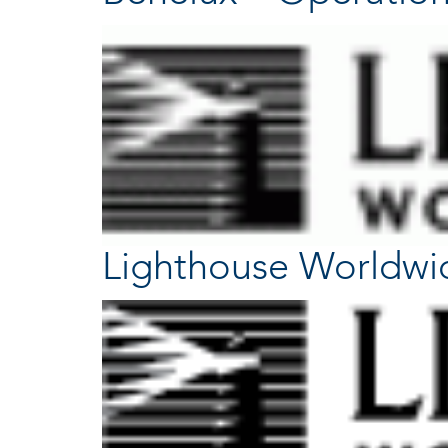
Lighthouse Worldwi