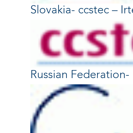
Slovakia- ccstec – Ir
Russian Federation