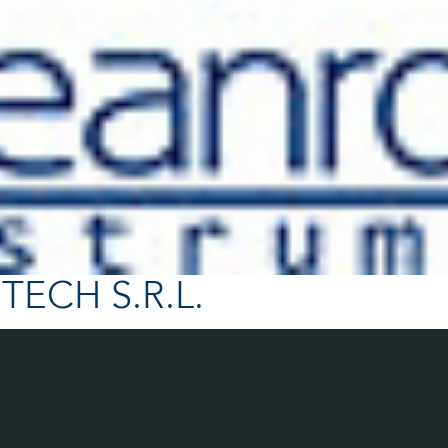
TECH S.R.L.