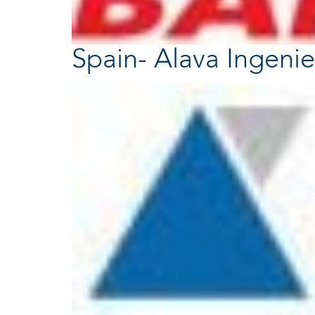
Spain- Alava Ingenie