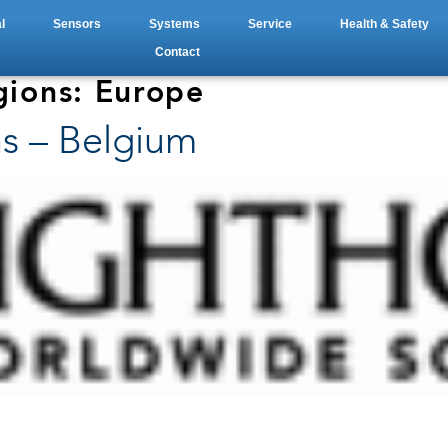
l
Sensors
Systems
Service
Health & Safety
Contact
gions:
Europe
s – Belgium