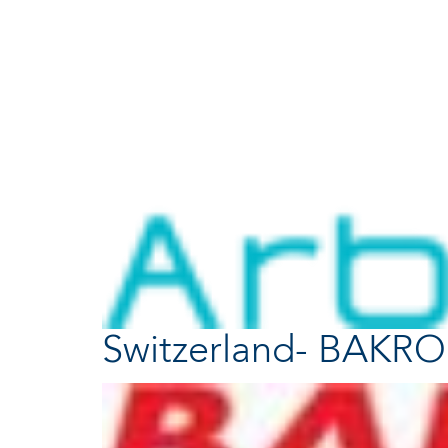
Switzerland- BAKR