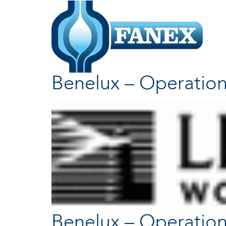
Benelux – Operation
Benelux – Operation