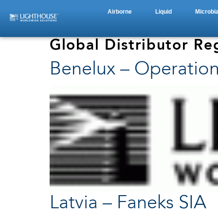
Airborne
Liquid
Microbia
Global Distributor Re
Benelux – Operation
Latvia – Faneks SIA