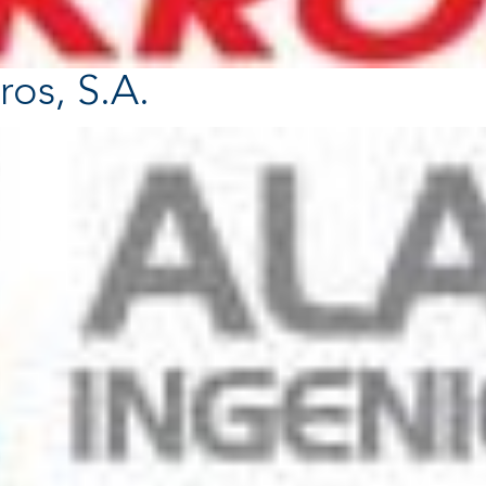
ros, S.A.