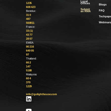
Local
1235
Offices
Blogs
608 423
Submit
FAQ
Benelux:
an RMA
31 0
Techpape
487
Webinars
560811
France:
33 (1)
43 77
28 07
EMEA:
90 216
640 05
97
Thailand:
66 2
147
5188
Malaysia:
60 4
370
1229
info@golighthouse.com