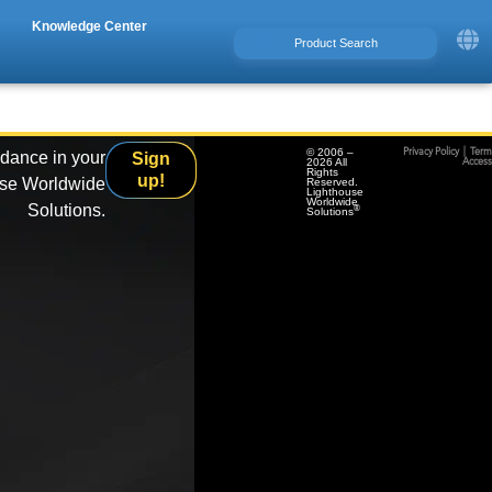
Knowledge Center
© 2006 –
Privacy Policy
|
Term
idance in your
Sign
2026 All
Accessi
Rights
up!
use Worldwide
Reserved.
Lighthouse
Worldwide
Solutions.
®
Solutions