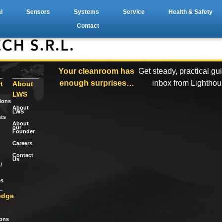
l
Sensors
Systems
Service
Health & Safety
Contact
CH S.R.L.
Your cleanroom has
Get steady, practical gu
enough surprises…
inbox from Lightho
t
About
LWS
tions
About
LWS
ts
About
our
Founder
Careers
Contact
Us
/
es
edge
ions