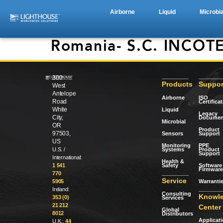
Airborne
Liquid
Microbia
Romania- S.C. INCOTE
300
Products
Suppor
West
Antelope
Airborne
ISO
Road
Certifica
White
Liquid
Legacy
City,
Documen
Microbial
OR
Product
97503,
Sensors
Support
US
Monitoring
PPE
Systems
Product
U.S. /
Support
International:
Health &
Safety
Software 
1 541
Firmware
770
Service
Warranti
5905
Ireland:
Consulting
Knowl
353 (0)
Services
21 212
Center
Global
8012
Distributors
Applicat
U.K.:
44