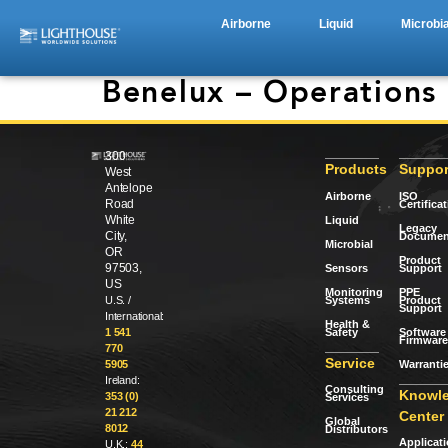
Airborne
Liquid
Microbia
Benelux – Operations
300
Products
Suppor
West
Antelope
Airborne
ISO
Road
Certifica
White
Liquid
Legacy
City,
Documen
Microbial
OR
Product
97503,
Sensors
Support
US
Monitoring
PPE
Systems
Product
U.S. /
Support
International:
Health &
Safety
Software 
1 541
Firmware
770
Service
Warranti
5905
Ireland:
Consulting
Knowl
353 (0)
Services
21 212
Center
Global
8012
Distributors
Applicat
U.K.:
44