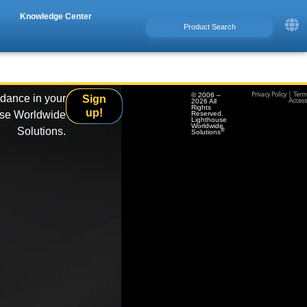
Knowledge Center
© 2006 –
Privacy Policy
|
Term
idance in your
Sign
2026 All
Accessi
Rights
up!
use Worldwide
Reserved.
Lighthouse
Worldwide
Solutions.
®
Solutions