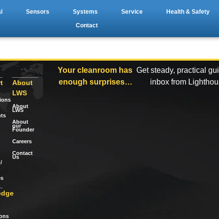
l
Sensors
Systems
Service
Health & Safety
Contact
Your cleanroom has
Get steady, practical gu
enough surprises…
inbox from Lightho
t
About
LWS
tions
About
LWS
ts
About
our
Founder
Careers
Contact
Us
/
es
edge
ions