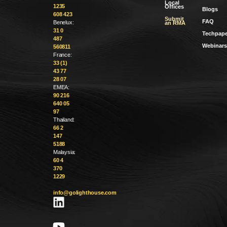
Local
1235
Offices
Blogs
608 423
Submit
FAQ
Benelux:
an RMA
31 0
Techpape
487
Webinars
560811
France:
33 (1)
43 77
28 07
EMEA:
90 216
640 05
97
Thailand:
66 2
147
5188
Malaysia:
60 4
370
1229
info@golighthouse.com