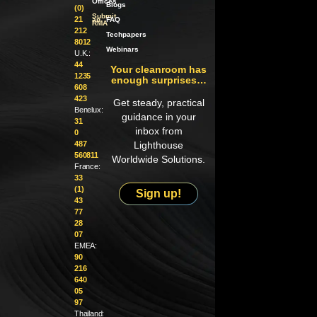
Offices
Blogs
(0)
Submit
21
an
FAQ
RMA
212
Techpapers
8012
Webinars
U.K.:
44
Your cleanroom has
1235
enough surprises…
608
423
Get steady, practical
Benelux:
guidance in your
31
inbox from
0
487
Lighthouse
560811
Worldwide Solutions.
France:
33
(1)
Sign up!
43
77
28
07
EMEA:
90
216
640
05
97
Thailand: