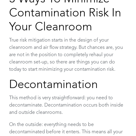
Contamination Risk In
Your Cleanroom
True risk mitigation starts in the design of your
cleanroom and air flow strategy. But chances are, you
are not in the position to completely rehaul your
cleanroom set-up, so there are things you can do
today to start minimizing your contamination risk.
Decontamination
This method is very straightforward: you need to
decontaminate. Decontamination occurs both inside
and outside cleanrooms.
On the outside: everything needs to be
decontaminated before it enters. This means all your