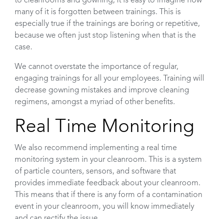
to cleanrooms and gowning, it is easy to imagine how
many of it is forgotten between trainings. This is
especially true if the trainings are boring or repetitive,
because we often just stop listening when that is the
case.
We cannot overstate the importance of regular,
engaging trainings for all your employees. Training will
decrease gowning mistakes and improve cleaning
regimens, amongst a myriad of other benefits.
Real Time Monitoring
We also recommend implementing a real time
monitoring system in your cleanroom. This is a system
of particle counters, sensors, and software that
provides immediate feedback about your cleanroom.
This means that if there is any form of a contamination
event in your cleanroom, you will know immediately
and can rectify the issue.