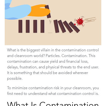
What is the biggest villain in the contamination control
and cleanroom world? Particles. Contamination. This
contamination can cause yield and financial loss,
delays, frustration, and physical threats to the end user.
It is something that should be avoided wherever
possible.
To minimize contamination risk in your cleanroom, you
first need to understand what contamination control is.
What Is Contamination