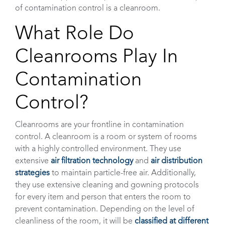
of contamination control is a cleanroom.
What Role Do
Cleanrooms Play In
Contamination
Control?
Cleanrooms are your frontline in contamination
control. A cleanroom is a room or system of rooms
with a highly controlled environment. They use
extensive
air filtration technology
and
air distribution
strategies
to maintain particle-free air. Additionally,
they use extensive cleaning and gowning protocols
for every item and person that enters the room to
prevent contamination. Depending on the level of
cleanliness of the room, it will be
classified at different