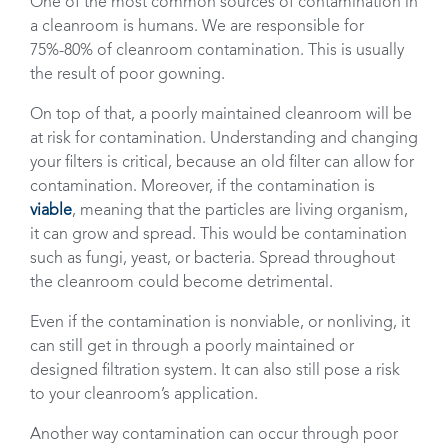
One of the most common sources of contamination in
a cleanroom is humans. We are responsible for
75%-80% of cleanroom contamination. This is usually
the result of poor gowning.
On top of that, a poorly maintained cleanroom will be
at risk for contamination. Understanding and changing
your filters is critical, because an old filter can allow for
contamination. Moreover, if the contamination is
viable
, meaning that the particles are living organism,
it can grow and spread. This would be contamination
such as fungi, yeast, or bacteria. Spread throughout
the cleanroom could become detrimental.
Even if the contamination is nonviable, or nonliving, it
can still get in through a poorly maintained or
designed filtration system. It can also still pose a risk
to your cleanroom’s application.
Another way contamination can occur through poor