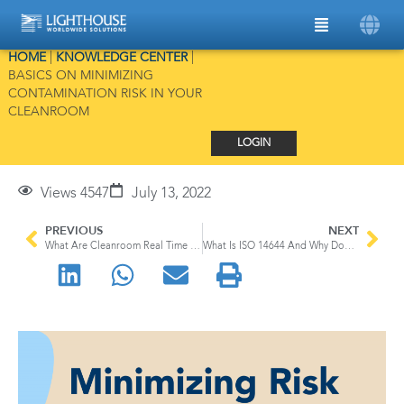
HOME
|
KNOWLEDGE CENTER
|
BASICS ON MINIMIZING
CONTAMINATION RISK IN YOUR
CLEANROOM
LOGIN
Views 4547
July 13, 2022
PREVIOUS
NEXT
What Are Cleanroom Real Time Monitoring Systems?
What Is ISO 14644 And Why Does It Matter For Your Cleanroom?