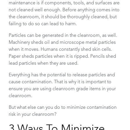
maintenance is if components, tools, and surfaces are
not cleaned well enough. Before anything comes into
the cleanroom, it should be thoroughly cleaned, but
failing to do so can lead to harm.
Particles can be generated in the cleanroom, as well.
Machinery sheds oil and microscope metal particles
when it moves. Humans constantly shed skin cells.
Paper sheds particles when it is ripped. Pencils shed
lead particles when they are used.
Everything has the potential to release particles and
cause contamination. That is why it is important to
ensure you are using cleanroom grade items in your
cleanroom.
But what else can you do to minimize contamination
risk in your cleanroom?
3 Ways To Minimize