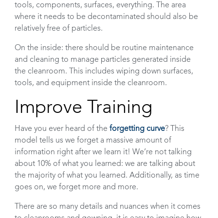
tools, components, surfaces, everything. The area
where it needs to be decontaminated should also be
relatively free of particles.
On the inside: there should be routine maintenance
and cleaning to manage particles generated inside
the cleanroom. This includes wiping down surfaces,
tools, and equipment inside the cleanroom.
Improve Training
Have you ever heard of the
forgetting curve
? This
model tells us we forget a massive amount of
information right after we learn it! We’re not talking
about 10% of what you learned: we are talking about
the majority of what you learned. Additionally, as time
goes on, we forget more and more.
There are so many details and nuances when it comes