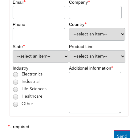
*
*
Email
Company
*
Phone
Country
*
State
Product Line
*
Industry
Additional information
Electronics
Industrial
Life Sciences
Healthcare
Other
*
- required