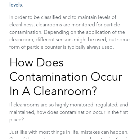
levels
.
In order to be classified and to maintain levels of
cleanliness, cleanrooms are monitored for particle
contamination. Depending on the application of the
cleanroom, different sensors might be used, but some
form of particle counter is typically always used.
How Does
Contamination Occur
In A Cleanroom?
If cleanrooms are so highly monitored, regulated, and
maintained, how does contamination occur in the first
place?
Just like with most things in life, mistakes can happen.