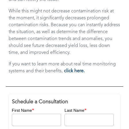
While this might not decrease contamination risk at
the moment, it significantly decreases prolonged
contamination risks. Because you can instantly address
the situation, as well as determine the difference
between contamination trends and anomalies, you
should see future decreased yield loss, less down
time, and improved efficiency.
If you want to learn more about real time monitoring
systems and their benefits,
click here.
Schedule a Consultation
*
*
First Name
Last Name