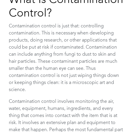
Control?
Contamination control is just that: controlling
contamination. This is necessary when developing
products, doing research, or other applications that
could be put at risk if contaminated. Contamination
can include anything from fungi to dust to skin and
hair particles. These contaminant particles are much
smaller than the human eye can see. Thus
contamination control is not just wiping things down
or keeping things clean: it is a microscopic art and
science.
Contamination control involves monitoring the air,
water, equipment, humans, ingredients, and every
thing that comes into contact with the item that is at
risk. It involves an extensive plan and equipment to
make that happen. Perhaps the most fundamental part