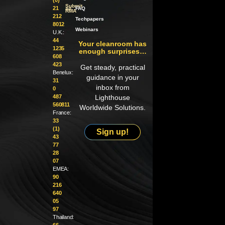
Submit
21
an
FAQ
RMA
212
Techpapers
8012
Webinars
U.K.:
44
Your cleanroom has
1235
enough surprises…
608
423
Get steady, practical
Benelux:
guidance in your
31
inbox from
0
487
Lighthouse
560811
Worldwide Solutions.
France:
33
(1)
Sign up!
43
77
28
07
EMEA:
90
216
640
05
97
Thailand:
66