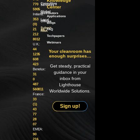
Knowledge
Consulting
770
Services
Center
5905
Global
Distributors
Ireland:
Applications
353
Local
Offices
Blogs
(0)
Submit
21
an
FAQ
RMA
212
Techpapers
8012
Webinars
U.K.:
44
Your cleanroom has
1235
enough surprises…
608
423
Get steady, practical
Benelux:
guidance in your
31
inbox from
0
487
Lighthouse
560811
Worldwide Solutions.
France:
33
(1)
Sign up!
43
77
28
07
EMEA:
90
216