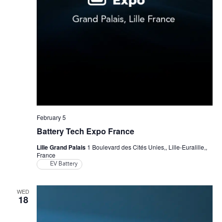
February 5
Battery Tech Expo France
Lille Grand Palais
1 Boulevard des Cités Unies,, Lille-Euralille,,
France
EV Battery
WED
18