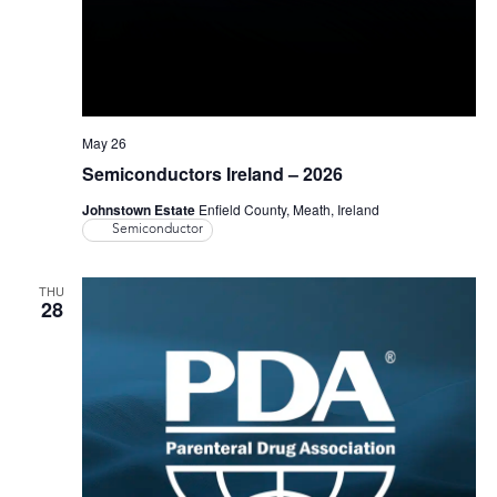
May 26
Semiconductors Ireland – 2026
Johnstown Estate
Enfield County, Meath, Ireland
Semiconductor
THU
28