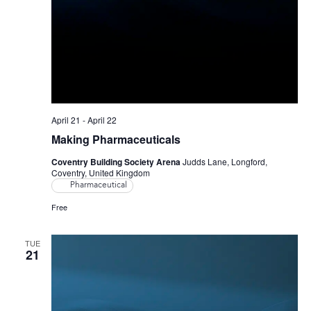
April 21
-
April 22
Making Pharmaceuticals
Coventry Building Society Arena
Judds Lane, Longford,
Coventry, United Kingdom
Pharmaceutical
Free
TUE
21