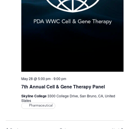
May 28 @ 5:00 pm
-
9:00 pm
7th Annual Cell & Gene Therapy Panel
Skyline College
3300 College Drive, San Bruno, CA, United
States
Pharmaceutical