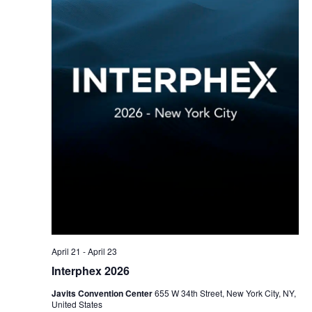
April 21
-
April 23
Interphex 2026
Javits Convention Center
655 W 34th Street, New York City, NY,
United States