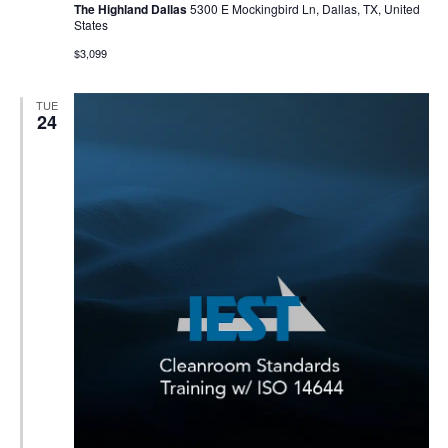
The Highland Dallas
5300 E Mockingbird Ln, Dallas, TX, United
States
$3,099
TUE
24