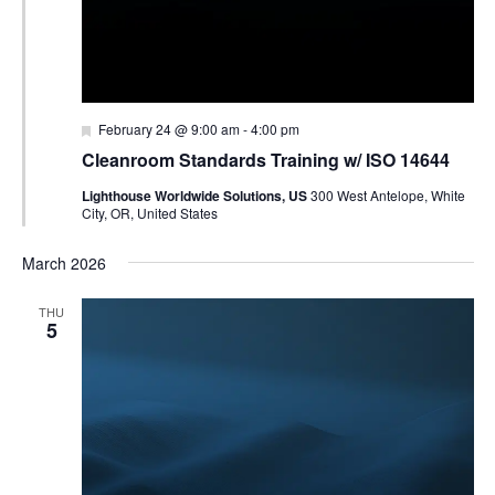
Featured
February 24 @ 9:00 am
-
4:00 pm
Cleanroom Standards Training w/ ISO 14644
Lighthouse Worldwide Solutions, US
300 West Antelope, White
City, OR, United States
March 2026
THU
5