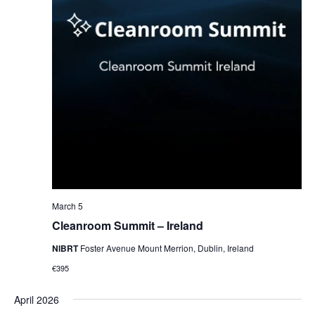
March 5
Cleanroom Summit – Ireland
NIBRT
Foster Avenue Mount Merrion, Dublin, Ireland
€395
April 2026