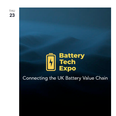
THU
23