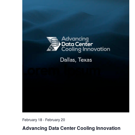
February 18
-
February 20
Advancing Data Center Cooling Innovation