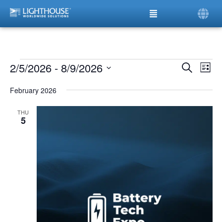
2/5/2026
 - 
8/9/2026
Ev
Even
Search
List
Vi
Select
date.
Sear
Na
February 2026
and
THU
5
View
Navi