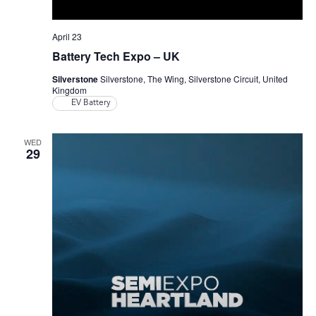
April 23
Battery Tech Expo – UK
Silverstone
Silverstone, The Wing, Silverstone Circuit, United
Kingdom
EV Battery
WED
29