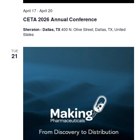
April 17
-
April 20
CETA 2026 Annual Conference
Sheraton - Dallas, TX
400 N. Olive Street, Dallas, TX, United
States
TUE
21