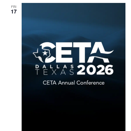
FRI
17