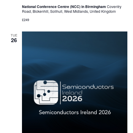
National Conference Centre (NCC) in Birmingham
Coventry
Road, Bickenhill, Solihull, West Midlands, United Kingdom
£249
TUE
26