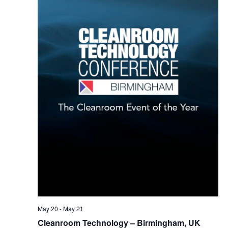
May 20
-
May 21
Cleanroom Technology – Birmingham, UK