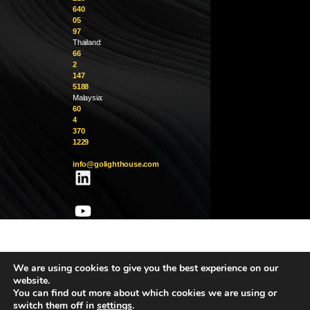
640
05
97
Thailand:
66
2
147
5188
Malaysia:
60
4
370
1229
info@golighthouse.com
We are using cookies to give you the best experience on our
website.
You can find out more about which cookies we are using or
switch them off in
settings
.