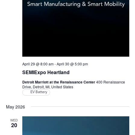
April 29 @ 8:00 am
-
April 30 @ 5:00 pm
SEMIExpo Heartland
Detroit Marriott at the Renaissance Center
400 Renaissance
Drive, Detroit, MI, United States
EV Battery
May 2026
WED
20