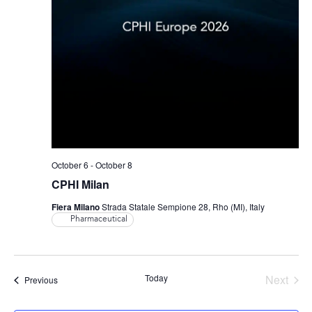
October 6
-
October 8
CPHI Milan
Fiera Milano
Strada Statale Sempione 28, Rho (MI), Italy
Pharmaceutical
Even
Today
Next
Events
Previous