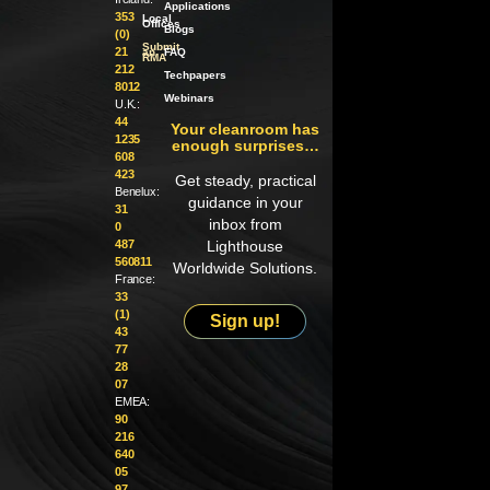
Applications
353
Local
Offices
Blogs
(0)
Submit
21
an
FAQ
RMA
212
Techpapers
8012
Webinars
U.K.:
44
Your cleanroom has
1235
enough surprises…
608
423
Get steady, practical
Benelux:
guidance in your
31
inbox from
0
487
Lighthouse
560811
Worldwide Solutions.
France:
33
(1)
Sign up!
43
77
28
07
EMEA:
90
216
640
05
97