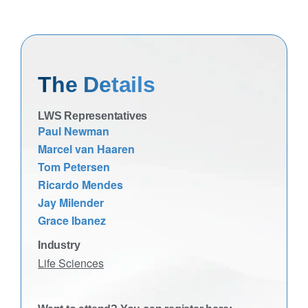
The Details
LWS Representatives
Paul Newman
Marcel van Haaren
Tom Petersen
Ricardo Mendes
Jay Milender
Grace Ibanez
Industry
Life Sciences