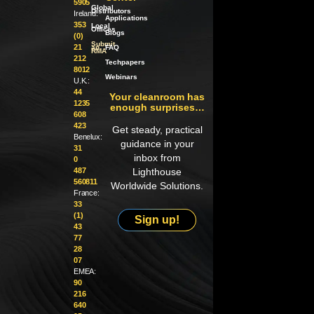
5905
Global
Distributors
Ireland:
Applications
353
Local
Offices
Blogs
(0)
Submit
21
an
FAQ
RMA
212
Techpapers
8012
Webinars
U.K.:
44
Your cleanroom has
1235
enough surprises…
608
423
Get steady, practical
Benelux:
guidance in your
31
inbox from
0
487
Lighthouse
560811
Worldwide Solutions.
France:
33
(1)
Sign up!
43
77
28
07
EMEA:
90
216
640