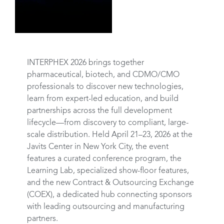
INTERPHEX 2026 brings together
pharmaceutical, biotech, and CDMO/CMO
professionals to discover new technologies,
learn from expert-led education, and build
partnerships across the full development
lifecycle—from discovery to compliant, large-
scale distribution. Held April 21–23, 2026 at the
Javits Center in New York City, the event
features a curated conference program, the
Learning Lab, specialized show-floor features,
and the new Contract & Outsourcing Exchange
(COEX), a dedicated hub connecting sponsors
with leading outsourcing and manufacturing
partners.