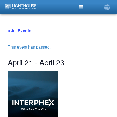
« All Events
This event has passed.
April 21
-
April 23