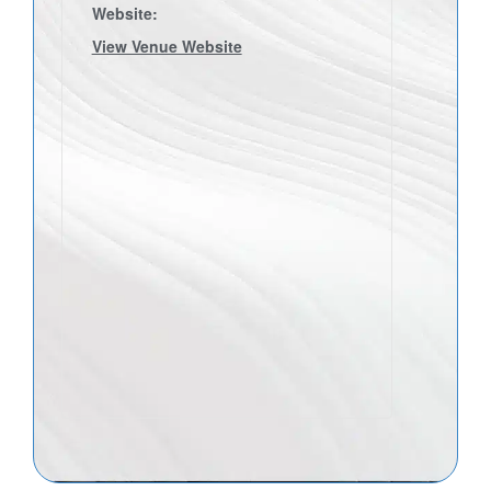
Website:
View Venue Website