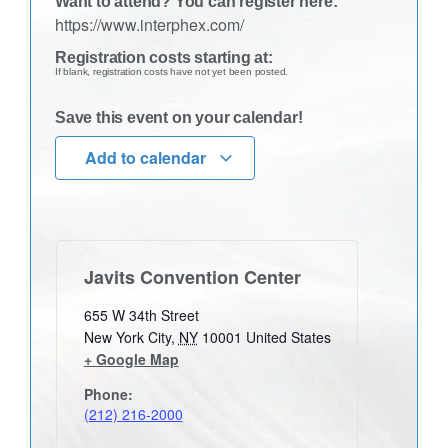
Want to attend? You can register here:
https://www.interphex.com/
Registration costs starting at:
If blank, registration costs have not yet been posted.
Save this event on your calendar!
Add to calendar
Javits Convention Center
655 W 34th Street
New York City
,
NY
10001
United States
+ Google Map
Phone:
(212) 216-2000