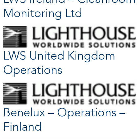
Monitoring Ltd
LWS United Kingdom
Operations
Benelux – Operations –
Finland