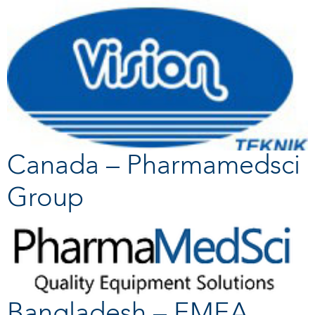
Canada – Pharmamedsci
Group
Bangladesh – EMEA