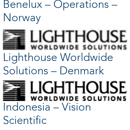
Benelux – Operations –
Norway
Lighthouse Worldwide
Solutions – Denmark
Indonesia – Vision
Scientific