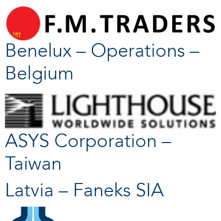
Benelux – Operations –
Belgium
ASYS Corporation –
Taiwan
Latvia – Faneks SIA