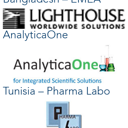
AnalyticaOne
Tunisia – Pharma Labo