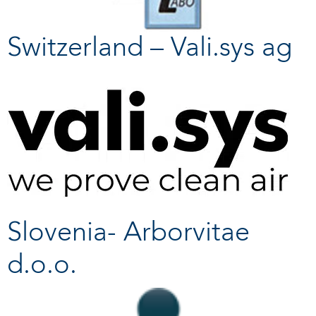
Switzerland – Vali.sys ag
Slovenia- Arborvitae
d.o.o.