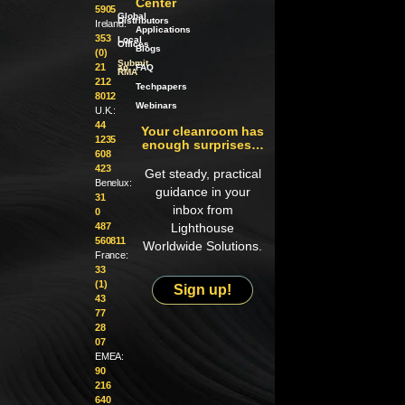
Center
5905
Global
Distributors
Ireland:
Applications
353
Local
Offices
Blogs
(0)
Submit
21
an
FAQ
RMA
212
Techpapers
8012
Webinars
U.K.:
44
Your cleanroom has
1235
enough surprises…
608
423
Get steady, practical
Benelux:
guidance in your
31
inbox from
0
487
Lighthouse
560811
Worldwide Solutions.
France:
33
(1)
Sign up!
43
77
28
07
EMEA:
90
216
640