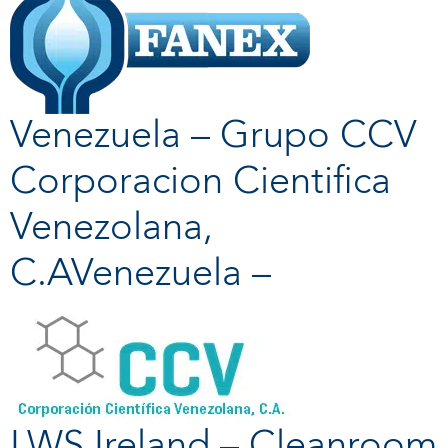
Venezuela – Grupo CCV
Corporacion Cientifica
Venezolana,
C.AVenezuela –
LWS Ireland – Cleanroom