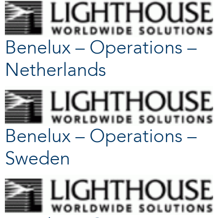
Benelux – Operations –
Netherlands
Benelux – Operations –
Sweden