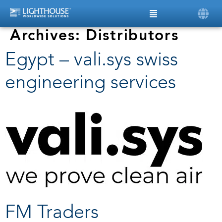
Archives:
Distributors
Egypt – vali.sys swiss
engineering services
FM Traders