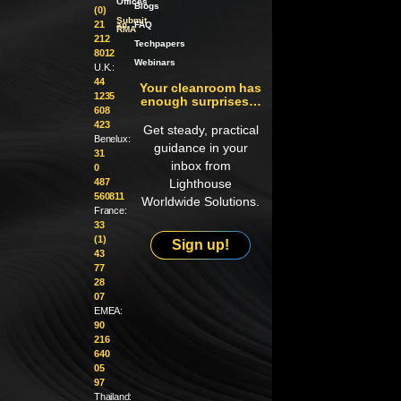
Offices
Blogs
(0)
Submit
21
an
FAQ
RMA
212
Techpapers
8012
Webinars
U.K.:
44
Your cleanroom has
1235
enough surprises…
608
423
Get steady, practical
Benelux:
guidance in your
31
inbox from
0
487
Lighthouse
560811
Worldwide Solutions.
France:
33
(1)
Sign up!
43
77
28
07
EMEA:
90
216
640
05
97
Thailand: