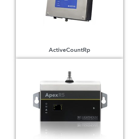
ActiveCountRp