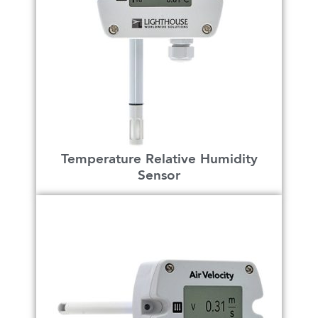
Temperature Relative Humidity
Sensor