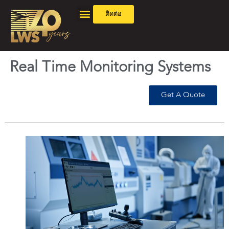
ติดต่อ
Real Time Monitoring Systems
Get A Quote