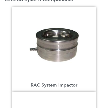
RAC System Impactor