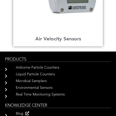
Air Velocity Sensors
PRODUCTS
Airborne Particle Counters
Liquid Particle Counters
Microbial Samplers
Environmental Sensors
Real Time Monitoring Systems
KNOWLEDGE CENTER
Blog