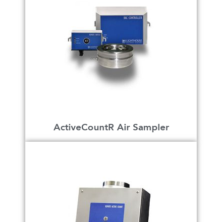
ActiveCountR Air Sampler