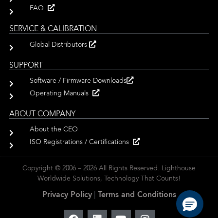
FAQ
SERVICE & CALIBRATION
Global Distributors
SUPPORT
Software / Firmware Downloads
Operating Manuals
ABOUT COMPANY
About the CEO
ISO Registrations / Certifications
Copyright © 2006 – 2026 All Rights Reserved. Lighthouse
Worldwide Solutions, Technology That Counts!
Privacy Policy
|
Terms and Conditions