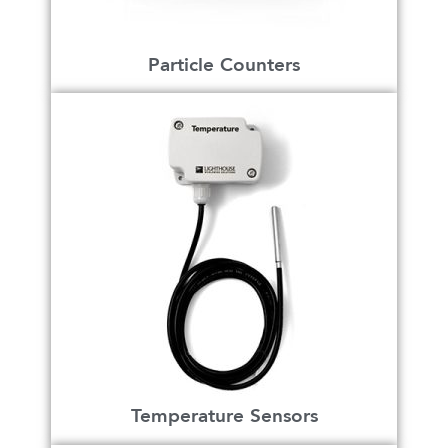
Particle Counters
Temperature Sensors