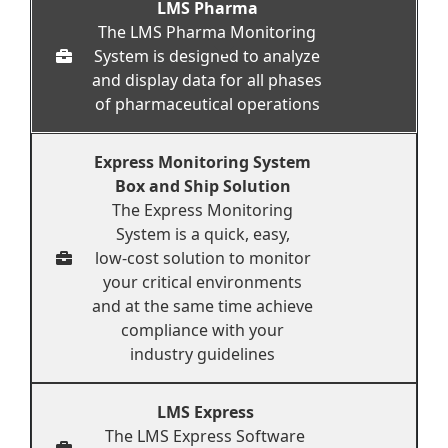
LMS Pharma
The LMS Pharma Monitoring
System is designed to analyze
and display data for all phases
of pharmaceutical operations
Express Monitoring System
Box and Ship Solution
The Express Monitoring
System is a quick, easy,
low-cost solution to monitor
your critical environments
and at the same time achieve
compliance with your
industry guidelines
LMS Express
The LMS Express Software