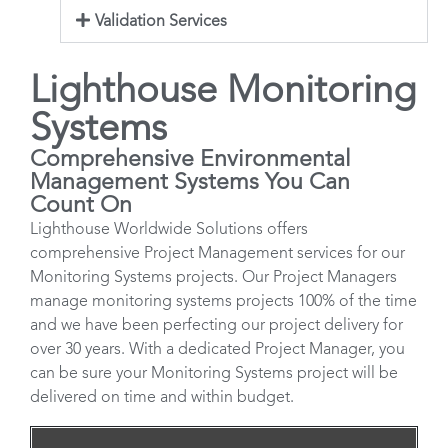
Validation Services
Lighthouse Monitoring
Systems
Comprehensive Environmental
Management Systems You Can
Count On
Lighthouse Worldwide Solutions offers
comprehensive Project Management services for our
Monitoring Systems projects. Our Project Managers
manage monitoring systems projects 100% of the time
and we have been perfecting our project delivery for
over 30 years. With a dedicated Project Manager, you
can be sure your Monitoring Systems project will be
delivered on time and within budget.