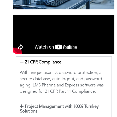
21 CFR Compliance
With unique user ID, password protection, a
secure database, auto logout, and password
aging, LMS Pharma and Express software was
designed for 21 CFR Part 11 Compliance.
Project Management with 100% Turnkey
Solutions