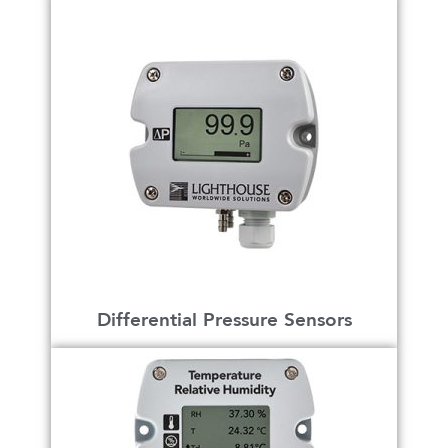
Differential Pressure Sensors