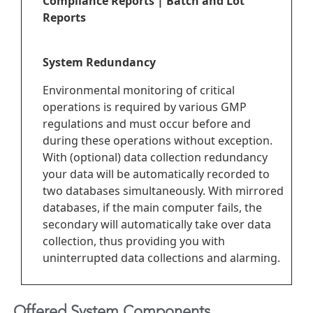
Compliance Reports | Batch and Lot
Reports
System Redundancy
Environmental monitoring of critical
operations is required by various GMP
regulations and must occur before and
during these operations without exception.
With (optional) data collection redundancy
your data will be automatically recorded to
two databases simultaneously. With mirrored
databases, if the main computer fails, the
secondary will automatically take over data
collection, thus providing you with
uninterrupted data collections and alarming.
Offered System Components