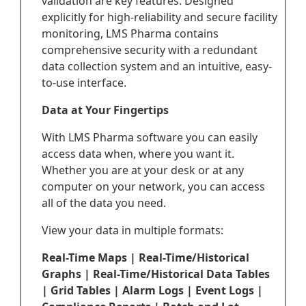
validation are key features. Designed
explicitly for high-reliability and secure facility
monitoring, LMS Pharma contains
comprehensive security with a redundant
data collection system and an intuitive, easy-
to-use interface.
Data at Your Fingertips
With LMS Pharma software you can easily
access data when, where you want it.
Whether you are at your desk or at any
computer on your network, you can access
all of the data you need.
View your data in multiple formats:
Real-Time Maps | Real-Time/Historical
Graphs | Real-Time/Historical Data Tables
| Grid Tables | Alarm Logs | Event Logs |