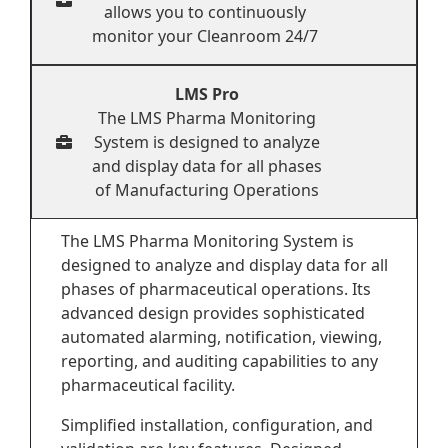
allows you to continuously
monitor your Cleanroom 24/7
LMS Pro
The LMS Pharma Monitoring
System is designed to analyze
and display data for all phases
of Manufacturing Operations
The LMS Pharma Monitoring System is
designed to analyze and display data for all
phases of pharmaceutical operations. Its
advanced design provides sophisticated
automated alarming, notification, viewing,
reporting, and auditing capabilities to any
pharmaceutical facility.
Simplified installation, configuration, and