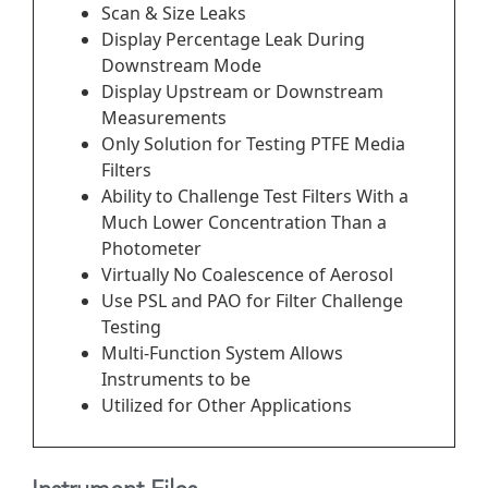
Scan & Size Leaks
Display Percentage Leak During
Downstream Mode
Display Upstream or Downstream
Measurements
Only Solution for Testing PTFE Media
Filters
Ability to Challenge Test Filters With a
Much Lower Concentration Than a
Photometer
Virtually No Coalescence of Aerosol
Use PSL and PAO for Filter Challenge
Testing
Multi-Function System Allows
Instruments to be
Utilized for Other Applications