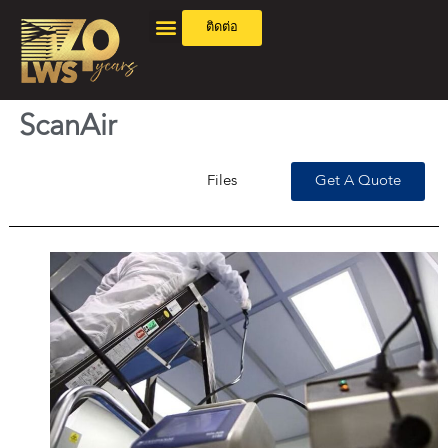
ติดต่อ
ScanAir
Files
Get A Quote