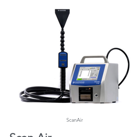
ScanAir