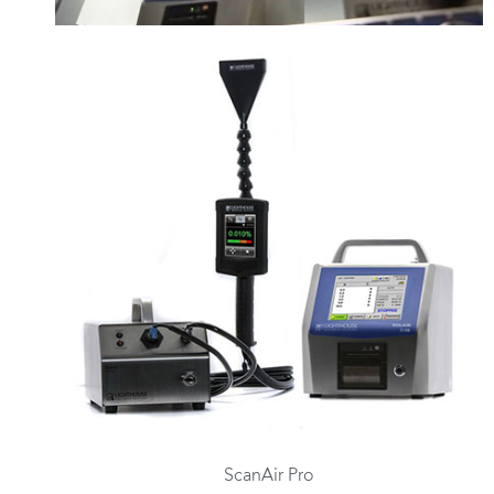
ScanAir Pro