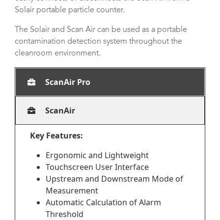
Solair portable particle counter.
The Solair and Scan Air can be used as a portable
contamination detection system throughout the
cleanroom environment.
ScanAir Pro
ScanAir
Key Features:
Ergonomic and Lightweight
Touchscreen User Interface
Upstream and Downstream Mode of
Measurement
Automatic Calculation of Alarm
Threshold