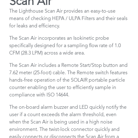
Scan Air
The Lighthouse Scan Air provides an easy-to-use
means of checking HEPA / ULPA Filters and their seals
for leaks and efficiency.
The Scan Air incorporates an Isokinetic probe
specifically designed for a sampling flow rate of 1.0
CFM (28.3 LPM) across a wide area.
The Scan Air includes a Remote Start/Stop button and
7.62 meter (25-foot) cable. The Remote switch features
hands-free operation of the SOLAIR portable particle
counter enabling the user to efficiently sample in
compliance with ISO 14644.
The on-board alarm buzzer and LED quickly notify the
user if a count exceeds the alarm threshold, even
when the Scan Air is being used in a high noise
environment. The twist-lock connector quickly and
easily connects or disconnects the Scan Air from a