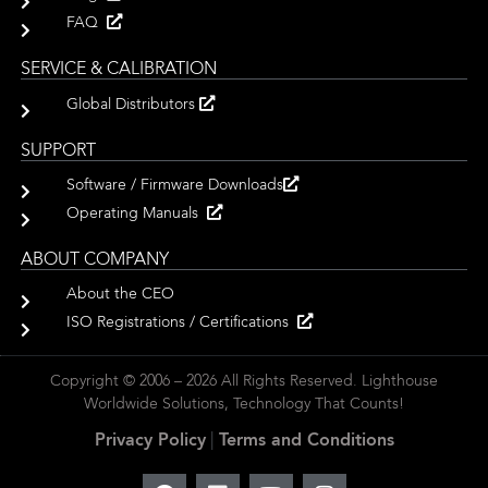
FAQ
SERVICE & CALIBRATION
Global Distributors
SUPPORT
Software / Firmware Downloads
Operating Manuals
ABOUT COMPANY
About the CEO
ISO Registrations / Certifications
Copyright © 2006 – 2026 All Rights Reserved. Lighthouse
Worldwide Solutions, Technology That Counts!
Privacy Policy
|
Terms and Conditions