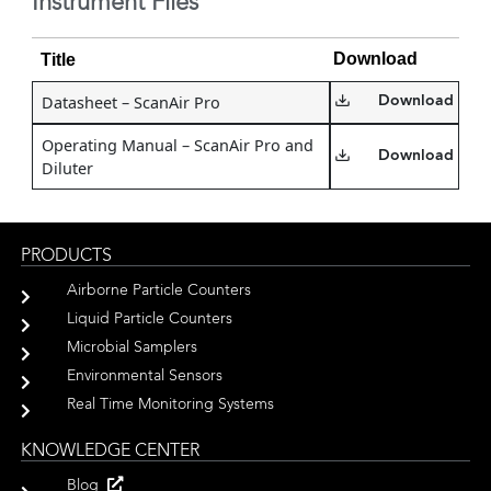
Instrument Files
Download
Title
Datasheet – ScanAir Pro
Download
Operating Manual – ScanAir Pro and
Download
Diluter
PRODUCTS
Airborne Particle Counters
Liquid Particle Counters
Microbial Samplers
Environmental Sensors
Real Time Monitoring Systems
KNOWLEDGE CENTER
Blog