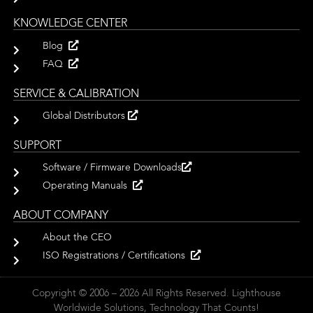
KNOWLEDGE CENTER
Blog
FAQ
SERVICE & CALIBRATION
Global Distributors
SUPPORT
Software / Firmware Downloads
Operating Manuals
ABOUT COMPANY
About the CEO
ISO Registrations / Certifications
Copyright © 2006 – 2026 All Rights Reserved. Lighthouse
Worldwide Solutions, Technology That Counts!