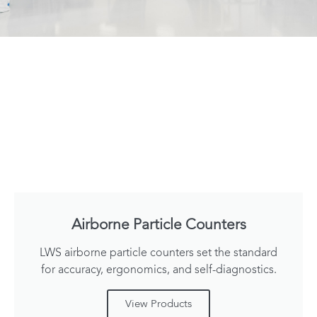
Airborne Particle Counters
LWS airborne particle counters set the standard
for accuracy, ergonomics, and self-diagnostics.
View Products