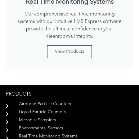
Real Time Monitoring Systems
Our comprehensive real time monitoring
systems with our intuitive LMS Express software
provide the ultimate confidence in your
cleanroom’s integrity.
View Products
PRODUCTS
Airborne Particle Counters
Liquid Particle Counters
Microbial Samplers
Environmental Sensors
Real Time Monitoring Systems