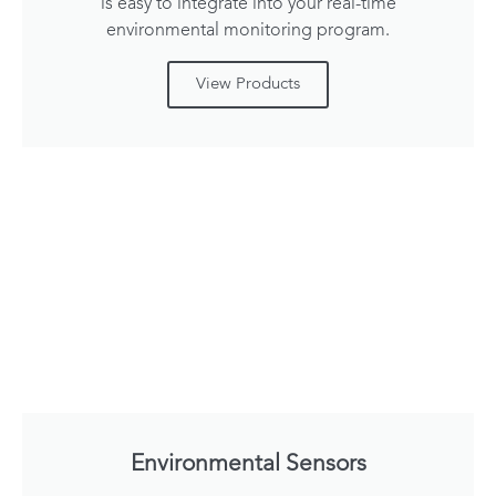
is easy to integrate into your real-time
environmental monitoring program.
View Products
Environmental Sensors