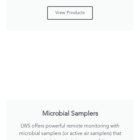
View Products
Microbial Samplers
LWS offers powerful remote monitoring with
microbial samplers (or active air samplers) that