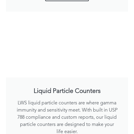
Liquid Particle Counters
LWS liquid particle counters are where gamma
immunity and sensitivity meet. With built in USP
788 compliance and custom reports, our liquid
particle counters are designed to make your
life easier.