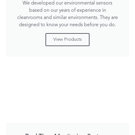
We developed our environmental sensors
based on our years of experience in
cleanrooms and similar environments. They are
designed to know your needs before you do.
View Products