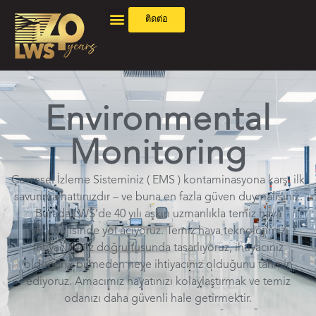
ติดต่อ
Environmental
Monitoring
Çevresel İzleme Sisteminiz ( EMS ) kontaminasyona karşı ilk
savunma hattınızdır – ve buna en fazla güven duymalısınız.
Burada LWS’de 40 yılı aşkın uzmanlıkla temiz hava
teknolojisinde yol açıyoruz. Temiz hava teknolojimizi
ihtiyaçlarınız doğrultusunda tasarlıyoruz, ihtiyacınız
olduğunu bilmeden neye ihtiyacınız olduğunu tahmin
ediyoruz. Amacımız hayatınızı kolaylaştırmak ve temiz
odanızı daha güvenli hale getirmektir.