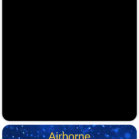
Airborne