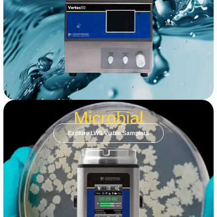
Microbial
Explore LWS Viable Samplers