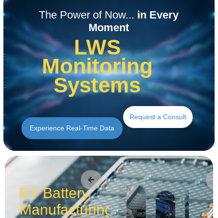
Read the Application
Read the Application
Read the Application
Read the Application
Read the Application
Read the Application
The Power of Now...
in Every
Moment
LWS
Monitoring
Systems
Request a Consult
Experience Real-Time Data
EV Battery
Manufacturing