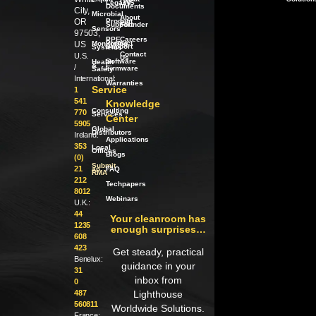
Legacy
LWS
Documents
City,
Microbial
About
OR
Product
our
Support
Founder
Sensors
97503,
PPE
Careers
Product
US
Monitoring
Support
Systems
Contact
U.S.
Us
Software
Health
/
&
/
Firmware
Safety
International:
Warranties
Service
1
541
Knowledge
Consulting
770
Services
Center
5905
Global
Distributors
Ireland:
Applications
353
Local
Offices
Blogs
(0)
Submit
21
an
FAQ
RMA
212
Techpapers
8012
Webinars
U.K.:
44
Your cleanroom has
1235
enough surprises…
608
423
Get steady, practical
Benelux:
guidance in your
31
inbox from
0
487
Lighthouse
560811
Worldwide Solutions.
France: