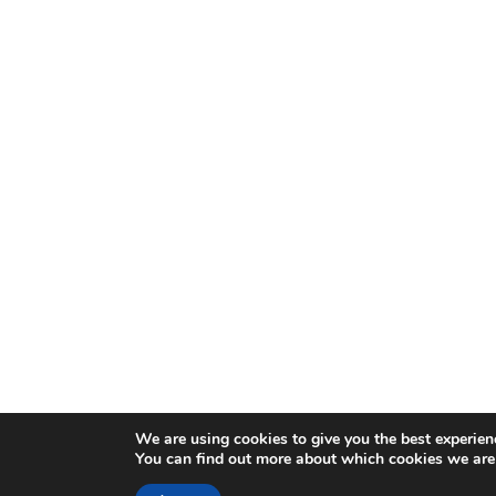
We are using cookies to give you the best experien
You can find out more about which cookies we are