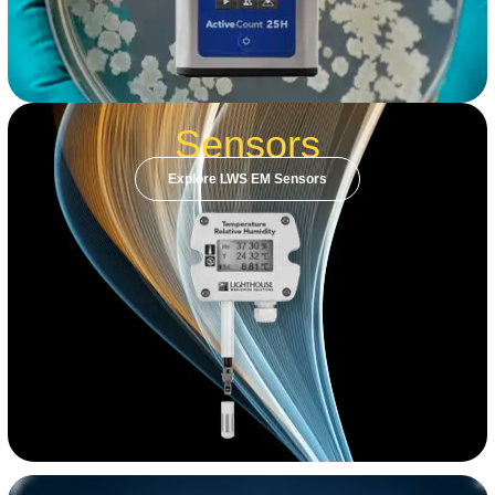
Sensors
Explore LWS EM Sensors