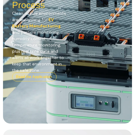
Process
Clean, stable environments
are everything for
EV
Battery Manufacturing
,
and particle monitoring,
humidity control,
temperature monitoring,
plus real time data and
alerts all work together to
keep that environment in
the safe zone.
Read the Application