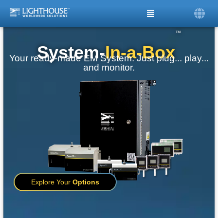
™
System-
In-a-Box
Your ready-made EM System. Just plug... play...
and monitor.
Explore Your
Options