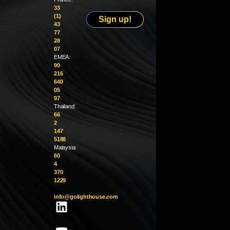
33
(1)
Sign up!
43
77
28
07
EMEA:
90
216
640
05
97
Thailand:
66
2
147
5188
Malaysia:
60
4
370
1229
info@golighthouse.com