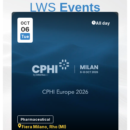
LWS
Events
1
OCT
All day
06
Tue
Pharmaceutical
Fiera Milano, Rho (MI)