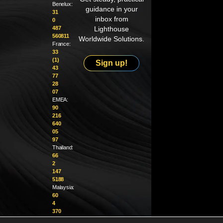
Benelux:
guidance in your
31
inbox from
0
487
Lighthouse
560811
Worldwide Solutions.
France:
33
(1)
Sign up!
43
77
28
07
EMEA:
90
216
640
05
97
Thailand:
66
2
147
5188
Malaysia:
60
4
370
1229