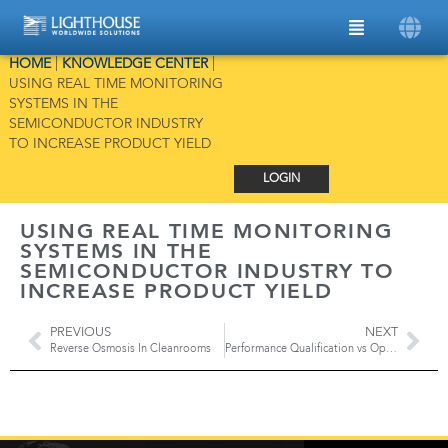
HOME
|
KNOWLEDGE CENTER
|
USING REAL TIME MONITORING
SYSTEMS IN THE
SEMICONDUCTOR INDUSTRY
TO INCREASE PRODUCT YIELD
LOGIN
USING REAL TIME MONITORING
SYSTEMS IN THE
SEMICONDUCTOR INDUSTRY TO
INCREASE PRODUCT YIELD
PREVIOUS
NEXT
Reverse Osmosis In Cleanrooms
Performance Qualification vs Operational Qualification