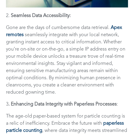
2.
Seamless Data Accessibility:
Gone are the days of cumbersome data retrieval.
Apex
remotes
seamlessly integrate with your local network,
granting instant access to critical information. Whether
you’re on-site or on-the-go, a simple IP address entry on
your mobile device unlocks a treasure trove of real-time
environmental insights. Stay vigilant and informed,
ensuring sensitive manufacturing areas remain within
optimal conditions. By minimizing human presence in
cleanrooms, you create a cleaner environment with
reduced gowning time.
3
. Enhancing Data Integrity with Paperless Processes
:
The age-old paper-based system for particle counting is
a relic of inefficiency. Embrace the future with
paperless
particle counting
, where data integrity meets streamlined