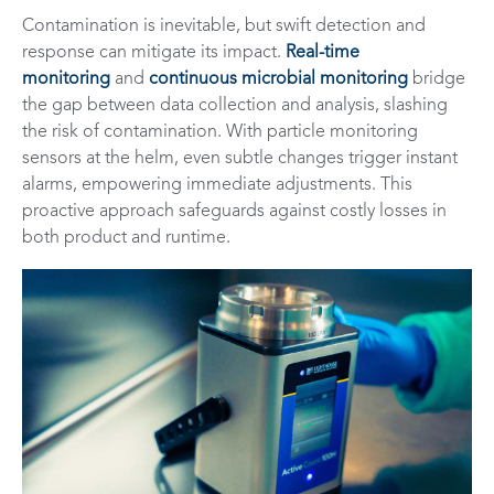
Contamination is inevitable, but swift detection and
response can mitigate its impact.
Real-time
monitoring
and
continuous microbial monitoring
bridge
the gap between data collection and analysis, slashing
the risk of contamination. With particle monitoring
sensors at the helm, even subtle changes trigger instant
alarms, empowering immediate adjustments. This
proactive approach safeguards against costly losses in
both product and runtime.