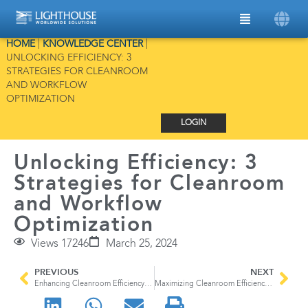
HOME
|
KNOWLEDGE CENTER
|
UNLOCKING EFFICIENCY: 3
STRATEGIES FOR CLEANROOM
AND WORKFLOW
OPTIMIZATION
LOGIN
Unlocking Efficiency: 3
Strategies for Cleanroom
and Workflow
Optimization
Views 17246
March 25, 2024
PREVIOUS
NEXT
Enhancing Cleanroom Efficiency with Advanced Environmental Monitoring Software
Maximizing Cleanroom Efficiency: Addressing Human Factors