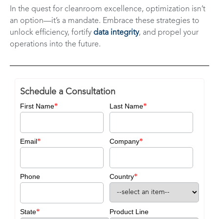
In the quest for cleanroom excellence, optimization isn’t
an option—it’s a mandate. Embrace these strategies to
unlock efficiency, fortify
data integrity
, and propel your
operations into the future.
Schedule a Consultation
*
*
First Name
Last Name
*
*
Email
Company
*
Phone
Country
*
State
Product Line