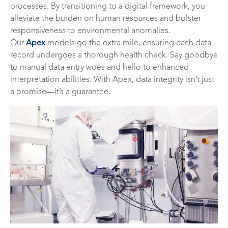
processes. By transitioning to a digital framework, you
alleviate the burden on human resources and bolster
responsiveness to environmental anomalies.
Our
Apex
models go the extra mile, ensuring each data
record undergoes a thorough health check. Say goodbye
to manual data entry woes and hello to enhanced
interpretation abilities. With Apex, data integrity isn’t just
a promise—it’s a guarantee.