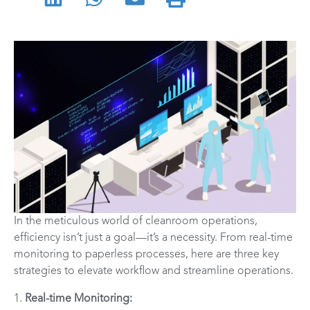
In the meticulous world of cleanroom operations,
efficiency isn’t just a goal—it’s a necessity. From real-time
monitoring to paperless processes, here are three key
strategies to elevate workflow and streamline operations.
1.
Real-time Monitoring: