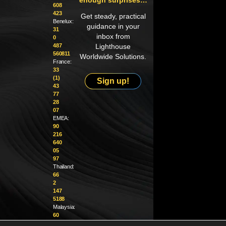
608
423
Get steady, practical
Benelux:
guidance in your
31
inbox from
0
487
Lighthouse
560811
Worldwide Solutions.
France:
33
(1)
Sign up!
43
77
28
07
EMEA:
90
216
640
05
97
Thailand:
66
2
147
5188
Malaysia:
60
4