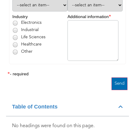
*
Industry
Additional information
Electronics
Industrial
Life Sciences
Healthcare
Other
*
- required
Table of Contents
No headings were found on this page.