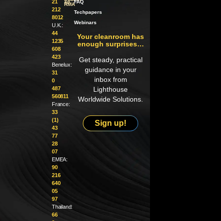
21
an
FAQ
RMA
212
Techpapers
8012
Webinars
U.K.:
44
Your cleanroom has
1235
enough surprises…
608
423
Get steady, practical
Benelux:
guidance in your
31
inbox from
0
487
Lighthouse
560811
Worldwide Solutions.
France:
33
(1)
Sign up!
43
77
28
07
EMEA:
90
216
640
05
97
Thailand:
66