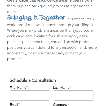
create wakes that reach critical areas, either reroute
them or place background probes to capture their
effect. ​
Bringing It Together
Smoke studies give you what no blueprint can: real-
world proof of how air moves through your filling line.
When you mark problem areas on the layout, score
each candidate location for risk, and apply a few
practical placement rules, you end up with probe
positions you can defend to any inspector, and, more
importantly, positions that actually protect your
product.
Schedule a Consultation
*
*
First Name
Last Name
*
*
Email
Company