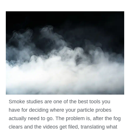
Smoke studies are one of the best tools you
have for deciding where your particle probes
actually need to go. The problem is, after the fog
clears and the videos get filed, translating what