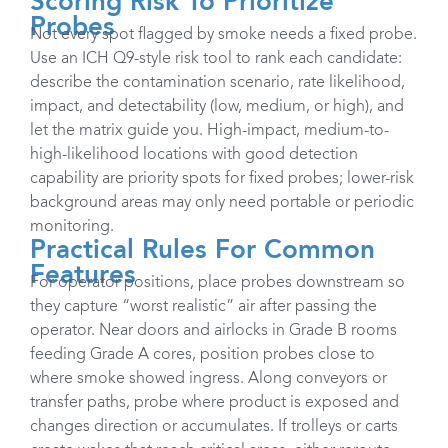
Scoring Risk To Prioritize
Probes
Not every spot flagged by smoke needs a fixed probe.
Use an ICH Q9-style risk tool to rank each candidate:
describe the contamination scenario, rate likelihood,
impact, and detectability (low, medium, or high), and
let the matrix guide you. High-impact, medium-to-
high-likelihood locations with good detection
capability are priority spots for fixed probes; lower-risk
background areas may only need portable or periodic
monitoring. ​
Practical Rules For Common
Features
For operator positions, place probes downstream so
they capture “worst realistic” air after passing the
operator. Near doors and airlocks in Grade B rooms
feeding Grade A cores, position probes close to
where smoke showed ingress. Along conveyors or
transfer paths, probe where product is exposed and
changes direction or accumulates. If trolleys or carts