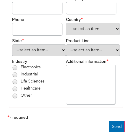
*
Phone
Country
*
State
Product Line
*
Industry
Additional information
Electronics
Industrial
Life Sciences
Healthcare
Other
*
- required