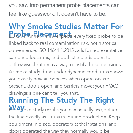
you saw into permanent probe placements can
feel like guesswork. It doesn’t have to be.
Why Smoke Studies Matter For
Probe Placement
EU GMP Annex 1 now expects every fixed probe to be
linked back to real contamination risk, not historical
convenience. ISO 14644-1:2015 calls for representative
sampling locations, and both standards point to
airflow visualization as a way to justify those decisions.
A smoke study done under dynamic conditions shows
you exactly how air behaves when operators are
present, doors open, and barriers move; your HVAC
drawings alone can’t tell you that. ​
Running The Study The Right
Way
For smoke study results you can actually use, set up
the line exactly as it runs in routine production. Keep
equipment in place, operators at their stations, and
doors operated the way they normally would be.