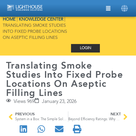
HOME
|
KNOWLEDGE CENTER
|
TRANSLATING SMOKE STUDIES
INTO FIXED PROBE LOCATIONS
ON ASEPTIC FILLING LINES
LOGIN
Translating Smoke
Studies Into Fixed Probe
Locations On Aseptic
Filling Lines
Views 969
January 23, 2026
PREVIOUS
NEXT
System in a Box: The Simple Solution for Environmental Monitoring
Beyond Efficiency Ratings: Why HEPA Filter Integrity Testing Matters