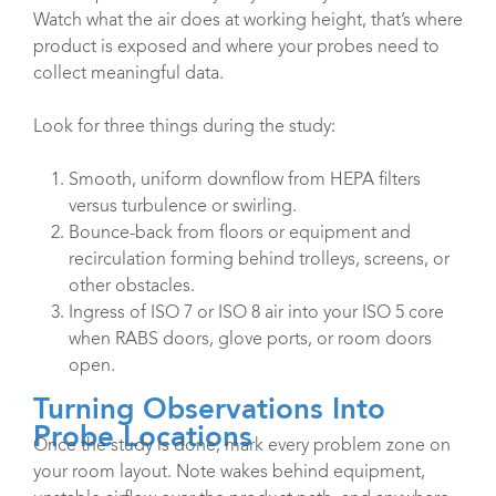
Watch what the air does at working height, that’s where
product is exposed and where your probes need to
collect meaningful data.
Look for three things during the study:
Smooth, uniform downflow from HEPA filters
versus turbulence or swirling.
Bounce-back from floors or equipment and
recirculation forming behind trolleys, screens, or
other obstacles.
Ingress of ISO 7 or ISO 8 air into your ISO 5 core
when RABS doors, glove ports, or room doors
open.
Turning Observations Into
Probe Locations
Once the study is done, mark every problem zone on
your room layout. Note wakes behind equipment,