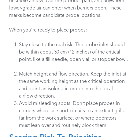
unstable airflow over the product path, and anywhere
lower-grade air can enter when barriers open. These
marks become candidate probe locations.
When you’re ready to place probes:
Stay close to the real risk. The probe inlet should
be within about 30 cm (12 inches) of the critical
point, like a fill needle, open vial, or stopper bowl.
Match height and flow direction. Keep the inlet at
the same working height as the critical operation
and point an isokinetic probe into the local
airflow direction.
Avoid misleading spots. Don’t place probes in
corners where air short-circuits to an extract grille,
far from the work surface, or where operators
must lean over and routinely block them.