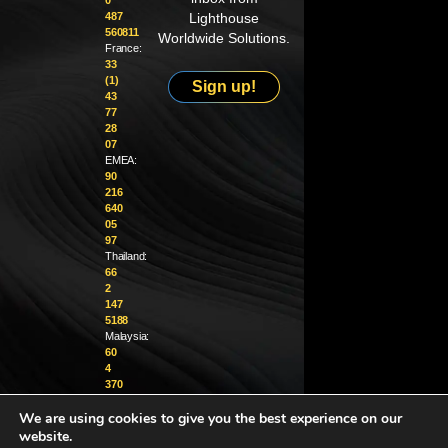
0
487
Lighthouse
560811
Worldwide Solutions.
France:
33
(1)
Sign up!
43
77
28
07
EMEA:
90
216
640
05
97
Thailand:
66
2
147
5188
Malaysia:
60
4
370
1229
We are using cookies to give you the best experience on our
info@golighthouse.com
website.