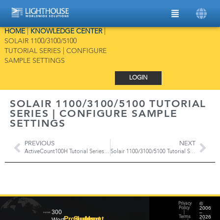
HOME
|
KNOWLEDGE CENTER
|
SOLAIR 1100/3100/5100
TUTORIAL SERIES | CONFIGURE
SAMPLE SETTINGS
LOGIN
SOLAIR 1100/3100/5100 TUTORIAL
SERIES | CONFIGURE SAMPLE
SETTINGS
PREVIOUS
NEXT
ActiveCount100H Tutorial Series | Sampling Modes & Parameters
Solair 1100/3100/5100 Tutorial Series | Configure Alarm Settings
©
Privacy
2006
Policy
300
–
|
2026
Products
Support
About
Terms