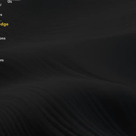
Us
/
es
edge
ions
rs