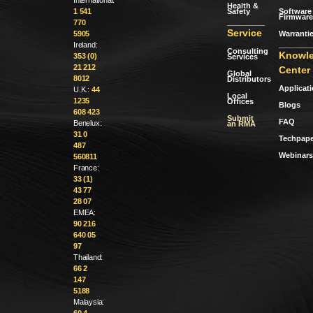
Health &
Safety
Software 
1 541
Firmware
770
Service
Warranti
5905
Ireland:
Consulting
Knowl
353 (0)
Services
21 212
Center
Global
8012
Distributors
Applicat
U.K.:
44
Local
1235
Offices
Blogs
608 423
Submit
FAQ
Benelux:
an RMA
31 0
Techpape
487
Webinars
560811
France:
33 (1)
43 77
28 07
EMEA:
90 216
640 05
97
Thailand:
66 2
147
5188
Malaysia:
60 4