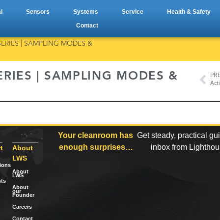
l
Sensors
Systems
Service
Health & Safety
Contact
ERIES | SAMPLING MODES &
RIES | SAMPLING MODES &
PR
Your cleanroom has
Get steady, practical gu
enough surprises…
inbox from Lightho
t
About
LWS
tions
About
LWS
ts
About
our
Founder
Careers
Contact