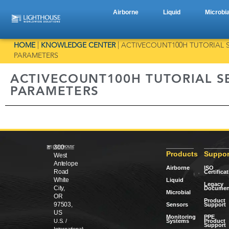
Airborne
Liquid
Microbia
HOME
|
KNOWLEDGE CENTER
|
ACTIVECOUNT100H TUTORIAL S
PARAMETERS
ACTIVECOUNT100H TUTORIAL SE
PARAMETERS
300
Products
Suppor
West
Antelope
Airborne
ISO
Road
Certifica
White
Liquid
Legacy
City,
Documen
Microbial
OR
Product
97503,
Sensors
Support
US
Monitoring
PPE
Systems
Product
U.S. /
Support
International: