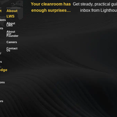
Your cleanroom has
Get steady, practical gu
enough surprises…
inbox from Lightho
t
About
LWS
tions
About
LWS
ts
About
our
Founder
Careers
Contact
Us
/
es
edge
ions
rs