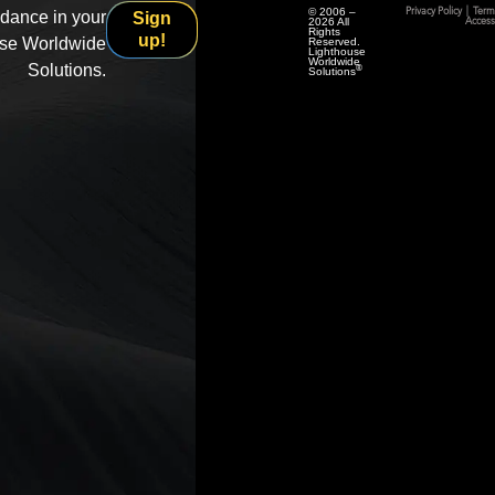
© 2006 –
Privacy Policy
|
Term
idance in your
Sign
2026 All
Accessi
Rights
up!
use Worldwide
Reserved.
Lighthouse
Worldwide
Solutions.
®
Solutions