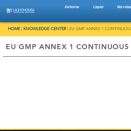
Airborne
Liquid
Microbia
HOME
|
KNOWLEDGE CENTER
|
EU GMP ANNEX 1 CONTINUOU
EU GMP ANNEX 1 CONTINUOUS