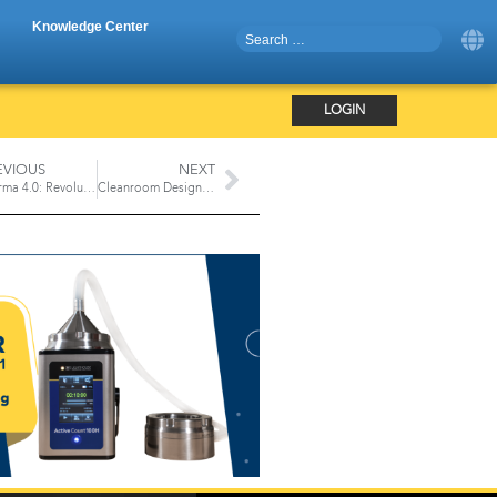
Knowledge Center
LOGIN
EVIOUS
NEXT
Pharma 4.0: Revolutionizing the Aseptic Manufacturing Process
Cleanroom Design Considerations from a NASA Engineer