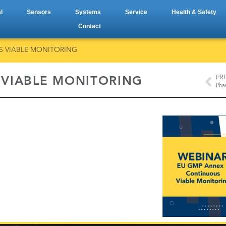
l
Sensors
Systems
Service
Health & Safety
Contact
S VIABLE MONITORING
PR
 VIABLE MONITORING