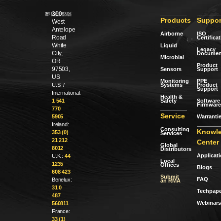
300
Products
Suppor
West
Antelope
Airborne
ISO
Road
Certifica
White
Liquid
Legacy
City,
Documen
Microbial
OR
Product
97503,
Sensors
Support
US
Monitoring
PPE
Systems
Product
U.S. /
Support
International:
Health &
Safety
Software 
1 541
Firmware
770
Service
Warranti
5905
Ireland:
Consulting
Knowl
353 (0)
Services
21 212
Center
Global
8012
Distributors
Applicat
U.K.:
44
Local
1235
Offices
Blogs
608 423
Submit
FAQ
Benelux:
an RMA
31 0
Techpape
487
Webinars
560811
France:
33 (1)