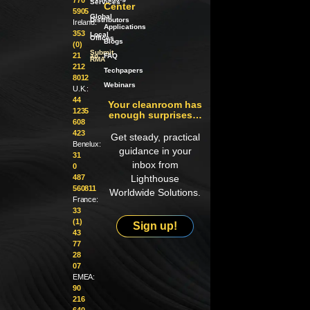
Services
Center
5905
Global
Distributors
Ireland:
Applications
353
Local
Offices
Blogs
(0)
Submit
21
an
FAQ
RMA
212
Techpapers
8012
Webinars
U.K.:
44
Your cleanroom has
1235
enough surprises…
608
423
Get steady, practical
Benelux:
guidance in your
31
inbox from
0
487
Lighthouse
560811
Worldwide Solutions.
France:
33
(1)
Sign up!
43
77
28
07
EMEA:
90
216
640