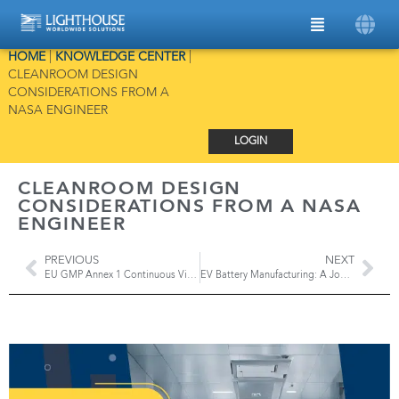
HOME
|
KNOWLEDGE CENTER
|
CLEANROOM DESIGN
CONSIDERATIONS FROM A
NASA ENGINEER
LOGIN
CLEANROOM DESIGN
CONSIDERATIONS FROM A NASA
ENGINEER
PREVIOUS
NEXT
EU GMP Annex 1 Continuous Viable Monitoring
EV Battery Manufacturing: A Journey of Precision and Particle Contamination Control