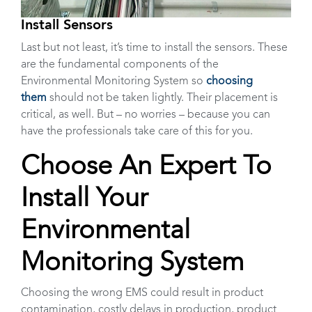
Install Sensors
Last but not least, it’s time to install the sensors. These
are the fundamental components of the
Environmental Monitoring System so
choosing
them
should not be taken lightly. Their placement is
critical, as well. But – no worries – because you can
have the professionals take care of this for you.
Choose An Expert To
Install Your
Environmental
Monitoring System
Choosing the wrong EMS could result in product
contamination, costly delays in production, product