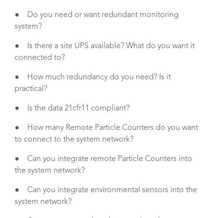
● Do you need or want redundant monitoring
system?
● Is there a site UPS available? What do you want it
connected to?
● How much redundancy do you need? Is it
practical?
● Is the data 21cfr11 compliant?
● How many Remote Particle Counters do you want
to connect to the system network?
● Can you integrate remote Particle Counters into
the system network?
● Can you integrate environmental sensors into the
system network?