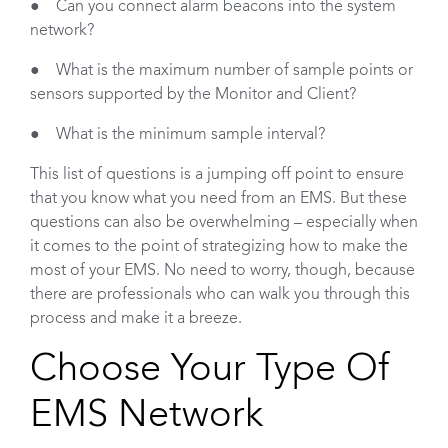
● Can you connect alarm beacons into the system
network?
● What is the maximum number of sample points or
sensors supported by the Monitor and Client?
● What is the minimum sample interval?
This list of questions is a jumping off point to ensure
that you know what you need from an EMS. But these
questions can also be overwhelming – especially when
it comes to the point of strategizing how to make the
most of your EMS. No need to worry, though, because
there are professionals who can walk you through this
process and make it a breeze.
Choose Your Type Of
EMS Network