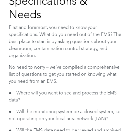
Specifications &
Needs
First and foremost, you need to know your
specifications. What do you need out of the EMS? The
best place to start is by asking questions about your
cleanroom, contamination control strategy, and
organization.
No need to worry – we’ve compiled a comprehensive
list of questions to get you started on knowing what
you need from an EMS.
● Where will you want to see and process the EMS
data?
● Will the monitoring system be a closed system, i.e.
not operating on your local area network (LAN)?
● Will the EMS data need to be viewed and archived