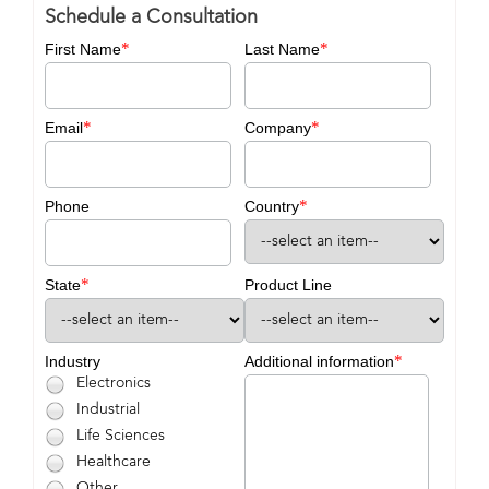
Schedule a Consultation
*
*
First Name
Last Name
*
*
Email
Company
*
Phone
Country
*
State
Product Line
*
Industry
Additional information
Electronics
Industrial
Life Sciences
Healthcare
Other