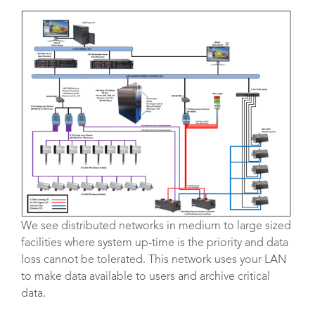
We see distributed networks in medium to large sized
facilities where system up-time is the priority and data
loss cannot be tolerated. This network uses your LAN
to make data available to users and archive critical
data.