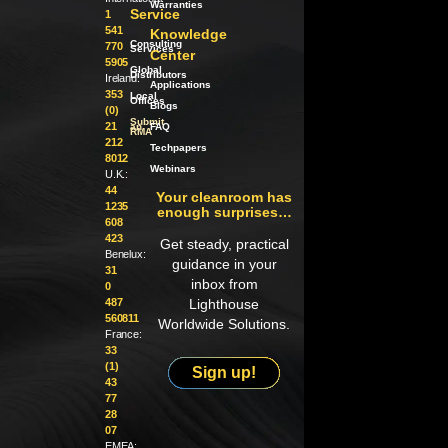
Warranties
Service
1
541
Knowledge
Consulting
770
Services
Center
5905
Global
Distributors
Ireland:
Applications
353
Local
Offices
Blogs
(0)
Submit
21
an
FAQ
RMA
212
Techpapers
8012
Webinars
U.K.:
44
Your cleanroom has
1235
enough surprises…
608
423
Get steady, practical
Benelux:
guidance in your
31
inbox from
0
487
Lighthouse
560811
Worldwide Solutions.
France:
33
(1)
Sign up!
43
77
28
07
EMEA: