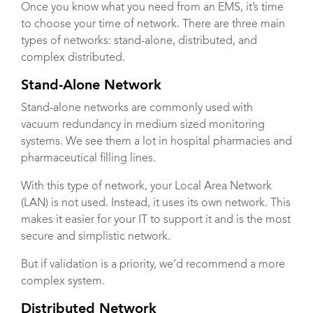
Once you know what you need from an EMS, it’s time
to choose your time of network. There are three main
types of networks: stand-alone, distributed, and
complex distributed.
Stand-Alone Network
Stand-alone networks are commonly used with
vacuum redundancy in medium sized monitoring
systems. We see them a lot in hospital pharmacies and
pharmaceutical filling lines.
With this type of network, your Local Area Network
(LAN) is not used. Instead, it uses its own network. This
makes it easier for your IT to support it and is the most
secure and simplistic network.
But if validation is a priority, we’d recommend a more
complex system.
Distributed Network