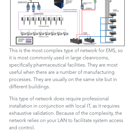
This is the most complex type of network for EMS, so
it is most commonly used in large cleanrooms,
specifically pharmaceutical facilities. They are most
useful when there are a number of manufacturing
processes. They are usually on the same site but in
different buildings.
This type of network does require professional
installation in conjunction with local IT, as it requires
exhaustive validation. Because of the complexity, the
network relies on your LAN to facilitate system access
and control.