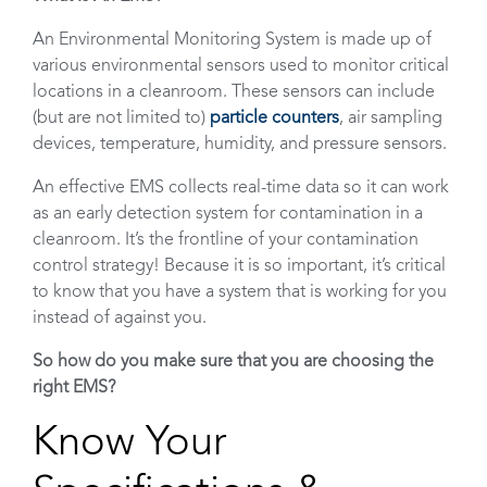
An Environmental Monitoring System is made up of
various environmental sensors used to monitor critical
locations in a cleanroom. These sensors can include
(but are not limited to)
particle counters
, air sampling
devices, temperature, humidity, and pressure sensors.
An effective EMS collects real-time data so it can work
as an early detection system for contamination in a
cleanroom. It’s the frontline of your contamination
control strategy! Because it is so important, it’s critical
to know that you have a system that is working for you
instead of against you.
So how do you make sure that you are choosing the
right EMS?
Know Your