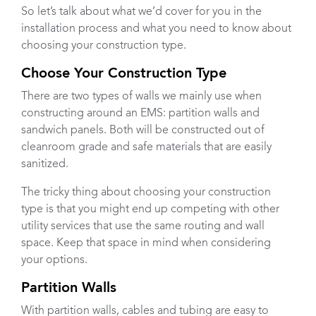
So let’s talk about what we’d cover for you in the
installation process and what you need to know about
choosing your construction type.
Choose Your Construction Type
There are two types of walls we mainly use when
constructing around an EMS: partition walls and
sandwich panels. Both will be constructed out of
cleanroom grade and safe materials that are easily
sanitized.
The tricky thing about choosing your construction
type is that you might end up competing with other
utility services that use the same routing and wall
space. Keep that space in mind when considering
your options.
Partition Walls
With partition walls, cables and tubing are easy to