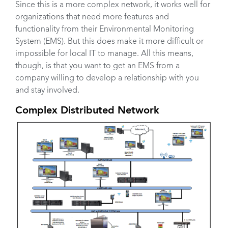
Since this is a more complex network, it works well for
organizations that need more features and
functionality from their Environmental Monitoring
System (EMS). But this does make it more difficult or
impossible for local IT to manage. All this means,
though, is that you want to get an EMS from a
company willing to develop a relationship with you
and stay involved.
Complex Distributed Network