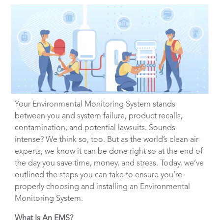
Your Environmental Monitoring System stands
between you and system failure, product recalls,
contamination, and potential lawsuits. Sounds
intense? We think so, too. But as the world’s clean air
experts, we know it can be done right so at the end of
the day you save time, money, and stress. Today, we’ve
outlined the steps you can take to ensure you’re
properly choosing and installing an Environmental
Monitoring System.
What Is An EMS?