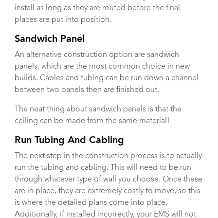
install as long as they are routed before the final
places are put into position.
Sandwich Panel
An alternative construction option are sandwich
panels, which are the most common choice in new
builds. Cables and tubing can be run down a channel
between two panels then are finished out.
The neat thing about sandwich panels is that the
ceiling can be made from the same material!
Run Tubing And Cabling
The next step in the construction process is to actually
run the tubing and cabling. This will need to be run
through whatever type of wall you choose. Once these
are in place, they are extremely costly to move, so this
is where the detailed plans come into place.
Additionally, if installed incorrectly, your EMS will not