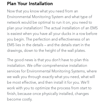
Plan Your Installation
Now that you know what you need from an
Environmental Monitoring System and what type of
network would be optimal to run it on, you need to
plan your installation! The actual installation of an EMS
is easiest when you have all your ducks in a row before
you begin. The perfection and effectiveness of an
EMS lies in the details – and the details start in the
drawings, down to the height of the wall plates.
The good news is that you don’t have to plan this
installation. We offer comprehensive installation
services for Environmental Monitoring Systems, where
we walk you through exactly what you need, what will
be most effective, and then install it for you. We’ll
work with you to optimize the process from start to
finish, because once physically installed, changes
become costly.