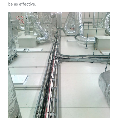
be as effective.