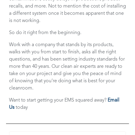
recalls, and more. Not to mention the cost of installing
a different system once it becomes apparent that one
is not working.
So do it right from the beginning.
Work with a company that stands by its products,
walks with you from start to finish, asks all the right
questions, and has been setting industry standards for
more than 40 years. Our clean air experts are ready to
take on your project and give you the peace of mind
of knowing that you’re doing what is best for your
cleanroom.
Want to start getting your EMS squared away?
Email
Us
today