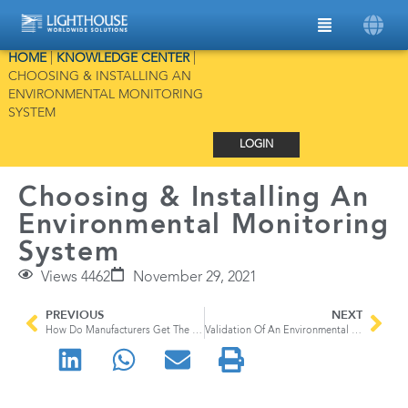
HOME
|
KNOWLEDGE CENTER
|
CHOOSING & INSTALLING AN
ENVIRONMENTAL MONITORING
SYSTEM
LOGIN
Choosing & Installing An
Environmental Monitoring
System
Views 4462
November 29, 2021
PREVIOUS
NEXT
How Do Manufacturers Get The Perfect Car Paint Job
Validation Of An Environmental Monitoring System