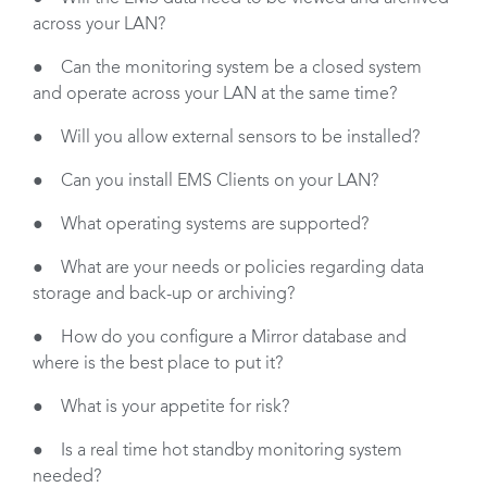
across your LAN?
● Can the monitoring system be a closed system
and operate across your LAN at the same time?
● Will you allow external sensors to be installed?
● Can you install EMS Clients on your LAN?
● What operating systems are supported?
● What are your needs or policies regarding data
storage and back-up or archiving?
● How do you configure a Mirror database and
where is the best place to put it?
● What is your appetite for risk?
● Is a real time hot standby monitoring system
needed?